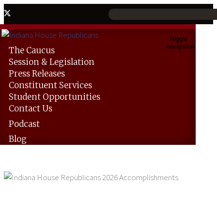
Toggle
navigation
The
Caucus
Session &
Legislation
Press
Releases
Constituent
Services
Student
Opportunities
Contact
Us
Podcast
Blog
Indiana House Republicans 2026
Accomplishments