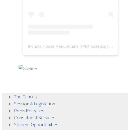
Indiana House Republicans
(@
inhousegop
) • Instagram photos and videos
The
Caucus
Session &
Legislation
Press
Releases
Constituent
Services
Student
Opportunities