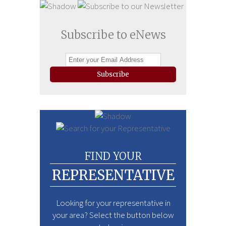
Subscribe to eNews
Subscribe
FIND YOUR
REPRESENTATIVE
Looking for your representative in
your area? Select the button below