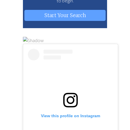
to begin.
Start Your Search
View this profile on Instagram