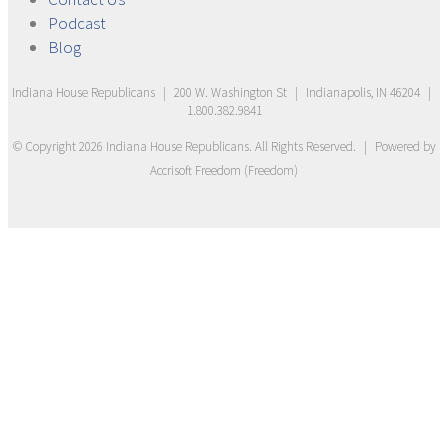
Podcast
Blog
Indiana House Republicans
|
200 W. Washington St
|
Indianapolis, IN 46204
|
1.800.382.9841
© Copyright
2026
Indiana House Republicans
. All Rights Reserved.
|
Powered by
Accrisoft Freedom
(
Freedom
)