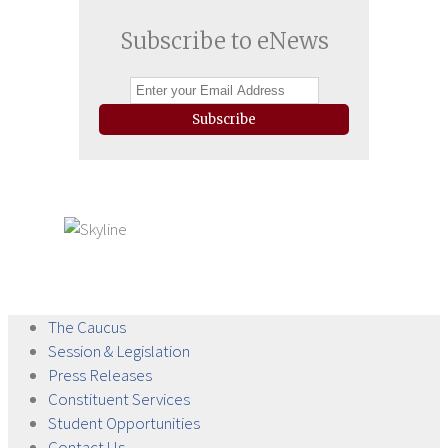
Subscribe to eNews
Subscribe
The
Caucus
Session &
Legislation
Press
Releases
Constituent
Services
Student
Opportunities
Contact
Us