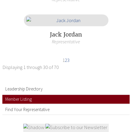
Jack Jordan
Representative
1
2
3
Displaying
1 through 30
of 70
Leadership Directory
Member Listing
Find Your Representative