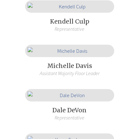
Kendell Culp
Representative
Michelle Davis
Assistant Majority Floor Leader
Dale DeVon
Representative