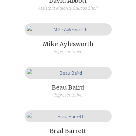
David Abbott
Assistant Majority Caucus Chair
Mike Aylesworth
Representative
Beau Baird
Representative
Brad Barrett