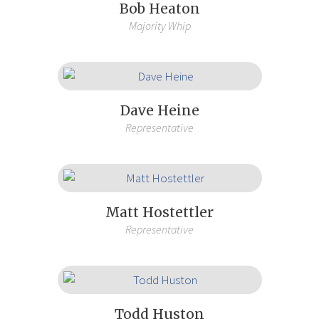
Bob Heaton
Majority Whip
Dave Heine
Representative
Matt Hostettler
Representative
Todd Huston