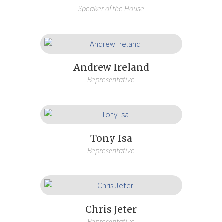
Speaker of the House
Andrew Ireland
Representative
Tony Isa
Representative
Chris Jeter
Representative