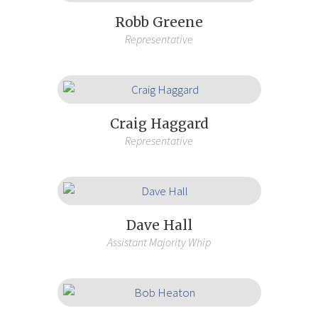
Robb Greene
Representative
Craig Haggard
Representative
Dave Hall
Assistant Majority Whip