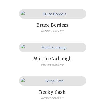
Bruce Borders
Representative
Martin Carbaugh
Representative
Becky Cash
Representative