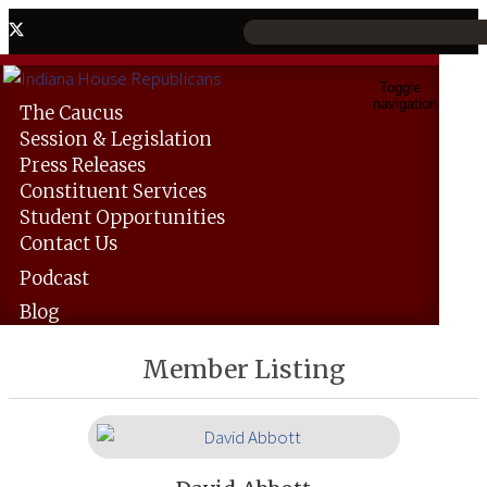
Toggle
navigation
The
Caucus
Session &
Legislation
Press
Releases
Constituent
Services
Student
Opportunities
Contact
Us
Podcast
Blog
Member Listing