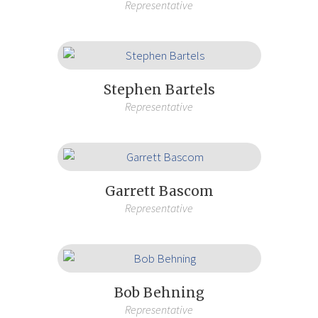
Representative
Stephen Bartels
Representative
Garrett Bascom
Representative
Bob Behning
Representative