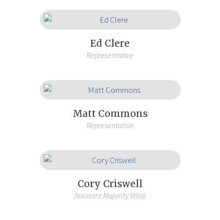
Ed Clere
Representative
Matt Commons
Representative
Cory Criswell
Assistant Majority Whip