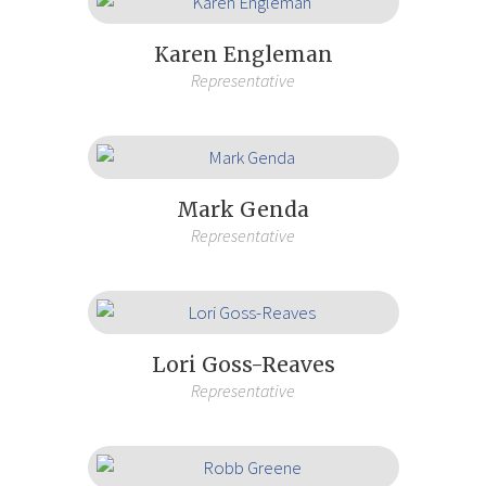
Karen Engleman
Representative
Mark Genda
Representative
Lori Goss-Reaves
Representative