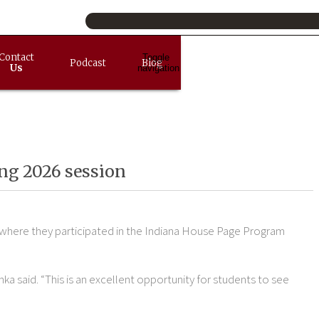
Contact
Toggle
Podcast
Blog
Us
navigation
ing 2026 session
 where they participated in the Indiana House Page Program
ka said. “This is an excellent opportunity for students to see