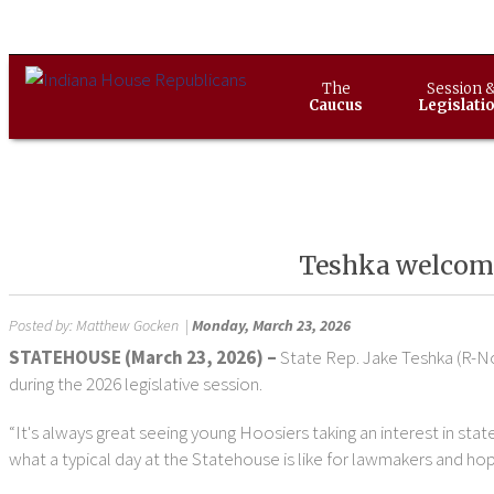
The
Session 
Caucus
Legislati
Teshka welcomes
Posted by:
Matthew Gocken
|
Monday, March 23, 2026
STATEHOUSE (March 23, 2026) –
State Rep. Jake Teshka (R-N
during the 2026 legislative session.
“It's always great seeing young Hoosiers taking an interest in sta
what a typical day at the Statehouse is like for lawmakers and hope