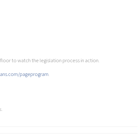
loor to watch the legislation process in action.
icans.com/pageprogram
.
,
s.