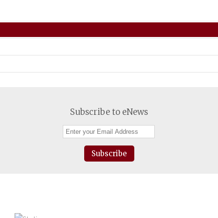
Subscribe to eNews
Subscribe