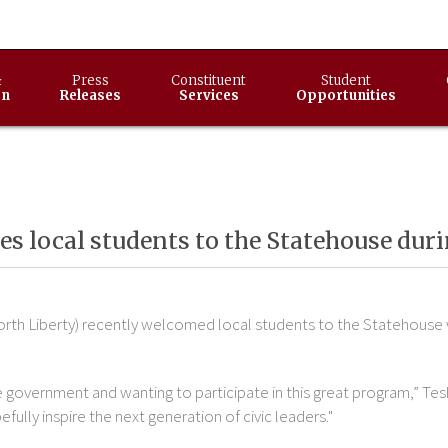
&
Press
Constituent
Student
on
Releases
Services
Opportunities
 local students to the Statehouse dur
orth Liberty) recently welcomed local students to the Statehouse
te government and wanting to participate in this great program,” Tesh
fully inspire the next generation of civic leaders."