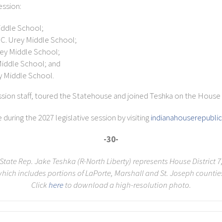
ession:
iddle School;
C. Urey Middle School;
ey Middle School;
Middle School; and
y Middle School.
ssion staff, toured the Statehouse and joined Teshka on the House f
uring the 2027 legislative session by visiting
indianahouserepubl
-30-
State Rep. Jake Teshka (R-North Liberty) represents House District 7
hich includes portions of LaPorte, Marshall and St. Joseph countie
Click
here
to download a high-resolution photo.