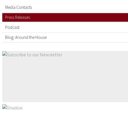
Media Contacts
Press Releases
Podcast
Blog: Around the House