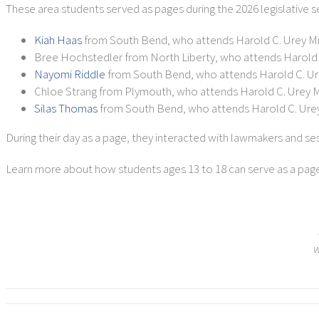
These area students served as pages during the 2026 legislative s
Kiah Haas
from South Bend, who attends Harold C. Urey M
Bree Hochstedler from North Liberty, who attends Harold 
Nayomi Riddle
from South Bend, who attends Harold C. Ur
Chloe Strang from Plymouth, who attends Harold C. Urey 
Silas Thomas
from South Bend, who attends Harold C. Ure
During their day as a page, they interacted with lawmakers and se
Learn more about how students ages 13 to 18 can serve as a page d
w