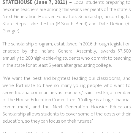
STATEHOUSE (June 7, 2021) –
Local students preparing to
become teachers are among this year's recipients of the state's
Next Generation Hoosier Educators Scholarship, according to
State Reps. Jake Teshka (R-South Bend) and Dale DeVon (R-
Granger).
The scholarship program, established in 2016 through legislation
enacted by the Indiana General Assembly, awards $7,500
annually to 200 high-achieving students who commit to teaching
in the state for at least 5 years after graduating college.
"We want the best and brightest leading our classrooms, and
we’re fortunate to have so many young people who want to
serve Indiana communities as teachers," said Teshka, a member
of the House Education Committee. "College is a huge financial
commitment, and the Next Generation Hoosier Educators
Scholarship allows students to cover some of the costs of their
education, so they can focus on their futures."