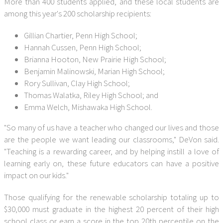
More than 400 students applied, and these local students are
among this year's 200 scholarship recipients:
Gillian Chartier, Penn High School;
Hannah Cussen, Penn High School;
Brianna Hooton, New Prairie High School;
Benjamin Malinowski, Marian High School;
Rory Sullivan, Clay High School;
Thomas Walatka, Riley High School; and
Emma Welch, Mishawaka High School.
"So many of us have a teacher who changed our lives and those
are the people we want leading our classrooms," DeVon said.
"Teaching is a rewarding career, and by helping instill a love of
learning early on, these future educators can have a positive
impact on our kids."
Those qualifying for the renewable scholarship totaling up to
$30,000 must graduate in the highest 20 percent of their high
school class or earn a score in the top 20th percentile on the