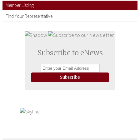
Member Listing
Find Your Representative
Subscribe to eNews
Subscribe