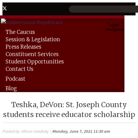
Toggle
navigation
The
Caucus
Session &
Legislation
Press
Releases
Constituent
Services
Student
Opportunities
Contact
Us
Podcast
Blog
Teshka, DeVon: St. Joseph County
students receive educator scholarship
Posted by:
Allison Vanatsky
|
Monday, June 7, 2021 11:30 am