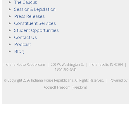
The
Caucus
Session &
Legislation
Press
Releases
Constituent
Services
Student
Opportunities
Contact
Us
Podcast
Blog
Indiana House Republicans
|
200 W. Washington St
|
Indianapolis, IN 46204
|
1.800.382.9841
© Copyright
2026
Indiana House Republicans
. All Rights Reserved.
|
Powered by
Accrisoft Freedom
(
Freedom
)