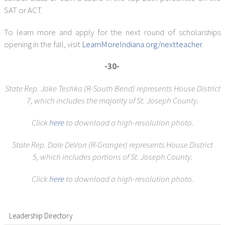
SAT or ACT.
To learn more and apply for the next round of scholarships
opening in the fall, visit
LearnMoreIndiana.org/nextteacher
.
-30-
State Rep. Jake Teshka (R-South Bend) represents House District
7,
which includes the majority of St. Joseph County.
Click
here
to download a high-resolution photo.
State Rep. Dale DeVon (R-Granger) represents House District
5,
which includes portions of St. Joseph County.
Click
here
to download a high-resolution photo.
Leadership Directory