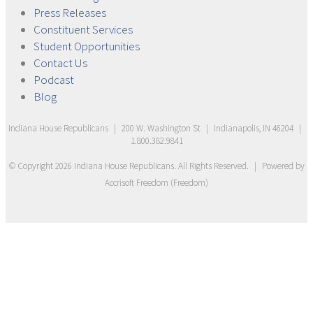
Press
Releases
Constituent
Services
Student
Opportunities
Contact
Us
Podcast
Blog
Indiana House Republicans
|
200 W. Washington St
|
Indianapolis, IN 46204
|
1.800.382.9841
© Copyright
2026
Indiana House Republicans
. All Rights Reserved.
|
Powered by
Accrisoft Freedom
(
Freedom
)