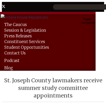
Toggle
navigation
The
Caucus
Session &
Legislation
Press
Releases
Constituent
Services
Student
Opportunities
Contact
Us
Podcast
Blog
St. Joseph County lawmakers receive
summer study committee
appointments