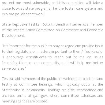
protect our most vulnerable, and this committee will take a
close look at state programs like the foster care system and
explore policies that work."
State Rep. Jake Teshka (R-South Bend) will serve as a member
of the Interim Study Committee on Commerce and Economic
Development.
"It's important for the public to stay engaged and provide input
to their legislators on matters important to them," Teshka said.
"I encourage constituents to reach out to me on issues
impacting them or our community, as it will help me better
serve our area."
Teshka said members of the public are welcomed to attend and
testify at committee hearings, which typically occur at the
Statehouse in Indianapolis. Hearings are also livestreamed and
archived online at iga.in.gov, where committee calendars and
meeting agendas are posted.