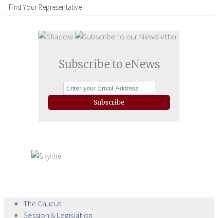
Find Your Representative
Subscribe to eNews
Subscribe
The
Caucus
Session &
Legislation