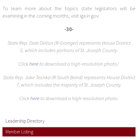
To learn more about the topics state legislators will be
examining in the coming months, visit iga.in.gov.
-30-
State Rep. Dale DeVon (R-Granger) represents House District
5,
which includes portions of St. Joseph County.
Click
here
to download a high-resolution photo/
State Rep. Jake Teshka (R-South Bend) represents House District
7,
which includes the majority of St. Joseph County.
Click
here
to download a high-resolution photo.
Leadership Directory
Member Listing