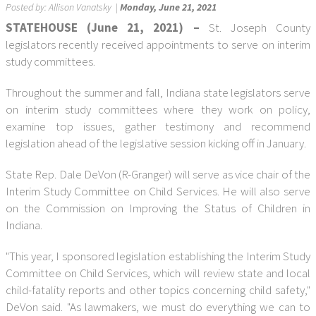
Posted by:
Allison Vanatsky
|
Monday, June 21, 2021
STATEHOUSE (June 21, 2021) –
St. Joseph County
legislators recently received appointments to serve on interim
study committees.
Throughout the summer and fall, Indiana state legislators serve
on interim study committees where they work on policy,
examine top issues, gather testimony and recommend
legislation ahead of the legislative session kicking off in January.
State Rep. Dale DeVon (R-Granger) will serve as vice chair of the
Interim Study Committee on Child Services. He will also serve
on the Commission on Improving the Status of Children in
Indiana.
"This year, I sponsored legislation establishing the Interim Study
Committee on Child Services, which will review state and local
child-fatality reports and other topics concerning child safety,"
DeVon said. "As lawmakers, we must do everything we can to