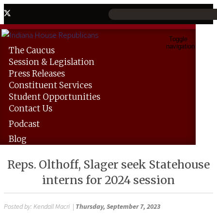
Toggle
navigation
The
Caucus
Session &
Legislation
Press
Releases
Constituent
Services
Student
Opportunities
Contact
Us
Podcast
Blog
Reps. Olthoff, Slager seek Statehouse
interns for 2024 session
Posted by:
Kendall Macri
|
Thursday, September 7, 2023