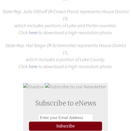
State Rep. Julie Olthoff (R-Crown Point)
represents House District
19,
which includes portions of Lake and Porter counties.
Click
here
to download a high-resolution photo.
State Rep. Hal Slager (R-Schererville) represents House District
15,
which includes a portion of Lake County.
Click
here
to download a high-resolution photo.
Subscribe to eNews
Subscribe