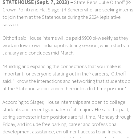
STATEHOUSE (Sept. 7, 2023) –
State Reps. Julie Olthoff (R-
Crown Point) and Hal Slager (R-Schererville) are seeking interns
to join them at the Statehouse during the 2024 legislative
session.
Olthoff said House interns will be paid $900 bi-weekly as they
work in downtown Indianapolis during session, which starts in
January and concludes mid-March.
"Building and expanding the connections that you make is
important for everyone starting out in their careers," Olthoff
said. "I know the interactions and networking that students do
at the Statehouse can launch them into a full-time position."
According to Slager, House internships are open to college
students and recent graduates of all majors. He said the paid,
spring-semester intern positions are full time, Monday through
Friday, and include free parking, career and professional
development assistance, enrollment access to an Indiana