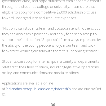
government class, and opportunities to earn academic credits
through the student's college or university. Interns are also
eligible to apply for a competitive $3,000 scholarship to use
toward undergraduate and graduate expenses.
"Not only can students learn and collaborate with others, but
they can also earn a paycheck and apply for a scholarship to
support their education," Slager said. "I'm always impressed by
the ability of the young people who join our team and look
forward to working closely with them this upcoming session."
Students can apply for internships in a variety of departments
related to their field of study, including legislative operations,
policy, and communications and media relations.
Applications are available online
at
indianahouserepublicans.com/internship
and are due by Oct.
31.
-30-