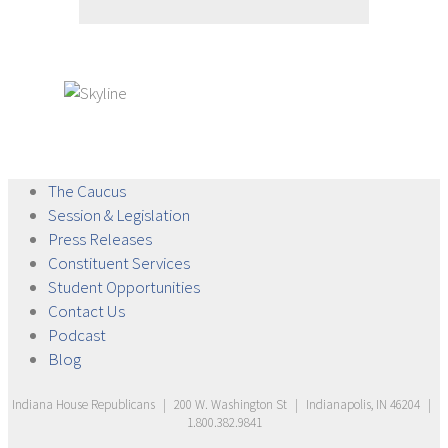
The
Caucus
Session &
Legislation
Press
Releases
Constituent
Services
Student
Opportunities
Contact
Us
Podcast
Blog
Indiana House Republicans
|
200 W. Washington St
|
Indianapolis, IN 46204
|
1.800.382.9841