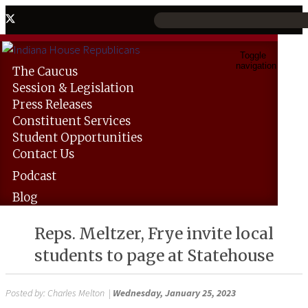
Toggle
navigation
The
Caucus
Session &
Legislation
Press
Releases
Constituent
Services
Student
Opportunities
Contact
Us
Podcast
Blog
Reps. Meltzer, Frye invite local
students to page at Statehouse
Posted by:
Charles Melton
|
Wednesday, January 25, 2023