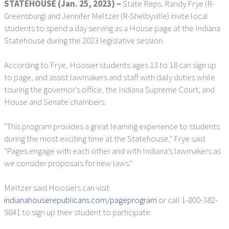
STATEHOUSE (Jan. 25, 2023) –
State Reps. Randy Frye (R-
Greensburg) and Jennifer Meltzer (R-Shelbyville) invite local
students to spend a day serving as a House page at the Indiana
Statehouse during the 2023 legislative session.
According to Frye, Hoosier students ages 13 to 18 can sign up
to page, and assist lawmakers and staff with daily duties while
touring the governor's office, the Indiana Supreme Court, and
House and Senate chambers.
"This program provides a great learning experience to students
during the most exciting time at the Statehouse," Frye said.
"Pages engage with each other and with Indiana's lawmakers as
we consider proposals for new laws."
Meltzer said Hoosiers can visit
indianahouserepublicans.com/pageprogram
or call 1-800-382-
9841 to sign up their student to participate.