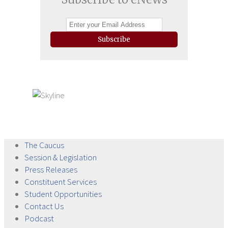
Subscribe
The
Caucus
Session &
Legislation
Press
Releases
Constituent
Services
Student
Opportunities
Contact
Us
Podcast