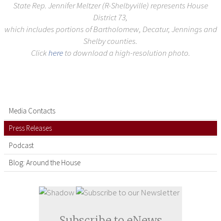
State Rep. Jennifer Meltzer (R-Shelbyville) represents House
District 73,
which includes portions of Bartholomew, Decatur, Jennings and
Shelby counties.
Click
here
to download a high-resolution photo.
Media Contacts
Press Releases
Podcast
Blog: Around the House
Subscribe to eNews