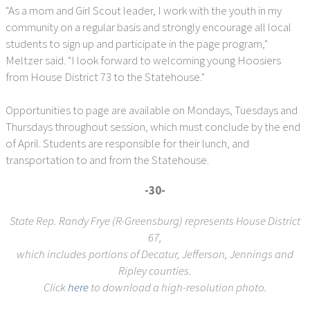
"As a mom and Girl Scout leader, I work with the youth in my
community on a regular basis and strongly encourage all local
students to sign up and participate in the page program,"
Meltzer said. "I look forward to welcoming young Hoosiers
from House District 73 to the Statehouse."
Opportunities to page are available on Mondays, Tuesdays and
Thursdays throughout session, which must conclude by the end
of April. Students are responsible for their lunch, and
transportation to and from the Statehouse.
-30-
State Rep. Randy Frye (R-Greensburg) represents House District
67,
which includes portions of Decatur, Jefferson, Jennings and
Ripley counties.
Click
here
to download a high-resolution photo.