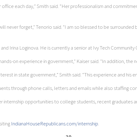
ur office each day,” Smith said. “Her professionalism and commitmen
 will never forget," Tenorio said. "I am so blessed to be surrounde
and Irina Loginova. He is currently a senior at Ivy Tech Community 
al hands-on experience in government," Kaiser said. "In addition, the 
terest in state government,” Smith said. “This experience and his en
tuents through phone calls, letters and emails while also staffing 
er internship opportunities to college students, recent graduates a
iting
IndianaHouseRepublicans.com/internship
.