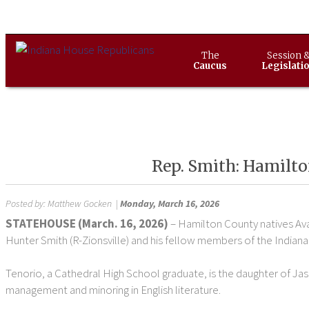
The
Session 
Caucus
Legislati
Rep. Smith: Hamilto
Posted by:
Matthew Gocken
|
Monday, March 16, 2026
STATEHOUSE (March. 16, 2026)
– Hamilton County natives Ava
Hunter Smith (R-Zionsville) and his fellow members of the Indiana
Tenorio, a Cathedral High School graduate, is the daughter of Jas
management and minoring in English literature.