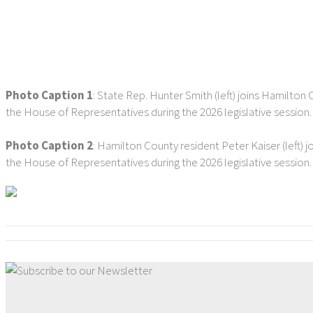
Photo Caption 1
: State Rep. Hunter Smith (left) joins Hamilton 
the House of Representatives during the 2026 legislative session
Photo Caption 2
: Hamilton County resident Peter Kaiser (left) j
the House of Representatives during the 2026 legislative session.