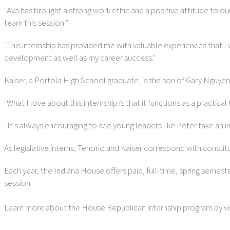
“Ava has brought a strong work ethic and a positive attitude to o
team this session.”
"This internship has provided me with valuable experiences that I
development as well as my career success."
Kaiser, a Portola High School graduate, is the son of Gary Nguyen 
"What I love about this internship is that it functions as a practic
“It’s always encouraging to see young leaders like Peter take an in
As legislative interns, Tenorio and Kaiser correspond with consti
Each year, the Indiana House offers paid, full-time, spring semest
session.
Learn more about the House Republican internship program by vis