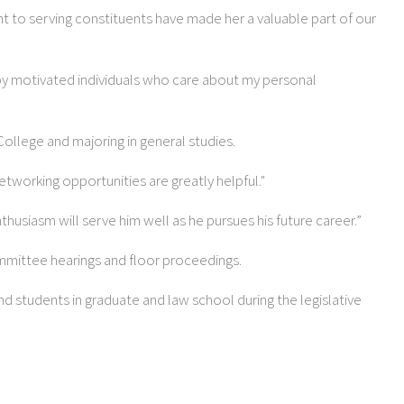
t to serving constituents have made her a valuable part of our
d by motivated individuals who care about my personal
College and majoring in general studies.
networking opportunities are greatly helpful."
thusiasm will serve him well as he pursues his future career.”
committee hearings and floor proceedings.
nd students in graduate and law school during the legislative