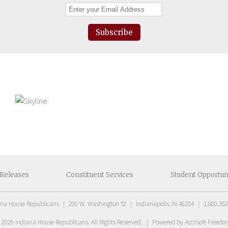
Subscribe
Releases
Constituent
Services
Student
Opportun
ana House Republicans
|
200 W. Washington St
|
Indianapolis, IN 46204
|
1.800.382
t
2026
Indiana House Republicans
. All Rights Reserved.
|
Powered by Accrisoft Freed