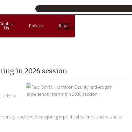
Contact
Toggle
Podcast
Blog
Us
navigation
ning in 2026 session
ate Rep.
versity, and double majoring in political science and business