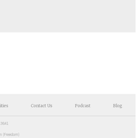
ities
Contact
Us
Podcast
Blog
.9841
om
(
Freedom
)