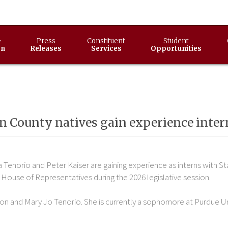
&
Press
Constituent
Student
on
Releases
Services
Opportunities
n County natives gain experience inter
 Tenorio and Peter Kaiser are gaining experience as interns with St
 House of Representatives during the 2026 legislative session.
on and Mary Jo Tenorio. She is currently a sophomore at Purdue Uni