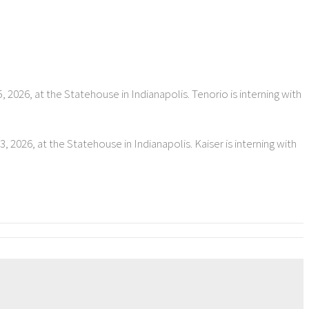
 2026, at the Statehouse in Indianapolis. Tenorio is interning with
 2026, at the Statehouse in Indianapolis. Kaiser is interning with