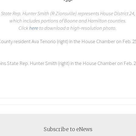
-30-
State Rep. Hunter Smith (R-Zionsville) represents House District 24,
which includes portions of Boone and Hamilton counties.
Click
here
to download a high-resolution photo.
County resident Ava Tenorio (right) in the House Chamber on Feb. 25,
.
oins State Rep. Hunter Smith (right) in the House Chamber on Feb. 23,
Subscribe to eNews