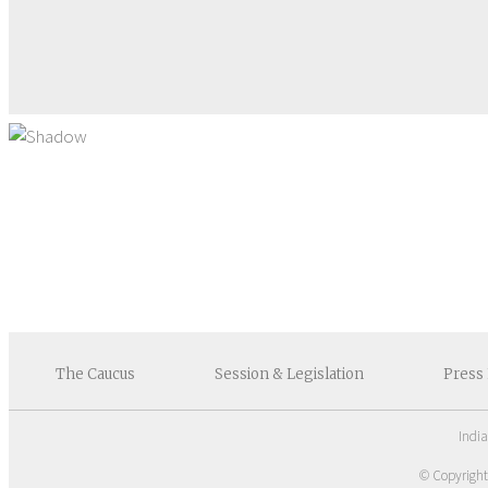
The
Caucus
Session &
Legislation
Press
Indi
© Copyrigh