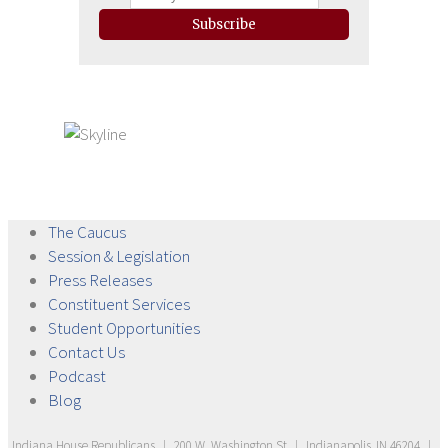
Subscribe
The
Caucus
Session &
Legislation
Press
Releases
Constituent
Services
Student
Opportunities
Contact
Us
Podcast
Blog
Indiana House Republicans
|
200 W. Washington St
|
Indianapolis, IN 46204
|