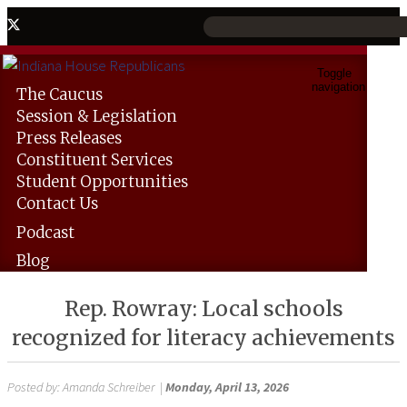
Toggle
navigation
The
Caucus
Session &
Legislation
Press
Releases
Constituent
Services
Student
Opportunities
Contact
Us
Podcast
Blog
Rep. Rowray: Local schools
recognized for literacy achievements
Posted by:
Amanda Schreiber
|
Monday, April 13, 2026