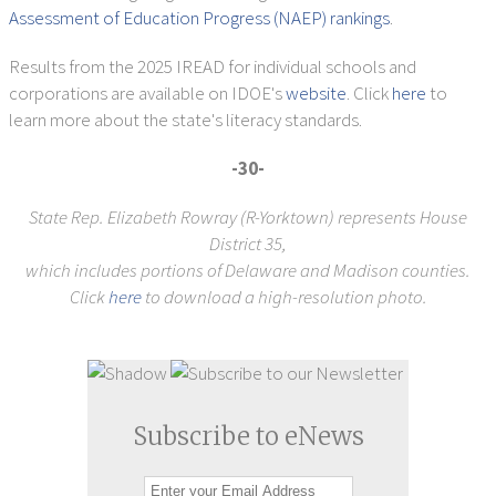
Assessment of Education Progress (NAEP) rankings
.
Results from the 2025 IREAD for individual schools and
corporations are available on IDOE's
website
. Click
here
to
learn more about the state's literacy standards.
-30-
State Rep. Elizabeth Rowray (R-Yorktown) represents House
District 35,
which includes portions of Delaware and Madison counties.
Click
here
to download a high-resolution photo.
Subscribe to eNews