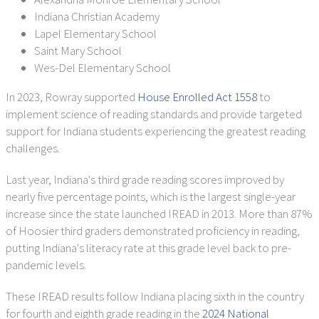
Indiana Christian Academy
Lapel Elementary School
Saint Mary School
Wes-Del Elementary School
In 2023, Rowray supported
House Enrolled Act 1558
to
implement science of reading standards and provide targeted
support for Indiana students experiencing the greatest reading
challenges.
Last year, Indiana's third grade reading scores improved by
nearly five percentage points, which is the largest single-year
increase since the state launched IREAD in 2013. More than 87%
of Hoosier third graders demonstrated proficiency in reading,
putting Indiana's literacy rate at this grade level back to pre-
pandemic levels.
These IREAD results follow Indiana placing sixth in the country
for fourth and eighth grade reading in the
2024 National