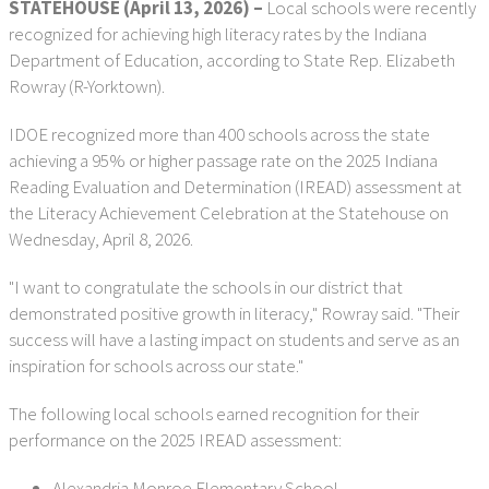
STATEHOUSE (April 13, 2026) –
Local schools were recently
recognized for achieving high literacy rates by the Indiana
Department of Education, according to State Rep. Elizabeth
Rowray (R-Yorktown).
IDOE recognized more than 400 schools across the state
achieving a 95% or higher passage rate on the 2025 Indiana
Reading Evaluation and Determination (IREAD) assessment at
the Literacy Achievement Celebration at the Statehouse on
Wednesday, April 8, 2026.
"I want to congratulate the schools in our district that
demonstrated positive growth in literacy," Rowray said. "Their
success will have a lasting impact on students and serve as an
inspiration for schools across our state."
The following local schools earned recognition for their
performance on the 2025 IREAD assessment:
Alexandria Monroe Elementary School