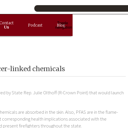
Contact
Toggle
Podcast
Blog
Us
navigation
ncer-linked chemicals
d by State Rep. Julie Olthoff (R-Crown Point) that would launch
hemicals are absorbed in the skin. Also, PFAS are in the flame-
ect corresponding health implications associated with the
 present firefighters throughout the state.