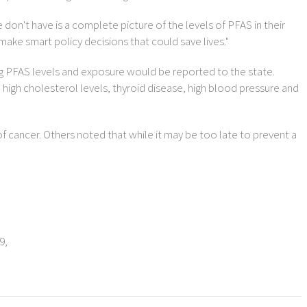
don't have is a complete picture of the levels of PFAS in their
make smart policy decisions that could save lives."
ng PFAS levels and exposure would be reported to the state.
 high cholesterol levels, thyroid disease, high blood pressure and
of cancer. Others noted that while it may be too late to prevent a
9,