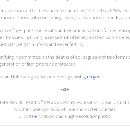
ers are exposed to these harmful chemicals," Olthoff said. "What we 
o monitor those with concerning levels, track exposure trends, and 
wab or finger prick, and results and recommendations for decreasi
h issues, including increased risk of kidney and testicular cancer,
birth weight in infants and lower fertility.
testifying in committee on the deaths of colleagues with rare forms 
 generation of firefighters be protected.
 and follow legislative proceedings, visit
iga.in.gov
.
-30-
tate Rep. Julie Olthoff (R-Crown Point) represents House District 1
which includes portions of Lake and Porter counties.
Click
here
to
download a high-resolution photo.