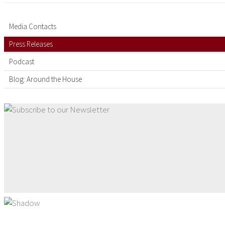
Media Contacts
Press Releases
Podcast
Blog: Around the House