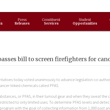
&
Press
Constituent
Student
on
Releases
Services
Opportunities
passes bill to screen firefighters for ca
atives today voted unanimously to advance legislation co-authore
cancer-linked chemicals called PFAS.
substances, or PFAS, in their turnout gear and when they sweat the c
e restricted to only limited uses. To determine PFAS levels and det
program with the goal of collecting information from 1,000 past and