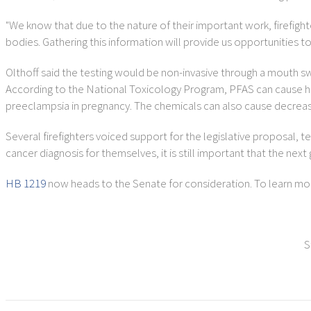
"We know that due to the nature of their important work, firefight
bodies. Gathering this information will provide us opportunities t
Olthoff said the testing would be non-invasive through a mouth s
According to the National Toxicology Program, PFAS can cause healt
preeclampsia in pregnancy. The chemicals can also cause decreased 
Several firefighters voiced support for the legislative proposal, 
cancer diagnosis for themselves, it is still important that the next
HB 1219
now heads to the Senate for consideration. To learn more
S