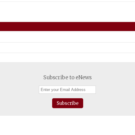
Subscribe to eNews
Subscribe