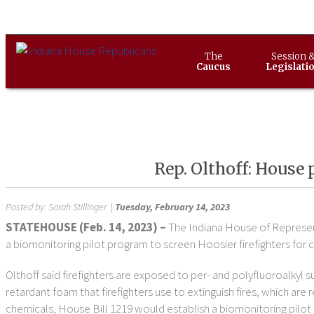
The
Session 
Caucus
Legislati
Rep. Olthoff: House 
Posted by:
Sarah Stillinger
|
Tuesday, February 14, 2023
STATEHOUSE (
Feb. 14, 2023) –
The Indiana House of Represent
a biomonitoring pilot program to screen Hoosier firefighters for 
Olthoff said firefighters are exposed to per- and polyfluoroalkyl 
retardant foam that firefighters use to extinguish fires, which ar
chemicals, House Bill 1219 would establish a biomonitoring pilot 