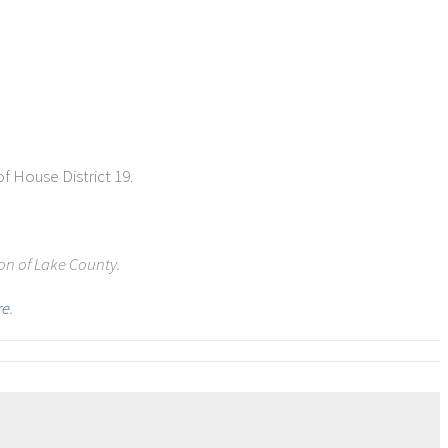
of House District 19.
ion of Lake County.
re
.