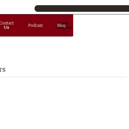
Contact
Toggle
Podcast
Blog
Us
navigation
rs