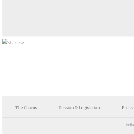
The
Caucus
Session &
Legislation
Press
Indi