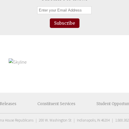
Subscribe
Releases
Constituent
Services
Student
Opportun
ana House Republicans
|
200 W. Washington St
|
Indianapolis, IN 46204
|
1.800.382