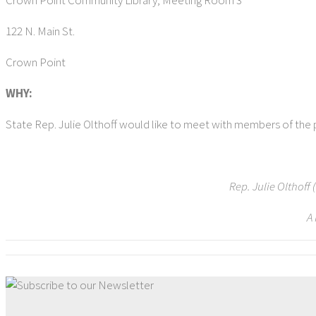
Crown Point Community Library, Meeting Room 3
122 N. Main St.
Crown Point
WHY:
State Rep. Julie Olthoff would like to meet with members of the p
Rep. Julie Olthoff
A