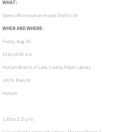
WHAT:
Open office hours in House District 19
WHEN AND WHERE:
Friday, Aug. 26
10 to 10:45 a.m.
Hobart Branch of Lake County Public Library
100 N. Main St.
Hobart
1:30 to 2:15 p.m.