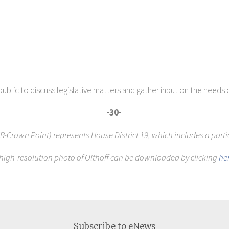
ublic to discuss legislative matters and gather input on the needs 
-30-
 (R-Crown Point) represents House District 19, which includes a port
 high-resolution photo of Olthoff can be downloaded by clicking
he
Subscribe to eNews