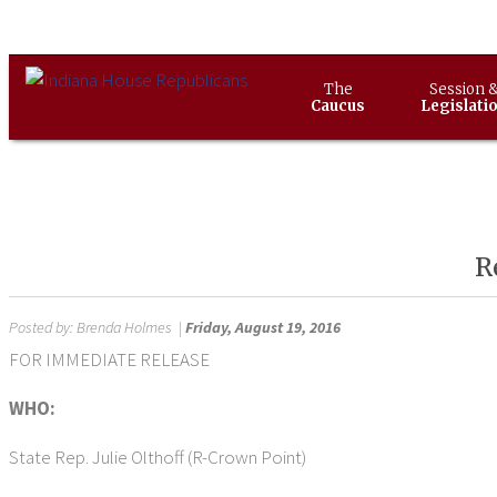
The
Session 
Caucus
Legislati
R
Posted by:
Brenda Holmes
|
Friday, August 19, 2016
FOR IMMEDIATE RELEASE Aug. 1
WHO:
State Rep. Julie Olthoff (R-Crown Point)