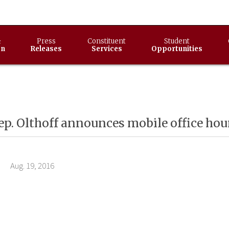
&
Press
Constituent
Student
on
Releases
Services
Opportunities
ep. Olthoff announces mobile office hou
9, 2016