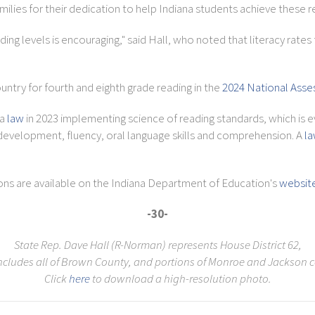
ilies for their dedication to help Indiana students achieve these re
g levels is encouraging," said Hall, who noted that literacy rates f
ountry for fourth and eighth grade reading in the
2024 National Asse
 a
law
in 2023 implementing science of reading standards, which is e
velopment, fluency, oral language skills and comprehension. A
l
ons are available on the Indiana Department of Education's
websit
-30-
State Rep. Dave Hall (R-Norman) represents House District 62,
ncludes all of Brown County, and portions of Monroe and Jackson c
Click
here
to download a high-resolution photo.