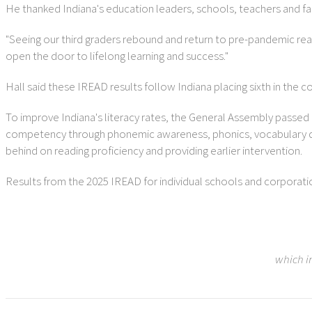
He thanked Indiana's education leaders, schools, teachers and fam
"Seeing our third graders rebound and return to pre-pandemic readin
open the door to lifelong learning and success."
Hall said these IREAD results follow Indiana placing sixth in the c
To improve Indiana's literacy rates, the General Assembly passed
competency through phonemic awareness, phonics, vocabulary de
behind on reading proficiency and providing earlier intervention.
Results from the 2025 IREAD for individual schools and corporati
which i