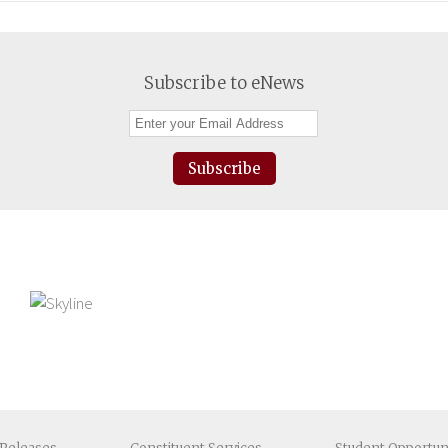
Subscribe to eNews
Subscribe