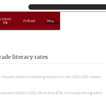
Contact
Toggle
Podcast
Blog
Us
navigation
rade literacy rates
or Hoosier students following results from the 2024-2025 Indiana
na launched IREAD in 2013. More than 87% of Hoosier third graders