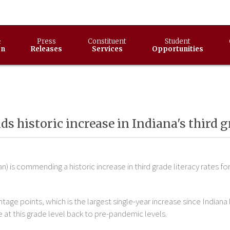
&
Press
Constituent
Student
on
Releases
Services
Opportunities
 historic increase in Indiana's third g
) is commending a historic increase in third grade literacy rates f
ntage points, which is the largest single-year increase since India
e at this grade level back to pre-pandemic levels.