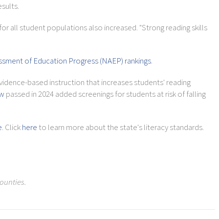
sults.
or all student populations also increased. "Strong reading skills
ssment of Education Progress (NAEP) rankings
.
vidence-based instruction that increases students' reading
aw
passed in 2024 added screenings for students at risk of falling
e
. Click
here
to learn more about the state's literacy standards.
ounties.