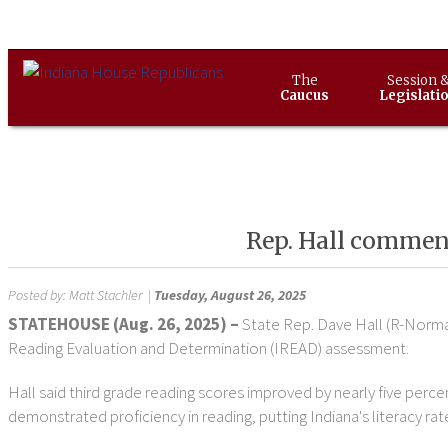
The
Session 
Caucus
Legislati
Rep. Hall commends
Posted by:
Matt Stachler
|
Tuesday, August 26, 2025
STATEHOUSE (Aug. 26, 2025) –
State Rep. Dave Hall (R-Norman
Reading Evaluation and Determination (IREAD) assessment.
Hall said third grade reading scores improved by nearly five perce
demonstrated proficiency in reading, putting Indiana's literacy rat