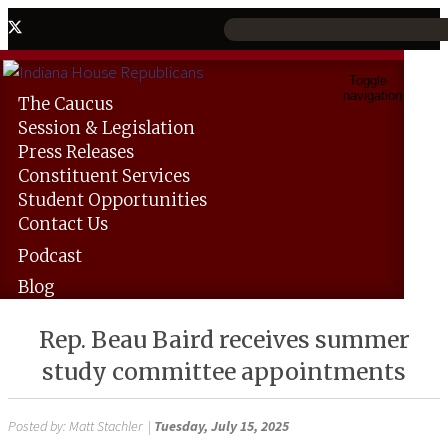
Toggle
navigation
The
Caucus
Session &
Legislation
Press
Releases
Constituent
Services
Student
Opportunities
Contact
Us
Podcast
Blog
Rep. Beau Baird receives summer
study committee appointments
Posted by:
Matt Stachler
|
Tuesday, July 15, 2025