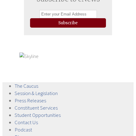
Subscribe
The
Caucus
Session &
Legislation
Press
Releases
Constituent
Services
Student
Opportunities
Contact
Us
Podcast