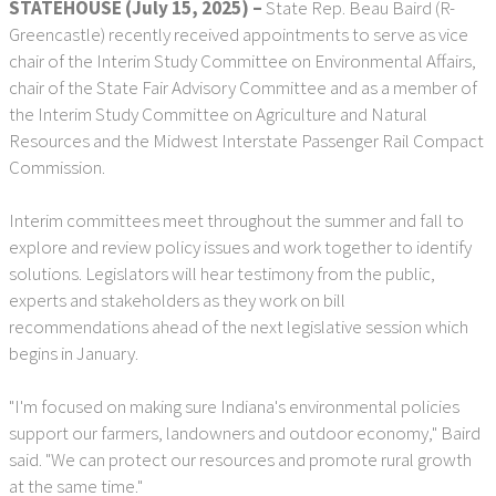
STATEHOUSE (July 15, 2025) –
State Rep. Beau Baird (R-
Greencastle) recently received appointments to serve as vice
chair of the Interim Study Committee on Environmental Affairs,
chair of the State Fair Advisory Committee and as a member of
the Interim Study Committee on Agriculture and Natural
Resources and the Midwest Interstate Passenger Rail Compact
Commission.
Interim committees meet throughout the summer and fall to
explore and review policy issues and work together to identify
solutions. Legislators will hear testimony from the public,
experts and stakeholders as they work on bill
recommendations ahead of the next legislative session which
begins in January.
"I'm focused on making sure Indiana's environmental policies
support our farmers, landowners and outdoor economy," Baird
said. "We can protect our resources and promote rural growth
at the same time."