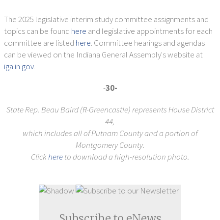
The 2025 legislative interim study committee assignments and
topics can be found
here
and legislative appointments for each
committee are listed
here
. Committee hearings and agendas
can be viewed on the Indiana General Assembly's website at
iga.in.gov
.
-
30-
State Rep. Beau Baird (R-Greencastle) represents House District
44,
which includes all of Putnam County and a portion of
Montgomery County.
Click
here
to download a high-resolution photo.
Subscribe to eNews