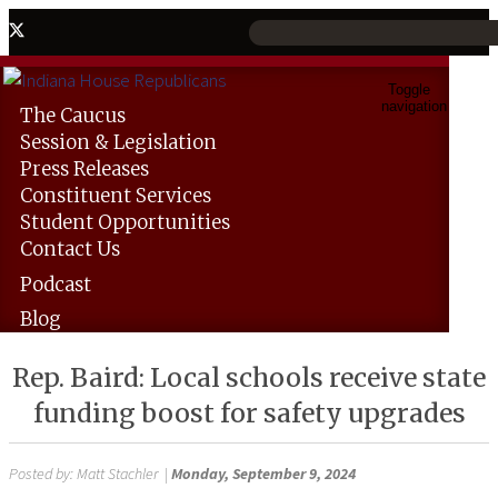
Toggle
navigation
The
Caucus
Session &
Legislation
Press
Releases
Constituent
Services
Student
Opportunities
Contact
Us
Podcast
Blog
Rep. Baird: Local schools receive state
funding boost for safety upgrades
Posted by:
Matt Stachler
|
Monday, September 9, 2024