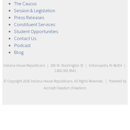
The
Caucus
Session &
Legislation
Press
Releases
Constituent
Services
Student
Opportunities
Contact
Us
Podcast
Blog
Indiana House Republicans
|
200 W. Washington St
|
Indianapolis, IN 46204
|
1.800.382.9841
© Copyright
2026
Indiana House Republicans
. All Rights Reserved.
|
Powered by
Accrisoft Freedom
(
Freedom
)