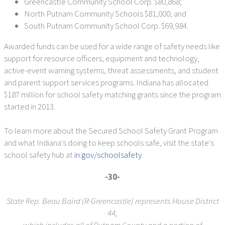
Greencastle Community School Corp. $80,868;
North Putnam Community Schools $81,000; and
South Putnam Community School Corp. $69,984.
Awarded funds can be used for a wide range of safety needs like
support for resource officers, equipment and technology,
active-event warning systems, threat assessments, and student
and parent support services programs. Indiana has allocated
$187 million for school safety matching grants since the program
started in 2013.
To learn more about the Secured School Safety Grant Program
and what Indiana's doing to keep schools safe, visit the state's
school safety hub at
in.gov/schoolsafety
.
-30-
State Rep. Beau Baird (R-Greencastle) represents House District
44,