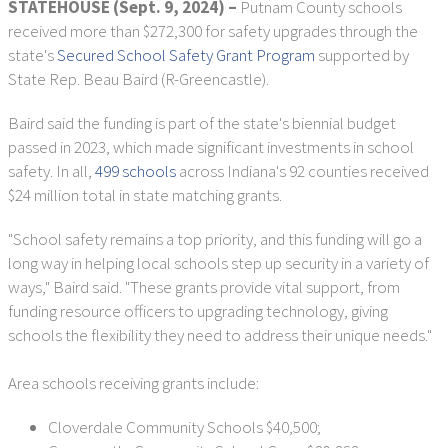
STATEHOUSE (Sept. 9, 2024) –
Putnam County schools
received more than $272,300 for safety upgrades through the
state's
Secured School Safety Grant Program
supported by
State Rep. Beau Baird (R-Greencastle).
Baird said the funding is part of the state's biennial budget
passed in 2023, which made significant investments in school
safety. In all,
499 schools
across Indiana's 92 counties received
$24 million total in state matching grants.
"School safety remains a top priority, and this funding will go a
long way in helping local schools step up security in a variety of
ways," Baird said. "These grants provide vital support, from
funding resource officers to upgrading technology, giving
schools the flexibility they need to address their unique needs."
Area schools receiving grants include:
Cloverdale Community Schools $40,500;