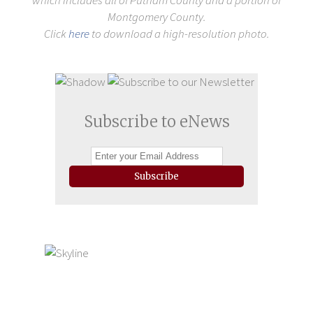
which includes all of Putnam County and a portion of
Montgomery County.
Click
here
to download a high-resolution photo.
Subscribe to eNews
Subscribe