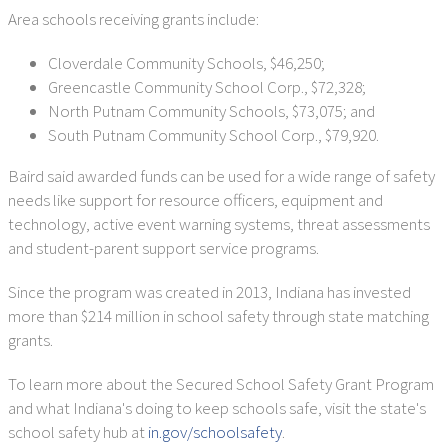
Area schools receiving grants include:
Cloverdale Community Schools, $46,250;
Greencastle Community School Corp., $72,328;
North Putnam Community Schools, $73,075; and
South Putnam Community School Corp., $79,920.
Baird said awarded funds can be used for a wide range of safety
needs like support for resource officers, equipment and
technology, active event warning systems, threat assessments
and student-parent support service programs.
Since the program was created in 2013, Indiana has invested
more than $214 million in school safety through state matching
grants.
To learn more about the Secured School Safety Grant Program
and what Indiana's doing to keep schools safe, visit the state's
school safety hub at
in.gov/schoolsafety
.