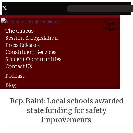
Toggle
navigation
The
Caucus
Session &
Legislation
Press
Releases
Constituent
Services
Student
Opportunities
Contact
Us
Podcast
Blog
Rep. Baird: Local schools awarded
state funding for safety
improvements