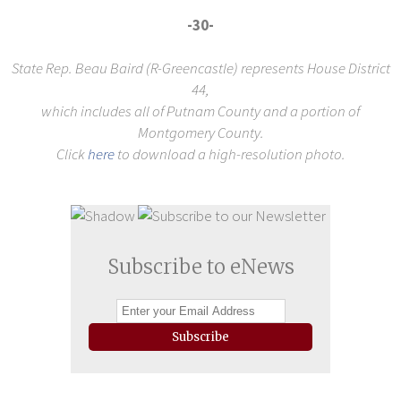
-30-
State Rep. Beau Baird (R-Greencastle) represents House District
44,
which includes all of Putnam County and a portion of
Montgomery County.
Click
here
to download a high-resolution photo.
Subscribe to eNews
Subscribe