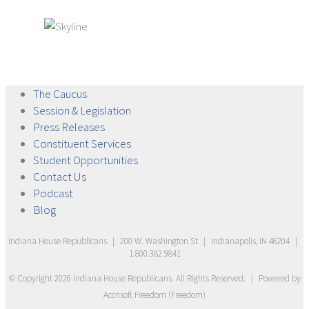
The
Caucus
Session &
Legislation
Press
Releases
Constituent
Services
Student
Opportunities
Contact
Us
Podcast
Blog
Indiana House Republicans
|
200 W. Washington St
|
Indianapolis, IN 46204
|
1.800.382.9841
© Copyright
2026
Indiana House Republicans
. All Rights Reserved.
|
Powered by
Accrisoft Freedom
(
Freedom
)