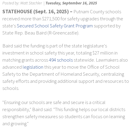
Posted by:
Matt Stachler
|
Tuesday, September 16, 2025
STATEHOUSE (Sept. 16, 2025) –
Putnam County schools
received more than $271,500 for safety upgrades through the
state's
Secured School Safety Grant Program
supported by
State Rep. Beau Baird (R-Greencastle).
Baird said the funding is part of the state legislature's
investment in school safety this year, totaling $27 million in
matching grants across
494 schools
statewide. Lawmakers also
advanced
legislation
this year to move the Office of School
Safety to the Department of Homeland Security, centralizing
safety efforts and providing additional support and resources to
schools.
"Ensuring our schools are safe and secure is a critical
responsibility," Baird said. "This funding helps our local districts
strengthen safety measures so students can focus on learning
and growing."