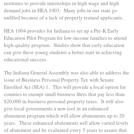
institutes to provide internships in high wage and high
demand jobs in HEA 1003. Many jobs in our state go
unfilled because of a lack of properly trained applicants.
HEA 1004 provides for Indiana to set up a Pre-K Early
Education Pilot Program for low-income families to attend
high-quality program. Studies show that early education
can give these young students a better start in achieving
educational success.
The Indiana General Assembly was also able to address the
issue of Business Personal Property Tax with Senate
Enrolled Act (SEA) 1. This will provide a local option for
counties to exempt small business filers that pay less than
$20,000 in business personal property taxes. It will also
give local governments a new tool in an enhanced
abatement program which will allow abatements up to 20
years. These enhanced abatements will allow varied levels
of abatement and be evaluated every 5 years to assure that