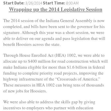
Start Date:
3/26/2014
Start Time:
8:00 AM
Wrapping up the 2014 Legislative Session
The 2014 session of the Indiana General Assembly is now
completed, and bills have been sent to the governor for his
signature. Although this year was a short session, we were
able to deliver on our agenda and pass legislation that will
benefit Hoosiers across the state.
Through House Enrolled Act (HEA) 1002, we were able to
allocate up to $400 million for road construction which will
make Indiana eligible for more than $1.6 billion in federal
funding to complete priority road projects, improving the
highway infrastructure of the “Crossroads of America.”
These measures in HEA 1002 can bring tens of thousands
of new jobs for Hoosiers.
We were also able to address the skills gap by giving
incentives to employers who partner with education