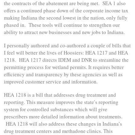
the contracts of the abatement are being met. SEA 1 also
offers a continued phase down of the corporate income tax
making Indiana the second lowest in the nation, only fully
phased in. These tools will continue to strengthen our
ability to attract new businesses and new jobs to Indiana.
I personally authored and co-authored a couple of bills that
I feel will better the lives of Hoosiers: HEA 1217 and HEA
1218. HEA 1217 directs IDEM and DNR to streamline the
permitting process for wetland permits. It requires better
efficiency and transparency by these agencies as well as
improved customer service and information.
HEA 1218 is a bill that addresses drug treatment and
reporting. This measure improves the state’s reporting
system for controlled substances which will give
prescribers more detailed information about treatments.
HEA 1218 will also address these changes in Indiana’s
drug treatment centers and methadone clinics. This