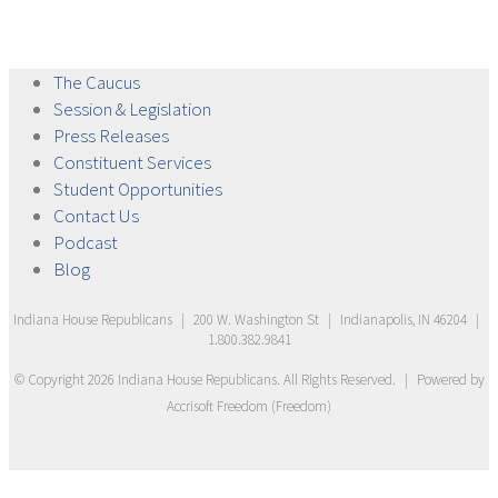
The
Caucus
Session &
Legislation
Press
Releases
Constituent
Services
Student
Opportunities
Contact
Us
Podcast
Blog
Indiana House Republicans
|
200 W. Washington St
|
Indianapolis, IN 46204
|
1.800.382.9841
© Copyright
2026
Indiana House Republicans
. All Rights Reserved.
|
Powered by
Accrisoft Freedom
(
Freedom
)