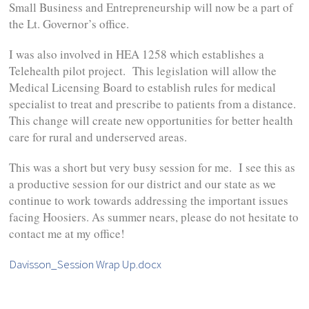
Small Business and Entrepreneurship will now be a part of
the Lt. Governor’s office.
I was also involved in HEA 1258 which establishes a
Telehealth pilot project. This legislation will allow the
Medical Licensing Board to establish rules for medical
specialist to treat and prescribe to patients from a distance.
This change will create new opportunities for better health
care for rural and underserved areas.
This was a short but very busy session for me. I see this as
a productive session for our district and our state as we
continue to work towards addressing the important issues
facing Hoosiers. As summer nears, please do not hesitate to
contact me at my office!
Davisson_Session Wrap Up.docx