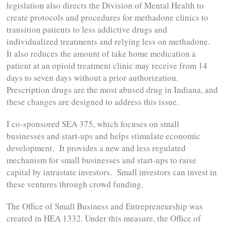
legislation also directs the Division of Mental Health to
create protocols and procedures for methadone clinics to
transition patients to less addictive drugs and
individualized treatments and relying less on methadone.
It also reduces the amount of take home medication a
patient at an opioid treatment clinic may receive from 14
days to seven days without a prior authorization.
Prescription drugs are the most abused drug in Indiana, and
these changes are designed to address this issue.
I co-sponsored SEA 375, which focuses on small
businesses and start-ups and helps stimulate economic
development. It provides a new and less regulated
mechanism for small businesses and start-ups to raise
capital by intrastate investors. Small investors can invest in
these ventures through crowd funding.
The Office of Small Business and Entrepreneurship was
created in HEA 1332. Under this measure, the Office of