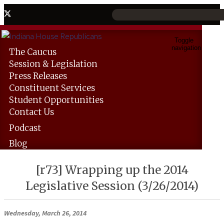
Toggle
navigation
The
Caucus
Session &
Legislation
Press
Releases
Constituent
Services
Student
Opportunities
Contact
Us
Podcast
Blog
[r73] Wrapping up the 2014
Legislative Session (3/26/2014)
Wednesday, March 26, 2014