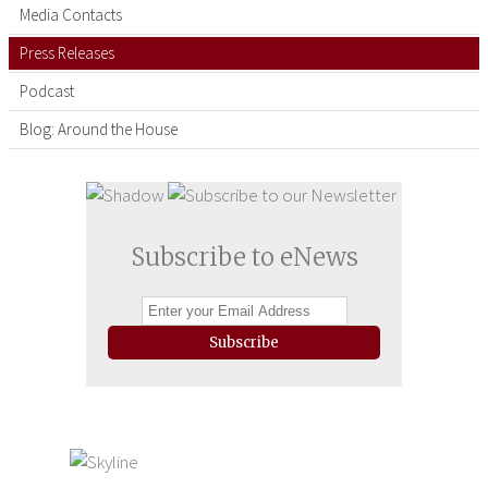
Media Contacts
Press Releases
Podcast
Blog: Around the House
Subscribe to eNews
Subscribe