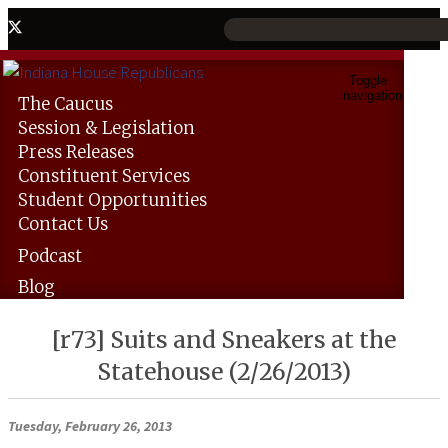
Toggle
navigation
The
Caucus
Session &
Legislation
Press
Releases
Constituent
Services
Student
Opportunities
Contact
Us
Podcast
Blog
[r73] Suits and Sneakers at the
Statehouse (2/26/2013)
Tuesday, February 26, 2013