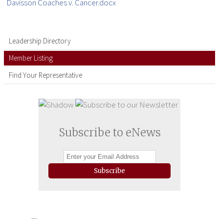
Davisson Coaches v. Cancer.docx
Leadership Directory
Member Listing
Find Your Representative
Subscribe to eNews
Subscribe