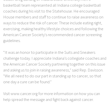
basketball team represented all Indiana college basketball
coaches during his visit to the Statehouse. He encouraged
House members and staff to continue to raise awareness on
ways to reduce the risk of cancer. These include eating right,
exercising, making healthy lifestyle choices and following the
American Cancer Society's recommended cancer screening
guidelines.
“It was an honor to participate in the Suits and Sneakers
challenge today. I appreciate Indiana’s collegiate coaches and
the American Cancer Society partnering together on this issue
and asking us to join in raising awareness,” said Rep. Davisson.
“We all need to do our part in standing up to cancer, so that
one day a cure can be found.”
Visit www.cancer.org for more information on how you can
help spread the message and fight back against cancer.