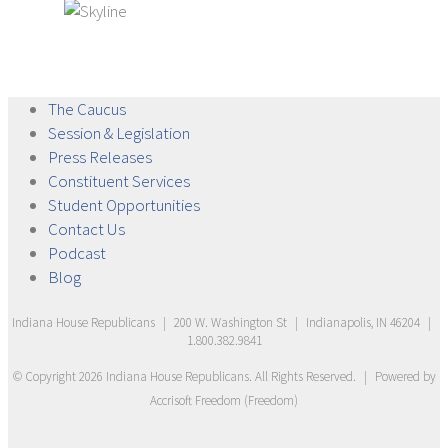
The
Caucus
Session &
Legislation
Press
Releases
Constituent
Services
Student
Opportunities
Contact
Us
Podcast
Blog
Indiana House Republicans
|
200 W. Washington St
|
Indianapolis, IN 46204
|
1.800.382.9841
© Copyright
2026
Indiana House Republicans
. All Rights Reserved.
|
Powered by
Accrisoft Freedom
(
Freedom
)