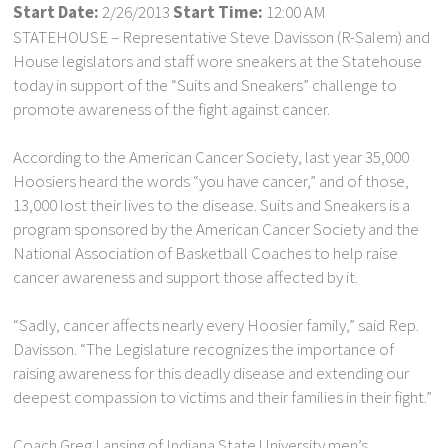
Start Date:
2/26/2013
Start Time:
12:00 AM
STATEHOUSE – Representative Steve Davisson (R-Salem) and
House legislators and staff wore sneakers at the Statehouse
today in support of the “Suits and Sneakers” challenge to
promote awareness of the fight against cancer.
According to the American Cancer Society, last year 35,000
Hoosiers heard the words “you have cancer,” and of those,
13,000 lost their lives to the disease. Suits and Sneakers is a
program sponsored by the American Cancer Society and the
National Association of Basketball Coaches to help raise
cancer awareness and support those affected by it.
“Sadly, cancer affects nearly every Hoosier family,” said Rep.
Davisson. “The Legislature recognizes the importance of
raising awareness for this deadly disease and extending our
deepest compassion to victims and their families in their fight.”
Coach Greg Lansing of Indiana State University men’s