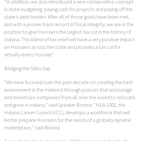
“In addition, we also introduced a new conservative concept
in state budgeting: paying cash for projects and paying off the
state’s debt burden. After all of those goals have been met,
and with a proven track record of fiscal integrity, we are in the
position to give Hoosiers the largest tax cut in the history of
Indiana. This blend of tax relief will have a very positive impact
on Hoosiers across the state and provides a tax cut for
virtually every Hoosier.”
Bridging the Skills Gap
“We have focused over the past decade on creating the best
environment in the midwest through policies that encourage
and incentivize companies from all over the world to relocate
and grow in Indiana,” said Speaker Bosma. “HEA 1002, the
Indiana Career Council (ICC), develops a workforce that will
better prepare Hoosiers for the needs of a globally dynamic
marketplace,” said Bosma.