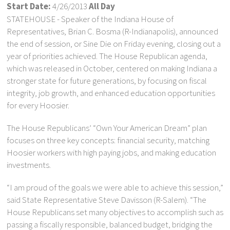
Start Date:
4/26/2013
All Day
STATEHOUSE - Speaker of the Indiana House of
Representatives, Brian C. Bosma (R-Indianapolis), announced
the end of session, or Sine Die on Friday evening, closing out a
year of priorities achieved. The House Republican agenda,
which was released in October, centered on making Indiana a
stronger state for future generations, by focusing on fiscal
integrity, job growth, and enhanced education opportunities
for every Hoosier.
The House Republicans’ “Own Your American Dream” plan
focuses on three key concepts: financial security, matching
Hoosier workers with high paying jobs, and making education
investments.
“I am proud of the goals we were able to achieve this session,”
said State Representative Steve Davisson (R-Salem). “The
House Republicans set many objectives to accomplish such as
passing a fiscally responsible, balanced budget, bridging the