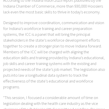
According to the Indiana Vision 2025 report published by the
Indiana Chamber of Commerce, more than 930,000 Hoosiers
lack even the most basic skills to thrive in today’s economy.
Designed to improve coordination, communication and vision
for Indiana’s workforce training and career preparation
systems, the ICC is a panel that will bring the principal
stakeholders in the state’s workforce development efforts
together to create a stronger plan to move Indiana forward.
Members of the ICC will be charged with aligning the
education skills and training provided by Indiana’s educational,
job skills and career training systems with the existing and
projected needs of the state’s job market. The legislation also
puts into law a longitudinal data system to track the
effectiveness of the state’s educational and workforce
programs.
“This session, I focused a considerable amount of time on
legislation dealing with the health care industry as the vice