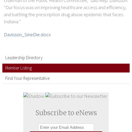
chairman of the Public Health Committee,” said Rep. Davisson.
“Our focus was on improving healthcare access and efficiency,
and battling the prescription drug abuse epidemic that faces
Indiana.”
Davisson_SineDie.docx
Leadership Directory
Member Listing
Find Your Representative
Subscribe to eNews