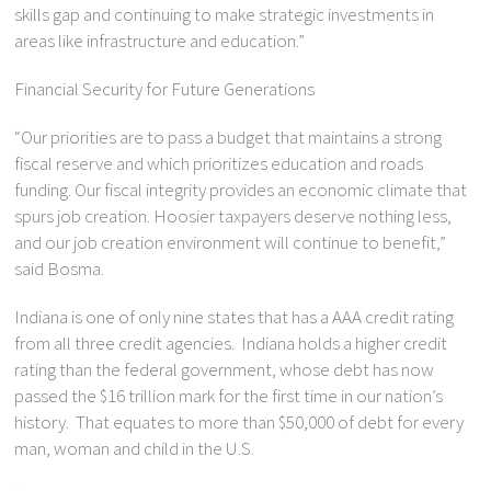
skills gap and continuing to make strategic investments in
areas like infrastructure and education.”
Financial Security for Future Generations
“Our priorities are to pass a budget that maintains a strong
fiscal reserve and which prioritizes education and roads
funding. Our fiscal integrity provides an economic climate that
spurs job creation. Hoosier taxpayers deserve nothing less,
and our job creation environment will continue to benefit,”
said Bosma.
Indiana is one of only nine states that has a AAA credit rating
from all three credit agencies. Indiana holds a higher credit
rating than the federal government, whose debt has now
passed the $16 trillion mark for the first time in our nation’s
history. That equates to more than $50,000 of debt for every
man, woman and child in the U.S.