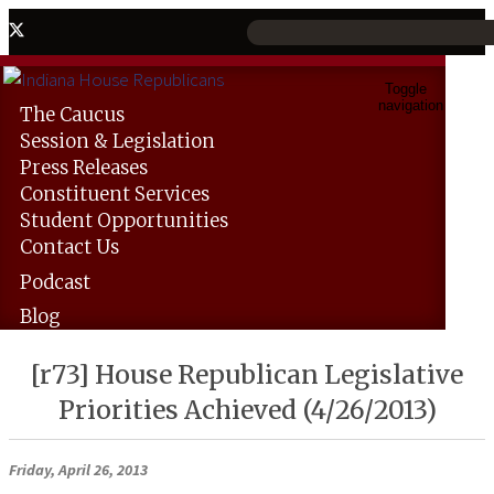
Toggle
navigation
The
Caucus
Session &
Legislation
Press
Releases
Constituent
Services
Student
Opportunities
Contact
Us
Podcast
Blog
[r73] House Republican Legislative
Priorities Achieved (4/26/2013)
Friday, April 26, 2013