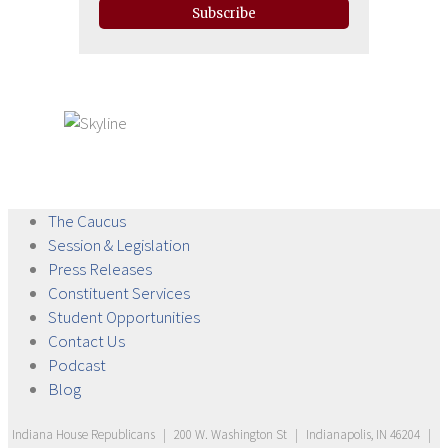
Subscribe
The
Caucus
Session &
Legislation
Press
Releases
Constituent
Services
Student
Opportunities
Contact
Us
Podcast
Blog
Indiana House Republicans
|
200 W. Washington St
|
Indianapolis, IN 46204
|