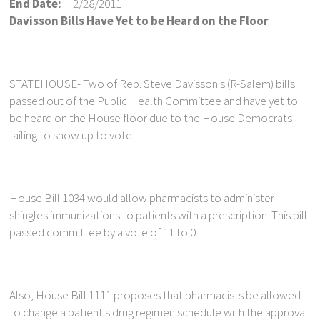
End Date:
2/28/2011
Davisson Bills Have Yet to be Heard on the Floor
STATEHOUSE- Two of Rep. Steve Davisson's (R-Salem) bills
passed out of the Public Health Committee and have yet to
be heard on the House floor due to the House Democrats
failing to show up to vote.
House Bill 1034 would allow pharmacists to administer
shingles immunizations to patients with a prescription. This bill
passed committee by a vote of 11 to 0.
Also, House Bill 1111 proposes that pharmacists be allowed
to change a patient's drug regimen schedule with the approval