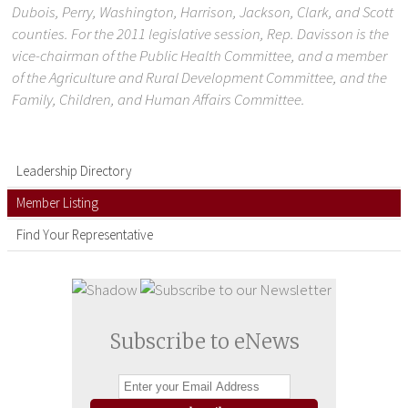
Dubois, Perry, Washington, Harrison, Jackson, Clark, and Scott
counties. For the 2011 legislative session, Rep. Davisson is the
vice-chairman of the Public Health Committee, and a member
of the Agriculture and Rural Development Committee, and the
Family, Children, and Human Affairs Committee.
Leadership Directory
Member Listing
Find Your Representative
Subscribe to eNews