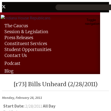
Toggle
navigation
The
Caucus
Session &
Legislation
Press
Releases
Constituent
Services
Student
Opportunities
Contact
Us
Podcast
Blog
[r73] Bills Unheard (2/28/2011)
Monday, February 28, 2011
Start Date:
2/28/2011
All Day