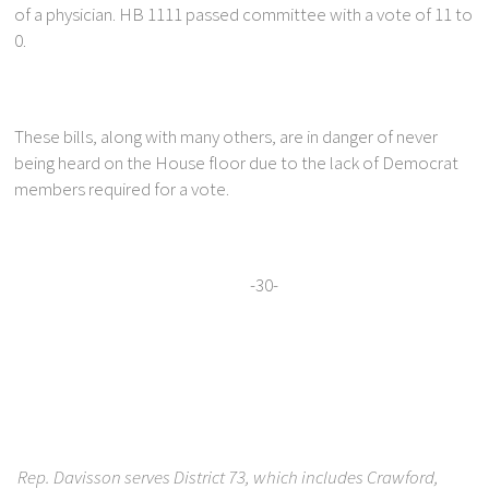
of a physician. HB 1111 passed committee with a vote of 11 to
0.
These bills, along with many others, are in danger of never
being heard on the House floor due to the lack of Democrat
members required for a vote.
-30-
Rep. Davisson serves District 73, which includes Crawford,