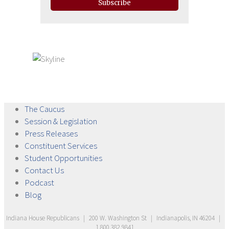
Subscribe
The
Caucus
Session &
Legislation
Press
Releases
Constituent
Services
Student
Opportunities
Contact
Us
Podcast
Blog
Indiana House Republicans
|
200 W. Washington St
|
Indianapolis, IN 46204
|
1.800.382.9841