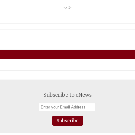
-30-
Subscribe to eNews
Subscribe