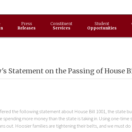
&
Press
Constituent
Student
on
Releases
Services
Opportunities
s Statement on the Passing of House Bi
ered the following statement about House Bill 1001, the state bu
re spending more money than the state is taking in. Using one-time 
s out. Hoosier families are tightening their belts, and we must do