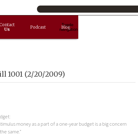
Contact
Toggle
Podcast
Blog
Us
navigation
ll 1001 (2/20/2009)
dget:
stimulus money as a part of a one-year budget is a big concern
 the same."