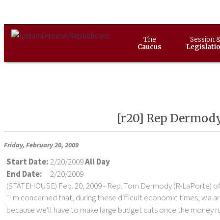
The
Session 
Caucus
Legislati
[r20] Rep Dermody'
Friday, February 20, 2009
Start Date:
2/20/2009
All Day
End Date:
2/20/2009
(STATEHOUSE) Feb. 20, 2009 - Rep. Tom Dermody (R-LaPorte) off
"I'm concerned that, during these difficult economic times, we a
because we'll have to make large budget cuts once the money run