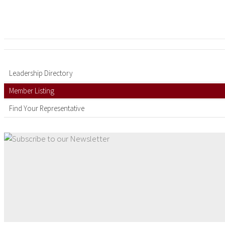
Leadership Directory
Member Listing
Find Your Representative