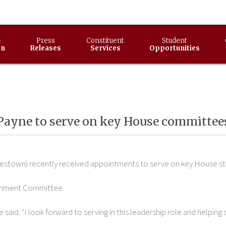
&
Press
Constituent
Student
on
Releases
Services
Opportunities
Payne to serve on key House committee
lestown) recently received appointments to serve on key House s
ionment Committee.
e said. "I look forward to serving in this leadership role and helping