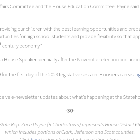
fairs Committee and the House Education Committee. Payne said K-1
viding our children with the best learning opportunities and prepari
unities for high school students and provide flexibility so that a
t
century economy."
House Speaker biennially after the November election and are in 
r the first day of the 2023 legislative session. Hoosiers can visit
i
eceive e-newsletter updates about what’s happening at the Stateho
-30-
State Rep. Zach Payne (R-Charlestown) represents House District 66
which includes
portions of Clark, Jefferson and Scott counties.
Click
here
to download a high-resolution photo.