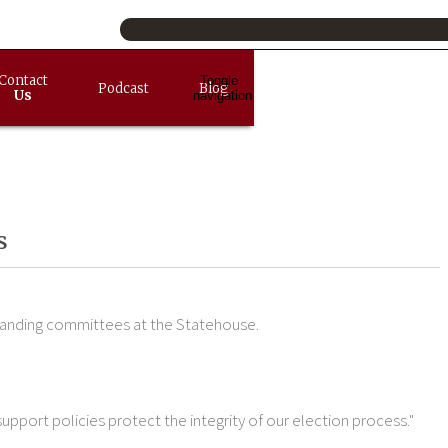
Contact
Toggle
Podcast
Blog
Us
navigation
s
tanding committees at the Statehouse.
 support policies protect the integrity of our election process."