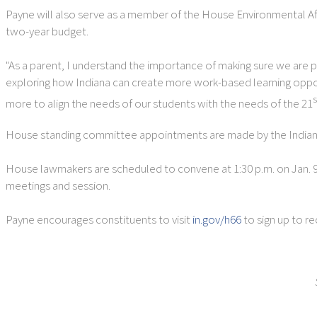
Payne will also serve as a member of the House Environmental Af
two-year budget.
"As a parent, I understand the importance of making sure we are pro
exploring how Indiana can create more work-based learning opport
s
more to align the needs of our students with the needs of the 21
House standing committee appointments are made by the Indiana 
House lawmakers are scheduled to convene at 1:30 p.m. on Jan. 9 fo
meetings and session.
Payne encourages constituents to visit
in.gov/h66
to sign up to r