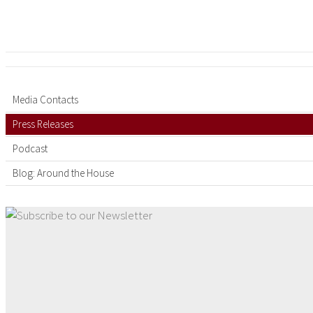
Media Contacts
Press Releases
Podcast
Blog: Around the House