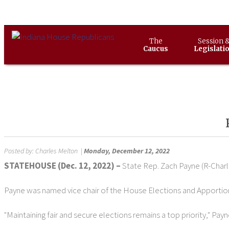
The
Session 
Caucus
Legislati
Posted by:
Charles Melton
|
Monday, December 12, 2022
STATEHOUSE (Dec. 12, 2022) –
State Rep. Zach Payne (R-Char
Payne was named vice chair of the House Elections and Apport
"Maintaining fair and secure elections remains a top priority," Payn