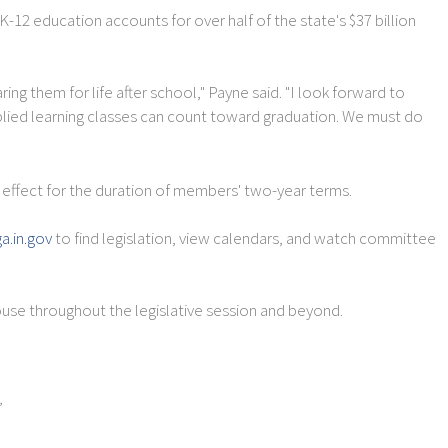
2 education accounts for over half of the state's $37 billion
ng them for life after school," Payne said. "I look forward to
pplied learning classes can count toward graduation. We must do
effect for the duration of members' two-year terms.
ga.in.gov
to find legislation, view calendars, and watch committee
use throughout the legislative session and beyond.
,