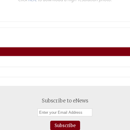
Subscribe to eNews
Subscribe