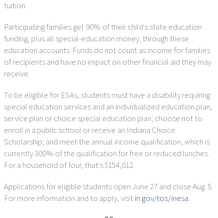
tuition.
Participating families get 90% of their child's state education
funding, plus all special-education money, through these
education accounts. Funds do not count as income for families
of recipients and have no impact on other financial aid they may
receive.
To be eligible for ESAs, students must have a disability requiring
special education services and an individualized education plan,
service plan or choice special education plan; choose not to
enroll in a public school or receive an Indiana Choice
Scholarship; and meet the annual income qualification, which is
currently 300% of the qualification for free or reduced lunches.
For a household of four, that's $154,012.
Applications for eligible students open June 27 and close Aug. 5.
For more information and to apply, visit
in.gov/tos/inesa
.