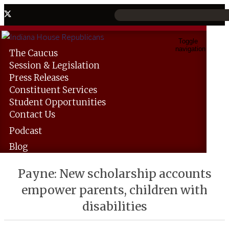
Toggle
navigation
The
Caucus
Session &
Legislation
Press
Releases
Constituent
Services
Student
Opportunities
Contact
Us
Podcast
Blog
Payne: New scholarship accounts
empower parents, children with
disabilities