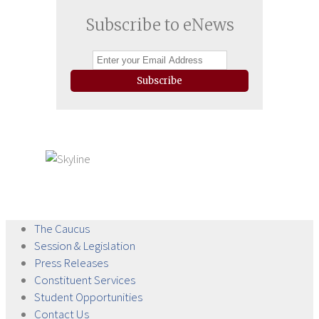
Subscribe to eNews
Subscribe
The
Caucus
Session &
Legislation
Press
Releases
Constituent
Services
Student
Opportunities
Contact
Us