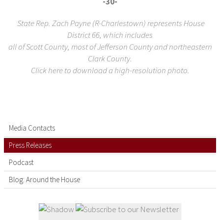
-30-
State Rep. Zach Payne (R-Charlestown) represents House
District 66, which includes
all of Scott County, most of Jefferson County and northeastern
Clark County.
Click here to download a high-resolution photo.
Media Contacts
Press Releases
Podcast
Blog: Around the House