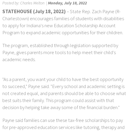
Posted by:
Charles Melton
|
Monday, July 18, 2022
STATEHOUSE (July 18, 2022)
– State Rep. Zach Payne (R-
Charlestown) encourages families of students with disabilities
to apply for Indiana's new Education Scholarship Account
Program to expand academic opportunities for their children.
The program, established through legislation supported by
Payne, gives parents more tools to help meet their child's
academic needs.
"As a parent, you want your child to have the best opportunity
to succeed," Payne said. "Every school and academic setting is
not created equal, and parents should be able to choose what
best suits their family. This program could assist with that
decision by helping take away some of the financial burden."
Payne said families can use these tax-free scholarships to pay
for pre-approved education services like tutoring, therapy and