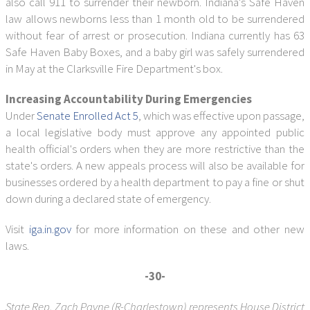
also call 911 to surrender their newborn. Indiana's Safe Haven
law allows newborns less than 1 month old to be surrendered
without fear of arrest or prosecution. Indiana currently has 63
Safe Haven Baby Boxes, and a baby girl was safely surrendered
in May at the Clarksville Fire Department's box.
Increasing Accountability During Emergencies
Under
Senate Enrolled Act 5
, which was effective upon passage,
a local legislative body must approve any appointed public
health official's orders when they are more restrictive than the
state's orders. A new appeals process will also be available for
businesses ordered by a health department to pay a fine or shut
down during a declared state of emergency.
Visit
iga.in.gov
for more information on these and other new
laws.
-30-
State Rep. Zach Payne (R-Charlestown) represents House District