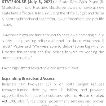
STATEHOUSE (July 8, 2021) –
State Rep. Zach Payne (R-
Charlestown) said Hoosiers should be aware of several new
state laws effective July 1, including the state budget and those
supporting broadband expansion, law enforcement and pro-life
issues.
"Lawmakers worked hard this year to pass laws increasing public
safety and providing reliable internet to those who need it
most," Payne said. "We were able to deliver some big wins for
Hoosier this session and I'm looking forward to keeping the
momentum going."
Payne highlighted several new and notable laws:
Expanding Broadband Access
Indiana's next two-year, $37 billion state budget reduces
taxpayer-funded debt by over $1 billion, and provides
opportunities for future tax cuts and reforms.
House Enrolled
Act 1001
also funds critical government services and proven