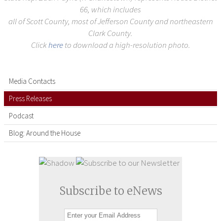
66, which includes
all of Scott County, most of Jefferson County and northeastern
Clark County.
Click
here
to download a high-resolution photo.
Media Contacts
Press Releases
Podcast
Blog: Around the House
Subscribe to eNews