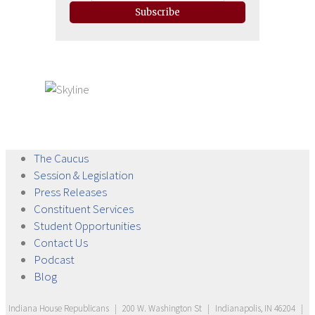
Subscribe
The
Caucus
Session &
Legislation
Press
Releases
Constituent
Services
Student
Opportunities
Contact
Us
Podcast
Blog
Indiana House Republicans
|
200 W. Washington St
|
Indianapolis, IN 46204
|