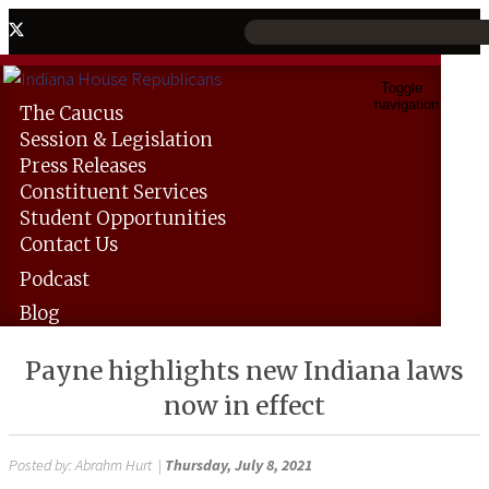
Toggle
navigation
The
Caucus
Session &
Legislation
Press
Releases
Constituent
Services
Student
Opportunities
Contact
Us
Podcast
Blog
Payne highlights new Indiana laws
now in effect
Posted by:
Abrahm Hurt
|
Thursday, July 8, 2021