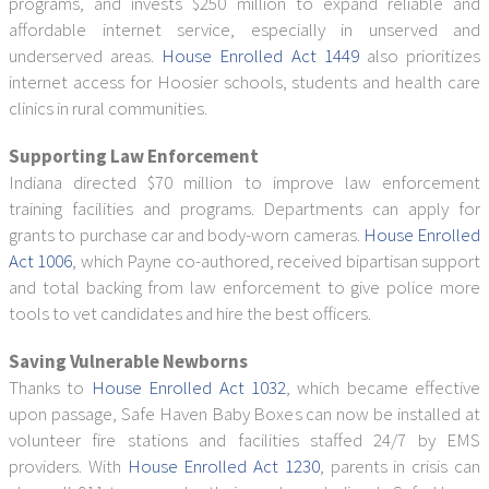
programs, and invests $250 million to expand reliable and
affordable internet service, especially in unserved and
underserved areas.
House Enrolled Act 1449
also prioritizes
internet access for Hoosier schools, students and health care
clinics in rural communities.
Supporting Law Enforcement
Indiana directed $70 million to improve law enforcement
training facilities and programs. Departments can apply for
grants to purchase car and body-worn cameras.
House Enrolled
Act 1006
, which Payne co-authored, received bipartisan support
and total backing from law enforcement to give police more
tools to vet candidates and hire the best officers.
Saving Vulnerable Newborns
Thanks to
House Enrolled Act 1032
, which became effective
upon passage, Safe Haven Baby Boxes can now be installed at
volunteer fire stations and facilities staffed 24/7 by EMS
providers. With
House Enrolled Act 1230
, parents in crisis can