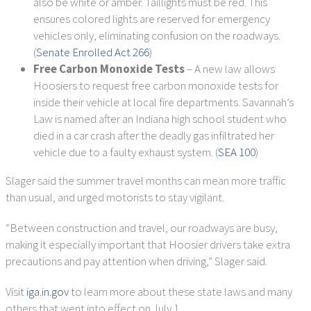
also be white or amber. Taillights must be red. This
ensures colored lights are reserved for emergency
vehicles only, eliminating confusion on the roadways.
(
Senate Enrolled Act 266
)
Free Carbon Monoxide Tests
– A new law allows
Hoosiers to request free carbon monoxide tests for
inside their vehicle at local fire departments. Savannah’s
Law is named after an Indiana high school student who
died in a car crash after the deadly gas infiltrated her
vehicle due to a faulty exhaust system. (
SEA 100
)
Slager said the summer travel months can mean more traffic
than usual, and urged motorists to stay vigilant.
“Between construction and travel, our roadways are busy,
making it especially important that Hoosier drivers take extra
precautions and pay attention when driving,” Slager said.
Visit
iga.in.gov
to learn more about these state laws and many
others that went into effect on July 1.