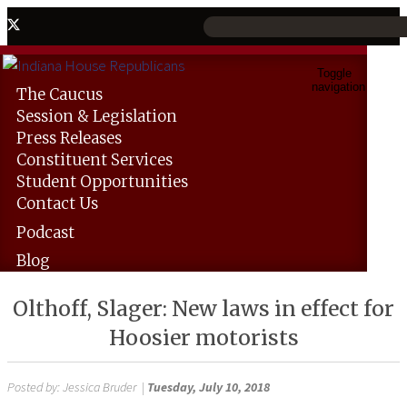
Toggle
navigation
The
Caucus
Session &
Legislation
Press
Releases
Constituent
Services
Student
Opportunities
Contact
Us
Podcast
Blog
Olthoff, Slager: New laws in effect for
Hoosier motorists
Posted by:
Jessica Bruder
|
Tuesday, July 10, 2018