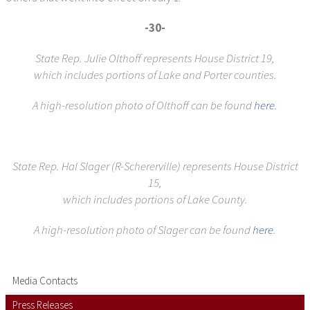
-30-
State Rep. Julie Olthoff represents House District 19,
which includes portions of Lake and Porter counties.
A high-resolution photo of Olthoff can be found
here
.
State Rep. Hal Slager (R-Schererville) represents House District
15,
which includes portions of Lake County.
A high-resolution photo of Slager can be found
here
.
Media Contacts
Press Releases