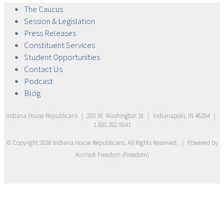
The
Caucus
Session &
Legislation
Press
Releases
Constituent
Services
Student
Opportunities
Contact
Us
Podcast
Blog
Indiana House Republicans
|
200 W. Washington St
|
Indianapolis, IN 46204
|
1.800.382.9841
© Copyright
2026
Indiana House Republicans
. All Rights Reserved.
|
Powered by
Accrisoft Freedom
(
Freedom
)