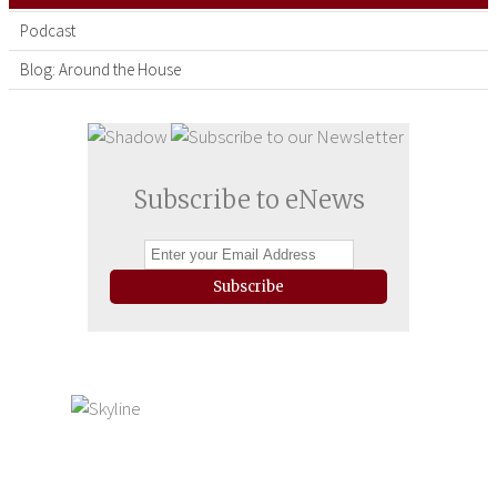
Podcast
Blog: Around the House
Subscribe to eNews
Subscribe