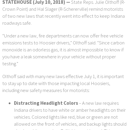
STATEHOUSE (July 10, 2018) —
State Reps. Julie Olthoff (R-
Crown Point) and Hal Slager (R-Schererville) remind motorists
of two new laws that recently went into effect to keep Indiana
roadways safe.
“Under a new law, fire departments can now offer free vehicle
emissions tests to Hoosier drivers,” Olthoff said. “Since carbon
monoxide is an odorless gas, it is almost impossible to know if
you have a leak somewhere in your vehicle without proper
testing.”
Olthoff said with many new laws effective July 1, it is important
to stay up to date with those impacting local Hoosiers,
including new safety measures for motorists:
Distracting Headlight Colors
– A new law requires
Indiana drivers to have white or amber headlights on their
vehicles. Colored lights like red, blue or green are not
allowed on the front of vehicles, and backup lights should