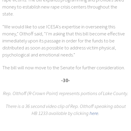
money to establish new rape crisis centers throughout the
state.
“We would like to use ICESA's expertise in overseeing this
money," Olthoff said, "I’m asking that this bill become effective
immediately upon its passage in order for the funds to be
distributed as soon as possible to address victim physical,
psychological and emotional needs.”
The bill will now move to the Senate for further consideration.
-30-
Rep. Olthoff (R-Crown Point) represents portions of Lake County.
There is a 36 second video clip of Rep. Olthoff speaking about
HB 1233 available by clicking
here
.