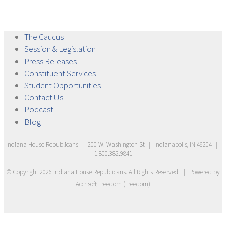
The
Caucus
Session &
Legislation
Press
Releases
Constituent
Services
Student
Opportunities
Contact
Us
Podcast
Blog
Indiana House Republicans
|
200 W. Washington St
|
Indianapolis, IN 46204
|
1.800.382.9841
© Copyright
2026
Indiana House Republicans
. All Rights Reserved.
|
Powered by
Accrisoft Freedom
(
Freedom
)