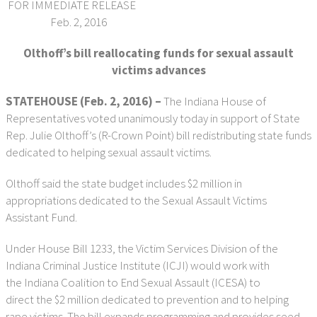
FOR IMMEDIATE RELEASE
Feb. 2, 2016
Olthoff’s bill reallocating funds for sexual assault
victims advances
STATEHOUSE (Feb. 2, 2016) –
The Indiana House of
Representatives voted unanimously today in support of State
Rep. Julie Olthoff’s (R-Crown Point) bill redistributing state funds
dedicated to helping sexual assault victims.
Olthoff said the state budget includes $2 million in
appropriations dedicated to the Sexual Assault Victims
Assistant Fund.
Under House Bill 1233, the Victim Services Division of the
Indiana Criminal Justice Institute (ICJI) would work with
the Indiana Coalition to End Sexual Assault (ICESA) to
direct the $2 million dedicated to prevention and to helping
rape victims. The bill expands programming and provides seed