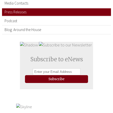
Media Contacts
Press Releases
Podcast
Blog: Around the House
Subscribe to eNews
Subscribe