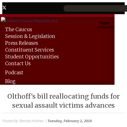
Toggle
navigation
The
Caucus
Session &
Legislation
Press
Releases
Constituent
Services
Student
Opportunities
Contact
Us
Podcast
Blog
Olthoff's bill reallocating funds for
sexual assault victims advances
Posted by:
Brenda Holmes
|
Tuesday, February 2, 2016