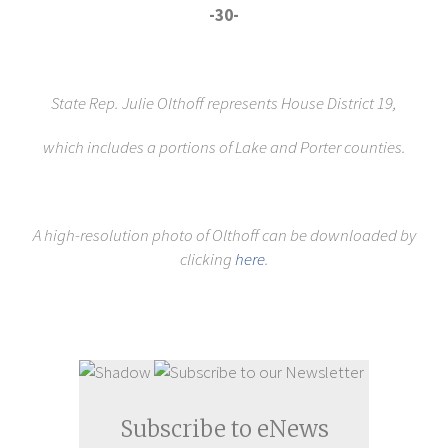
-30-
State Rep. Julie Olthoff represents House District 19,
which includes a portions of Lake and Porter counties.
A high-resolution photo of Olthoff can be downloaded by
clicking
here
.
Subscribe to eNews