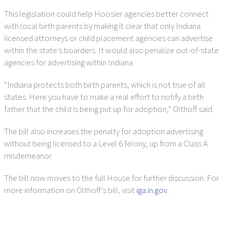
This legislation could help Hoosier agencies better connect
with local birth parents by making it clear that only Indiana
licensed attorneys or child placement agencies can advertise
within the state’s boarders. It would also penalize out-of-state
agencies for advertising within Indiana.
“Indiana protects both birth parents, which is not true of all
states. Here you have to make a real effort to notify a birth
father that the child is being put up for adoption,” Olthoff said.
The bill also increases the penalty for adoption advertising
without being licensed to a Level 6 felony, up from a Class A
misdemeanor.
The bill now moves to the full House for further discussion. For
more information on Olthoff’s bill, visit
iga.in.gov
.