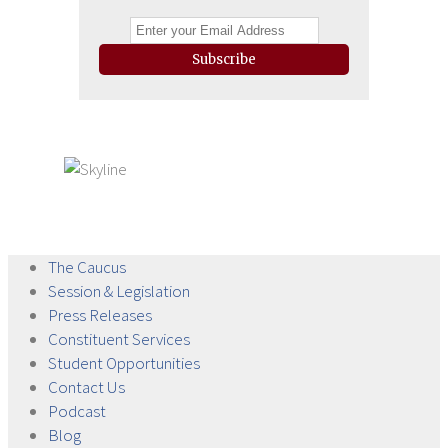
Subscribe
The
Caucus
Session &
Legislation
Press
Releases
Constituent
Services
Student
Opportunities
Contact
Us
Podcast
Blog