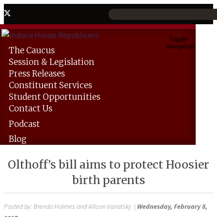
Toggle
navigation
The
Caucus
Session &
Legislation
Press
Releases
Constituent
Services
Student
Opportunities
Contact
Us
Podcast
Blog
Olthoff’s bill aims to protect Hoosier
birth parents
Posted by:
Brenda Holmes and Allison Vanatsky
|
Wednesday, February 8,