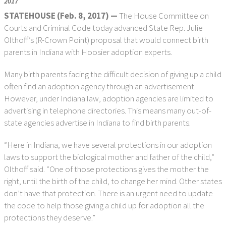
2017
STATEHOUSE (Feb. 8, 2017) —
The House Committee on
Courts and Criminal Code today advanced State Rep. Julie
Olthoff’s (R-Crown Point) proposal that would connect birth
parents in Indiana with Hoosier adoption experts.
Many birth parents facing the difficult decision of giving up a child
often find an adoption agency through an advertisement.
However, under Indiana law, adoption agencies are limited to
advertising in telephone directories. This means many out-of-
state agencies advertise in Indiana to find birth parents.
“Here in Indiana, we have several protections in our adoption
laws to support the biological mother and father of the child,”
Olthoff said. “One of those protections gives the mother the
right, until the birth of the child, to change her mind. Other states
don’t have that protection. There is an urgent need to update
the code to help those giving a child up for adoption all the
protections they deserve.”