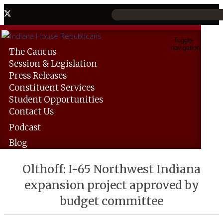
Toggle
navigation
The
Caucus
Session &
Legislation
Press
Releases
Constituent
Services
Student
Opportunities
Contact
Us
Podcast
Blog
Olthoff: I-65 Northwest Indiana
expansion project approved by
budget committee