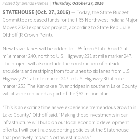
Posted by:
Brenda Holmes
|
Thursday, October 27, 2016
STATEHOUSE (Oct. 27, 2016)
— Today, the State Budget
Committee released funds for the I-65 Northwest Indiana Major
Moves 2020 expansion project, according to State Rep. Julie
Olthoff (R-Crown Point).
New travel lanes will be added to I-65 from State Road 2 at
mile marker 240, north to U.S. Highway 231 at mile marker 247.
The project will also include the construction of outside
shoulders and restriping from four lanes to six lanes from U.S.
Highway 231 at mile marker 247 to U.S. Highway 30 at mile
marker 253. The Kankakee River bridges in southern Lake County
will also be replaced as part of the $62 million plan.
“This is an exciting time as we experience tremendous growth in
Lake County,” Olthoff said. “Making these investments in our
infrastructure will build on our local economic development
efforts. I will continue supporting policies at the Statehouse
that positively impact Northwest Indiana.”