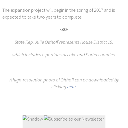
The expansion project will begin in the spring of 2017 and is
expected to take two years to complete.
-30-
State Rep. Julie Olthoff represents House District 19,
which includes a portions of Lake and Porter counties.
A high-resolution photo of Olthoff can be downloaded by
clicking
here
.