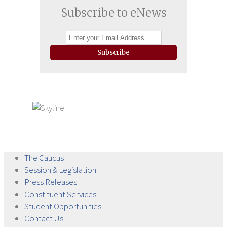
Subscribe to eNews
Subscribe
The
Caucus
Session &
Legislation
Press
Releases
Constituent
Services
Student
Opportunities
Contact
Us