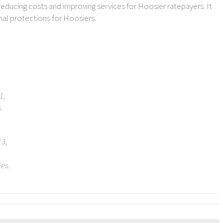
 reducing costs and improving services for Hoosier ratepayers. It
al protections for Hoosiers.
1,
s.
13,
es.