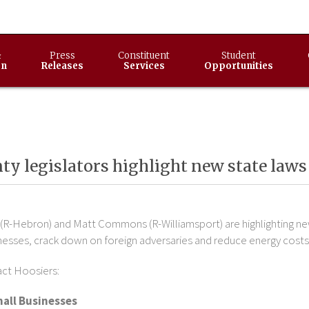
&
Press
Constituent
Student
on
Releases
Services
Opportunities
y legislators highlight new state laws 
(R-Hebron) and Matt Commons (R-Williamsport) are highlighting new 
nesses, crack down on foreign adversaries and reduce energy costs
act Hoosiers:
all Businesses