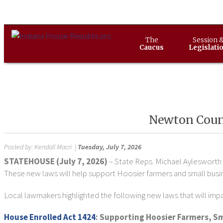
The
Session 
Caucus
Legislati
Newton Count
Posted by:
Kendall Macri
|
Tuesday, July 7, 2026
STATEHOUSE (July 7, 2026)
– State Reps. Michael Aylesworth 
These new laws will help support Hoosier farmers and small busi
Local lawmakers highlighted the following new laws that will imp
House Enrolled Act 1424
: Supporting Hoosier Farmers, Sm