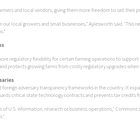
armers and local vendors, giving them more freedom to sell their
 our local growers and small businesses," Aylesworth said. "This n
s."
ns
re regulatory flexibility for certain farming operations to support 
 protects growing farms from costly regulatory upgrades when exp
saries
oreign adversary transparency frameworks in the country. It expan
uards critical state technology contracts and prevents tax credits 
ts of U.S. information, research or business operations," Commons sa
s."