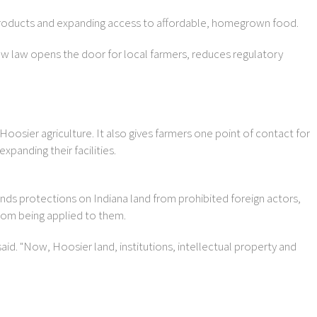
 products and expanding access to affordable, homegrown food.
ew law opens the door for local farmers, reduces regulatory
Hoosier agriculture. It also gives farmers one point of contact for
anding their facilities.
ds protections on Indiana land from prohibited foreign actors,
from being applied to them.
id. "Now, Hoosier land, institutions, intellectual property and