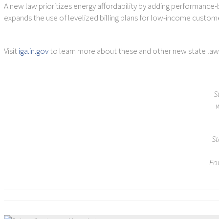
A new law prioritizes energy affordability by adding performance-b
expands the use of levelized billing plans for low-income custo
Visit
iga.in.gov
to learn more about these and other new state law
S
w
St
Fo