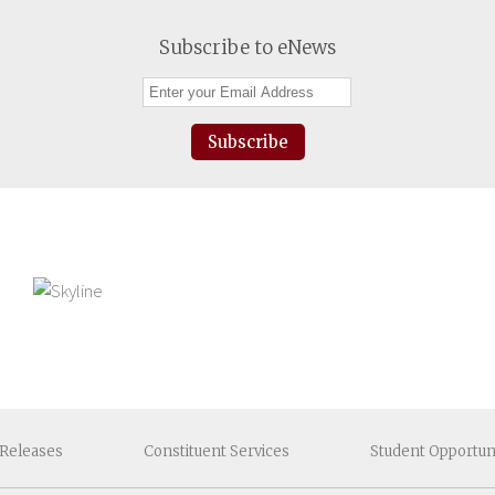
Subscribe to eNews
Subscribe
Releases
Constituent
Services
Student
Opportun