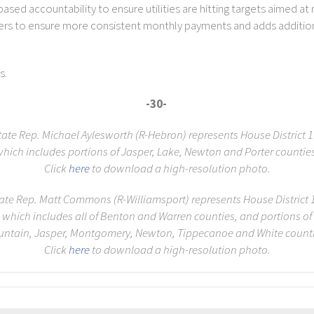
ased accountability to ensure utilities are hitting targets aimed at
mers to ensure more consistent monthly payments and adds addition
s.
-30-
tate Rep. Michael Aylesworth (R-Hebron) represents House District 1
hich includes portions of Jasper, Lake, Newton and Porter countie
Click
here
to download a high-resolution photo.
ate Rep. Matt Commons (R-Williamsport) represents House District 
which includes all of Benton and Warren counties, and portions of
untain, Jasper, Montgomery, Newton, Tippecanoe and White counti
Click
here
to download a high-resolution photo.