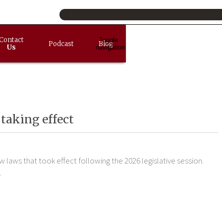
Contact
Toggle
Podcast
Blog
Us
navigation
taking effect
laws that took effect following the 2026 legislative session.
.