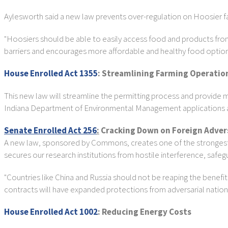
Aylesworth said a new law prevents over-regulation on Hoosier f
"Hoosiers should be able to easily access food and products from
barriers and encourages more affordable and healthy food option
House Enrolled Act 1355
: Streamlining Farming Operatio
This new law will streamline the permitting process and provide mo
Indiana Department of Environmental Management applications and
Senate Enrolled Act 256
:
Cracking Down on Foreign Adver
A new law, sponsored by Commons, creates one of the strongest f
secures our research institutions from hostile interference, safeg
"Countries like China and Russia should not be reaping the benefi
contracts will have expanded protections from adversarial nation
House Enrolled Act 1002
: Reducing Energy Costs