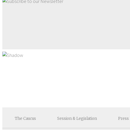
The
Caucus
Session &
Legislation
Press