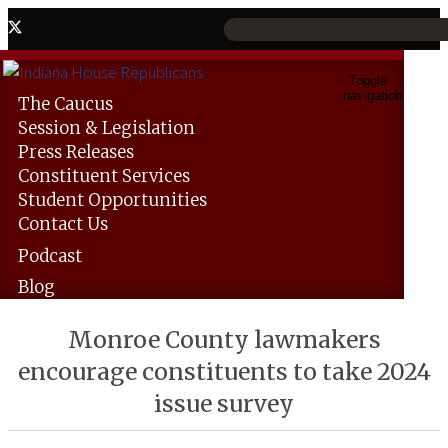
Toggle
navigation
The
Caucus
Session &
Legislation
Press
Releases
Constituent
Services
Student
Opportunities
Contact
Us
Podcast
Blog
Monroe County lawmakers
encourage constituents to take 2024
issue survey