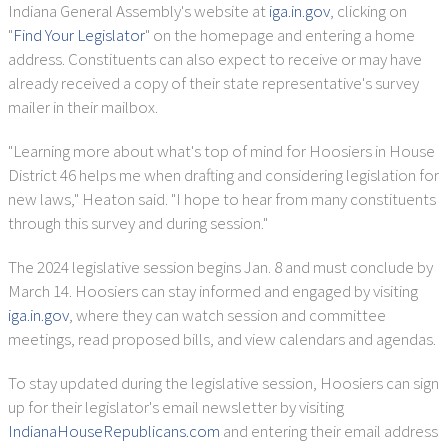
Indiana General Assembly's website at
iga.in.gov
, clicking on
"
Find Your Legislator
" on the homepage and entering a home
address. Constituents can also expect to receive or may have
already received a copy of their state representative's survey
mailer in their mailbox.
"Learning more about what's top of mind for Hoosiers in House
District 46 helps me when drafting and considering legislation for
new laws," Heaton said. "I hope to hear from many constituents
through this survey and during session."
The 2024 legislative session begins Jan. 8 and must conclude by
March 14. Hoosiers can stay informed and engaged by visiting
iga.in.gov
, where they can watch session and committee
meetings, read proposed bills, and view calendars and agendas.
To stay updated during the legislative session, Hoosiers can sign
up for their legislator's email newsletter by visiting
IndianaHouseRepublicans.com
and entering their email address