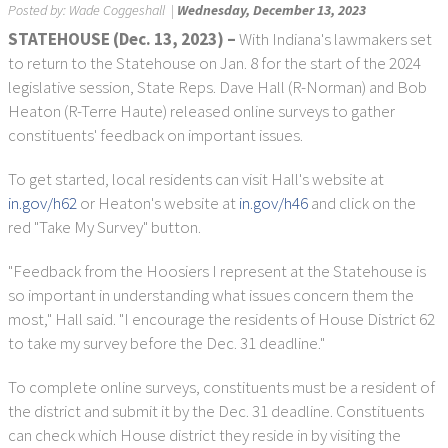
Posted by:
Wade Coggeshall
|
Wednesday, December 13, 2023
STATEHOUSE (Dec. 13, 2023)
–
With Indiana's lawmakers set
to return to the Statehouse on Jan. 8 for the start of the 2024
legislative session, State Reps. Dave Hall (R-Norman) and Bob
Heaton (R-Terre Haute) released online surveys to gather
constituents' feedback on important issues.
To get started, local residents can visit Hall's website at
in.gov/h62
or Heaton's website at
in.gov/h46
and click on the
red "Take My Survey" button.
"Feedback from the Hoosiers I represent at the Statehouse is
so important in understanding what issues concern them the
most," Hall said. "I encourage the residents of House District 62
to take my survey before the Dec. 31 deadline."
To complete online surveys, constituents must be a resident of
the district and submit it by the Dec. 31 deadline. Constituents
can check which House district they reside in by visiting the