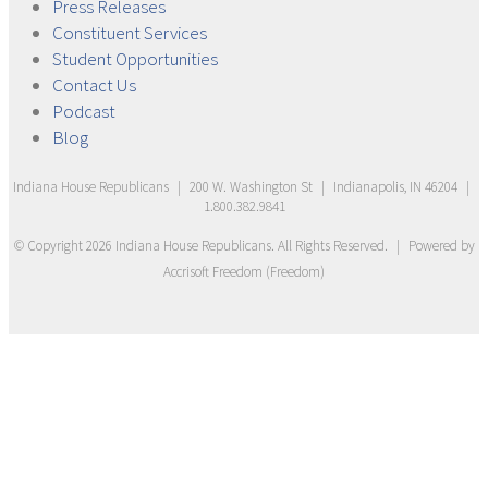
Press
Releases
Constituent
Services
Student
Opportunities
Contact
Us
Podcast
Blog
Indiana House Republicans
|
200 W. Washington St
|
Indianapolis, IN 46204
|
1.800.382.9841
© Copyright
2026
Indiana House Republicans
. All Rights Reserved.
|
Powered by
Accrisoft Freedom
(
Freedom
)