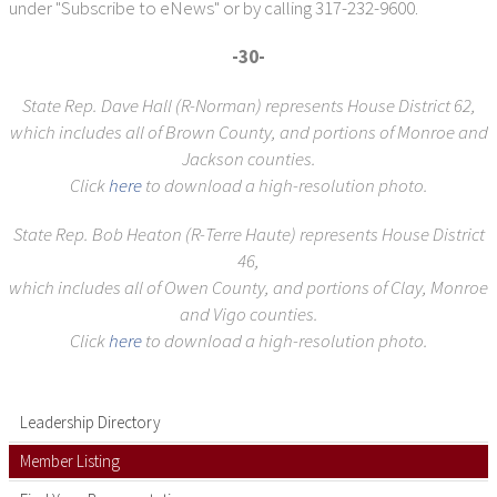
under "Subscribe to eNews" or by calling 317-232-9600.
-30-
State Rep. Dave Hall (R-Norman) represents House District 62,
which includes all of Brown County, and portions of Monroe and
Jackson counties.
Click
here
to download a high-resolution photo.
State Rep. Bob Heaton (R-Terre Haute) represents House District
46,
which includes all of Owen County, and portions of Clay, Monroe
and Vigo counties.
Click
here
to download a high-resolution photo.
Leadership Directory
Member Listing