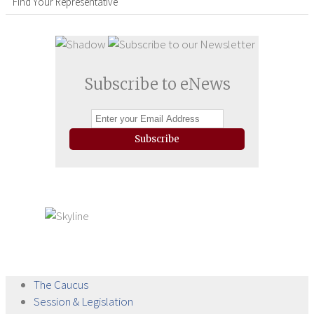
Find Your Representative
Subscribe to eNews
Subscribe
The
Caucus
Session &
Legislation