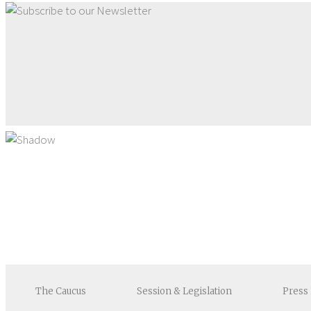
The
Caucus
Session &
Legislation
Press