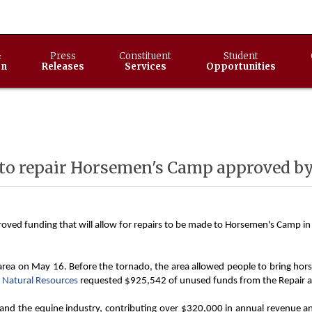
&
Press
Constituent
Student
on
Releases
Services
Opportunities
 to repair Horsemen's Camp approved 
oved funding that will allow for repairs to be made to Horsemen's Camp in 
a on May 16. Before the tornado, the area allowed people to bring horses 
 Natural Resources
requested $925,542 of unused funds from the Repair and
d the equine industry, contributing over $320,000 in annual revenue and b