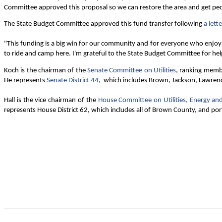
Committee approved this proposal so we can restore the area and get peopl
The State Budget Committee approved this fund transfer following
a lette
"This funding is a big win for our community and for everyone who enjoy
to ride and camp here. I'm grateful to the State Budget Committee for hel
Koch is the chairman of the
Senate Committee on Utilities
, ranking memb
He represents
Senate District 44
, which includes Brown, Jackson, Lawren
Hall is the vice chairman of the
House Committee on Utilities, Energy a
represents House District 62, which includes all of Brown County, and po