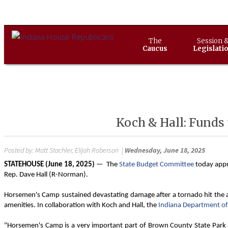
The
Session 
Caucus
Legislati
Koch & Hall: Funds
Posted by:
Matt Stachler, Elijah Roberson
|
Wednesday, June 18, 2025
STATEHOUSE (June 18, 2025)
— The
State Budget Committee
today appr
Rep. Dave Hall (R-Norman).
Horsemen's Camp sustained devastating damage after a tornado hit the are
amenities. In collaboration with Koch and Hall, the
Indiana Department of
"Horsemen's Camp is a very important part of Brown County State Park an