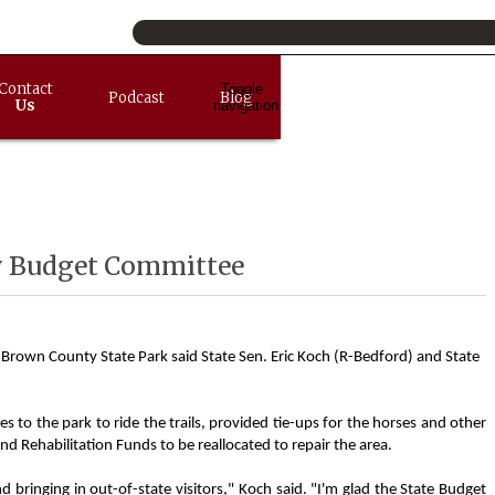
Contact
Toggle
Podcast
Blog
Us
navigation
by Budget Committee
Brown County State Park said State Sen. Eric Koch (R-Bedford) and State
to the park to ride the trails, provided tie-ups for the horses and other
 Rehabilitation Funds to be reallocated to repair the area.
ringing in out-of-state visitors," Koch said. "I'm glad the State Budget