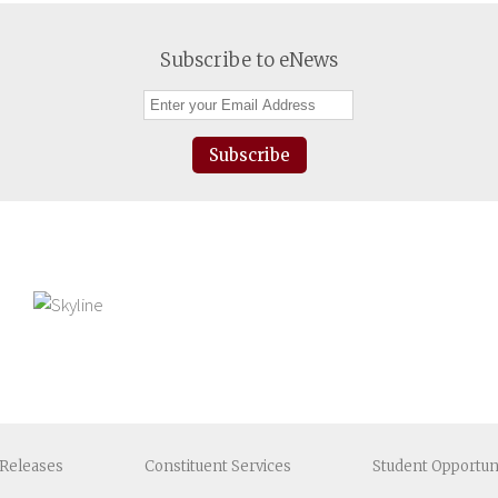
Subscribe to eNews
Subscribe
Releases
Constituent
Services
Student
Opportun