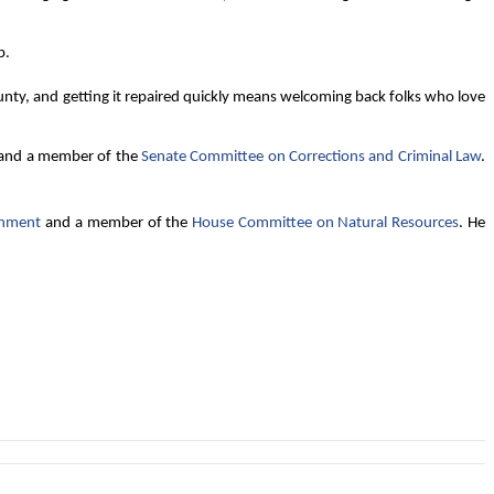
p.
nty, and getting it repaired quickly means welcoming back folks who love
 and a member of the
Senate Committee on Corrections and Criminal Law
.
rnment
and a member of the
House Committee on Natural Resources
. He