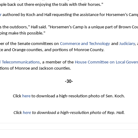
e back out there enjoying the trails with their horses."
r
authored by Koch and Hall requesting the assistance for Horsemen's Cam
s the outdoors," Hall said. "Horsemen's Camp is a unique part of Brown Cou
ping make this possible."
er of the Senate committees on
Commerce and Technology
and
Judiciary
,
ce and Orange counties, and portions of Monroe County.
nd Telecommunications
, a member of the
House Committee on Local Gove
rtions of Monroe and Jackson counties.
-30-
Click
here
to download a high-resolution photo of Sen. Koch.
Click
here
to download a high-resolution photo of Rep. Hall.