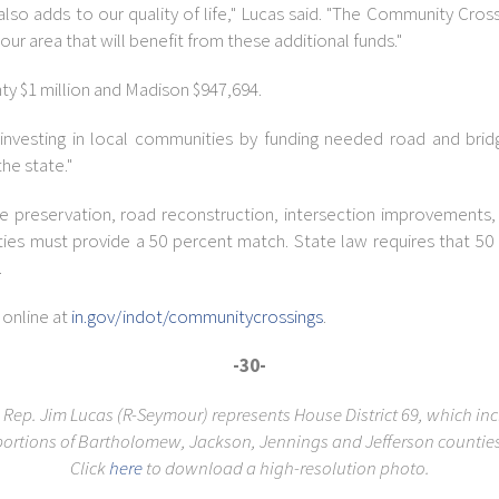
t also adds to our quality of life," Lucas said. "The Community Cr
r area that will benefit from these additional funds."
ty $1 million and Madison $947,694.
ue investing in local communities by funding needed road and bri
the state."
 preservation, road reconstruction, intersection improvements, 
ties must provide a 50 percent match. State law requires that 50
.
 online at
in.gov/indot/communitycrossings
.
-30-
 Rep. Jim Lucas (R-Seymour) represents House District 69, which in
portions of Bartholomew, Jackson, Jennings and Jefferson counties
Click
here
to download a high-resolution photo.