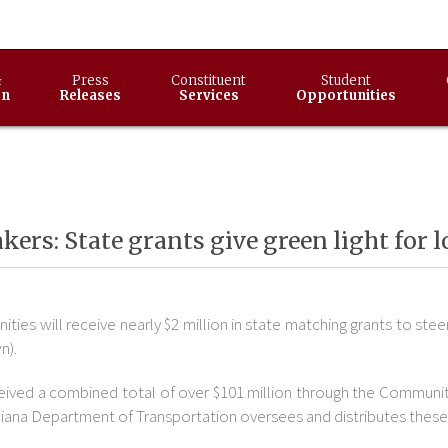
&
Press
Constituent
Student
on
Releases
Services
Opportunities
ers: State grants give green light for
ties will receive nearly $2 million in state matching grants to 
n).
ceived a combined total of over $101 million through the Communi
ndiana Department of Transportation oversees and distributes these