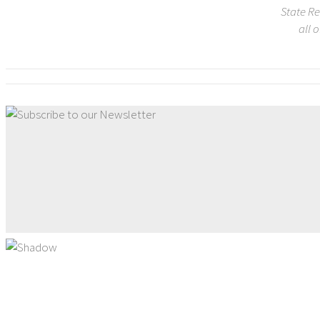
State Re
all 