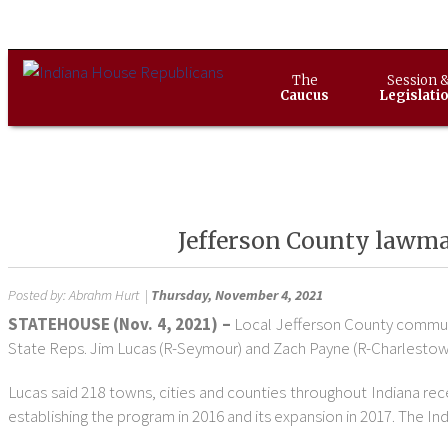
The
Session 
Caucus
Legislati
Jefferson County lawmak
Posted by:
Abrahm Hurt
|
Thursday, November 4, 2021
STATEHOUSE (Nov. 4, 2021) –
Local Jefferson County communi
State Reps. Jim Lucas (R-Seymour) and Zach Payne (R-Charlestow
Lucas said 218 towns, cities and counties throughout Indiana re
establishing the program in 2016 and its expansion in 2017. The I