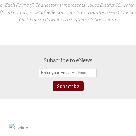
p. Zach Payne (R-Charlestown) represents House District 66, which
of Scott County, most of Jefferson County and northeastern Clark Co
Click
here
to download a high-resolution photo.
Subscribe to eNews
Subscribe