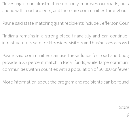
"Investing in our infrastructure not only improves our roads, bu
ahead with road projects, and there are communities throughout ou
Payne said state matching grant recipients include Jefferson Coun
"Indiana remains in a strong place financially and can contin
infrastructure is safe for Hoosiers, visitors and businesses across 
Payne said communities can use these funds for road and bridge
provide a 25 percent match in local funds, while large communi
communities within counties with a population of 50,000 or fewer
More information about the program and recipients can be found
State