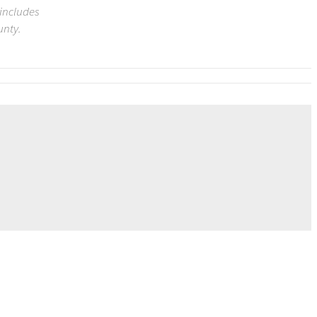
 includes
unty.