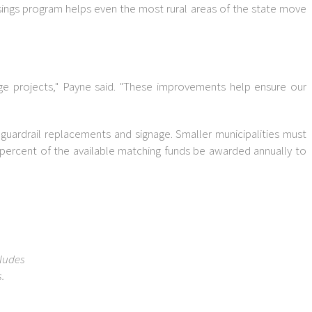
ossings program helps even the most rural areas of the state move
dge projects," Payne said. "These improvements help ensure our
guardrail replacements and signage. Smaller municipalities must
 percent of the available matching funds be awarded annually to
cludes
.