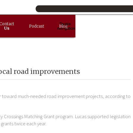
Contact
Toggle
Podcast
Blog
Us
navigation
 local road improvements
steer toward much-needed road improvement projects, according to
ty Crossings Matching Grant program. Lucas supported legislation
 grants twice each year.