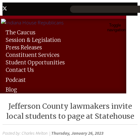
Toggle
navigation
The
Caucus
Session &
Legislation
Press
Releases
Constituent
Services
Student
Opportunities
Contact
Us
Podcast
Blog
Jefferson County lawmakers invite
local students to page at Statehouse
Posted by:
Charles Melton
|
Thursday, January 26, 2023