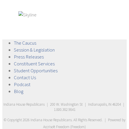
The
Caucus
Session &
Legislation
Press
Releases
Constituent
Services
Student
Opportunities
Contact
Us
Podcast
Blog
Indiana House Republicans
|
200 W. Washington St
|
Indianapolis, IN 46204
|
1.800.382.9841
© Copyright
2026
Indiana House Republicans
. All Rights Reserved.
|
Powered by
Accrisoft Freedom
(
Freedom
)