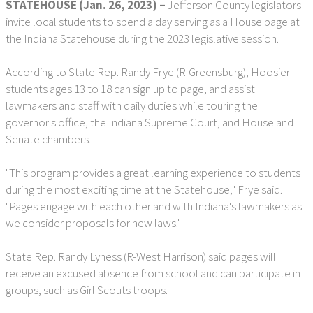
STATEHOUSE (Jan. 26, 2023) –
Jefferson County legislators
invite local students to spend a day serving as a House page at
the Indiana Statehouse during the 2023 legislative session.
According to State Rep. Randy Frye (R-Greensburg), Hoosier
students ages 13 to 18 can sign up to page, and assist
lawmakers and staff with daily duties while touring the
governor's office, the Indiana Supreme Court, and House and
Senate chambers.
"This program provides a great learning experience to students
during the most exciting time at the Statehouse," Frye said.
"Pages engage with each other and with Indiana's lawmakers as
we consider proposals for new laws."
State Rep. Randy Lyness (R-West Harrison) said pages will
receive an excused absence from school and can participate in
groups, such as Girl Scouts troops.