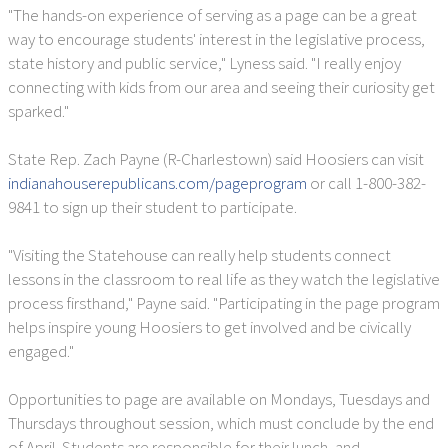
"The hands-on experience of serving as a page can be a great
way to encourage students' interest in the legislative process,
state history and public service," Lyness said. "I really enjoy
connecting with kids from our area and seeing their curiosity get
sparked."
State Rep. Zach Payne (R-Charlestown) said Hoosiers can visit
indianahouserepublicans.com/pageprogram
or call 1-800-382-
9841 to sign up their student to participate.
"Visiting the Statehouse can really help students connect
lessons in the classroom to real life as they watch the legislative
process firsthand," Payne said. "Participating in the page program
helps inspire young Hoosiers to get involved and be civically
engaged."
Opportunities to page are available on Mondays, Tuesdays and
Thursdays throughout session, which must conclude by the end
of April. Students are responsible for their lunch, and