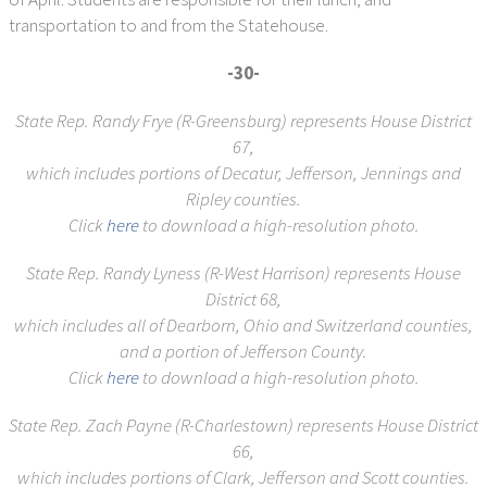
transportation to and from the Statehouse.
-30-
State Rep. Randy Frye (R-Greensburg)
represents House District
67,
which includes portions of Decatur, Jefferson, Jennings and
Ripley counties.
Click
here
to download a high-resolution photo.
State Rep. Randy Lyness (R-West Harrison)
represents House
District 68,
which includes all of Dearborn, Ohio and Switzerland counties,
and a portion of Jefferson County.
Click
here
to download a high-resolution photo.
State Rep. Zach Payne (R-Charlestown)
represents House District
66,
which includes
portions of Clark, Jefferson and Scott counties.