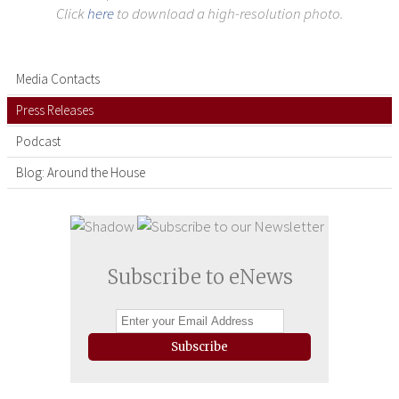
Click
here
to download a high-resolution photo.
Media Contacts
Press Releases
Podcast
Blog: Around the House
Subscribe to eNews
Subscribe