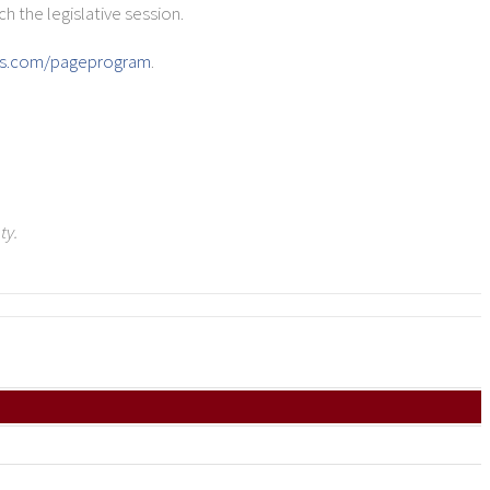
h the legislative session.
ns.com/pageprogram
.
ty.