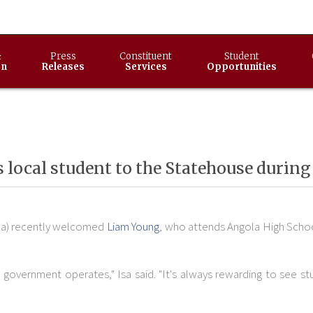
&
Press
Constituent
Student
on
Releases
Services
Opportunities
 local student to the Statehouse during
ola) recently welcomed
Liam Young
, who attends Angola High Schoo
ate government operates," Isa said. "It's always rewarding to see 