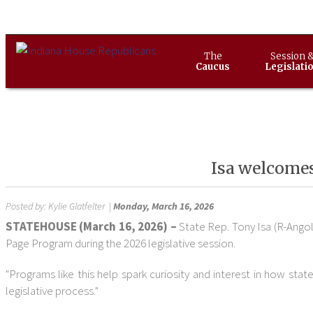
The
Session 
Caucus
Legislati
Isa welcomes
Posted by:
Kylie Glatfelter
|
Monday, March 16, 2026
STATEHOUSE (March 16, 2026) –
State Rep. Tony Isa (R-Ang
Page Program during the 2026 legislative session.
"Programs like this help spark curiosity and interest in how st
legislative process."