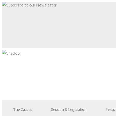
The
Caucus
Session &
Legislation
Press