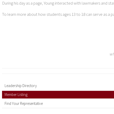
During his day as a page, Young interacted with lawmakers and sta
To learn more about how students ages 13 to 18 can serve as a pag
wh
Leadership Directory
Member Listing
Find Your Representative