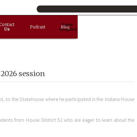
Contact
Toggle
Podcast
Blog
Us
navigation
 2026 session
l, to the Statehouse where he participated in the Indiana House
students from House District 51 who are eager to learn about the