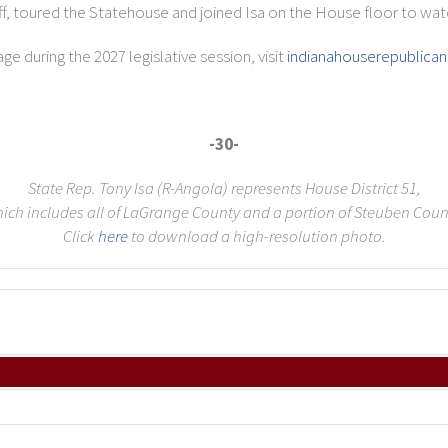
ff, toured the Statehouse and joined Isa on the House floor to watc
e during the 2027 legislative session, visit
indianahouserepublica
-30-
State Rep. Tony Isa (R-Angola) represents House District 51,
ich includes all of LaGrange County and a portion of Steuben Coun
Click
here
to download a high-resolution photo.