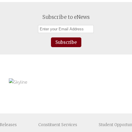
Subscribe to eNews
Subscribe
Releases
Constituent
Services
Student
Opportun