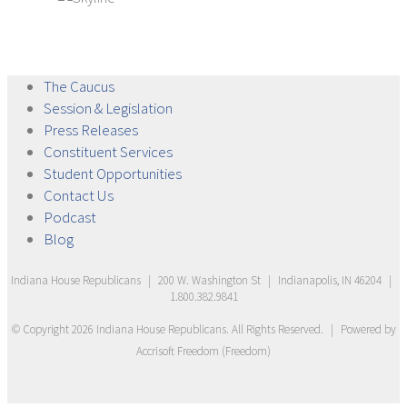
The
Caucus
Session &
Legislation
Press
Releases
Constituent
Services
Student
Opportunities
Contact
Us
Podcast
Blog
Indiana House Republicans
|
200 W. Washington St
|
Indianapolis, IN 46204
|
1.800.382.9841
© Copyright
2026
Indiana House Republicans
. All Rights Reserved.
|
Powered by
Accrisoft Freedom
(
Freedom
)