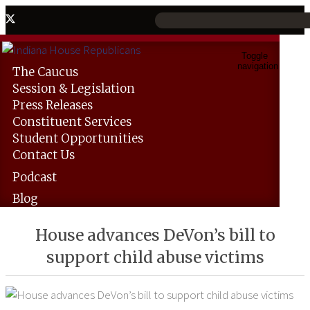
Toggle
navigation
The
Caucus
Session &
Legislation
Press
Releases
Constituent
Services
Student
Opportunities
Contact
Us
Podcast
Blog
House advances DeVon’s bill to
support child abuse victims