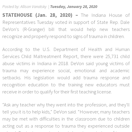
Posted by:
Allison Vanatsky
|
Tuesday, January 28, 2020
STATEHOUSE (Jan. 28, 2020) –
The Indiana House of
Representatives Tuesday voted in support of State Rep. Dale
DeVon's (R-Granger) bill that would help new teachers
recognize and properly respond to signs of trauma in children.
According to the U.S. Department of Health and Human
Services Child Maltreatment Report, there were 25,731 child
abuse victims in Indiana in 2018. DeVon said young victims of
trauma may experience social, emotional and academic
setbacks. His legislation would add trauma response and
recognition education to the training new educators must
receive in order to qualify for their first teaching license.
“Ask any teacher why they went into the profession, and they’ll
tell you it is to help kids,” DeVon said. “However, many teachers
may be met with difficulties in the classroom due to children
acting out as a response to trauma they experienced outside