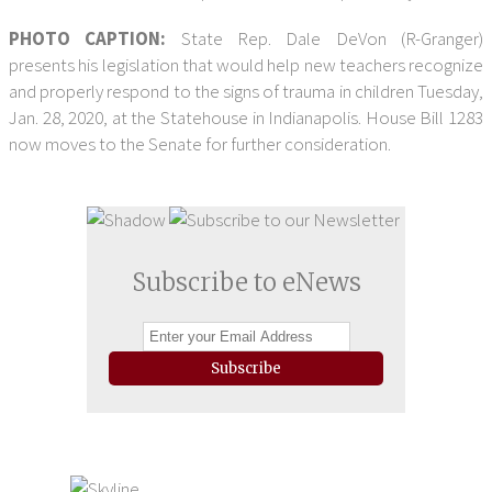
PHOTO CAPTION:
State Rep. Dale DeVon (R-Granger)
presents his legislation that would help new teachers recognize
and properly respond to the signs of trauma in children Tuesday,
Jan. 28, 2020, at the Statehouse in Indianapolis. House Bill 1283
now moves to the Senate for further consideration.
Subscribe to eNews
Subscribe