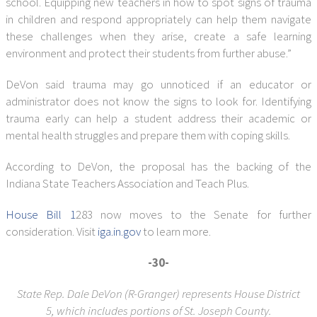
school. Equipping new teachers in how to spot signs of trauma
in children and respond appropriately can help them navigate
these challenges when they arise, create a safe learning
environment and protect their students from further abuse.”
DeVon said trauma may go unnoticed if an educator or
administrator does not know the signs to look for. Identifying
trauma early can help a student address their academic or
mental health struggles and prepare them with coping skills.
According to DeVon, the proposal has the backing of the
Indiana State Teachers Association and Teach Plus.
House Bill 1
283 now moves to the Senate for further
consideration. Visit
iga.in.gov
to learn more.
-30-
State Rep. Dale DeVon (R-Granger) represents House District
5,
which includes portions of St. Joseph County.