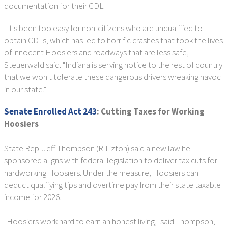
documentation for their CDL.
"It's been too easy for non-citizens who are unqualified to
obtain CDLs, which has led to horrific crashes that took the lives
of innocent Hoosiers and roadways that are less safe,"
Steuerwald said. "Indiana is serving notice to the rest of country
that we won't tolerate these dangerous drivers wreaking havoc
in our state."
Senate Enrolled Act 243
:
Cutting Taxes for Working
Hoosiers
State Rep. Jeff Thompson (R-Lizton) said a new law he
sponsored aligns with federal legislation to deliver tax cuts for
hardworking Hoosiers. Under the measure, Hoosiers can
deduct qualifying tips and overtime pay from their state taxable
income for 2026.
"Hoosiers work hard to earn an honest living," said Thompson,