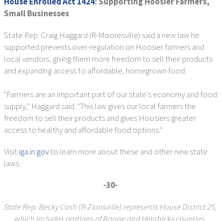
House Enrolled Act 1424
: Supporting Hoosier Farmers,
Small Businesses
State Rep. Craig Haggard (R-Mooresville) said a new law he
supported prevents over-regulation on Hoosier farmers and
local vendors, giving them more freedom to sell their products
and expanding access to affordable, homegrown food.
"Farmers are an important part of our state's economy and food
supply," Haggard said. "This law gives our local farmers the
freedom to sell their products and gives Hoosiers greater
access to healthy and affordable food options."
Visit
iga.in.gov
to learn more about these and other new state
laws.
-30-
State Rep. Becky Cash (R-Zionsville) represents House District 25,
which includes portions of Boone and Hendricks counties.