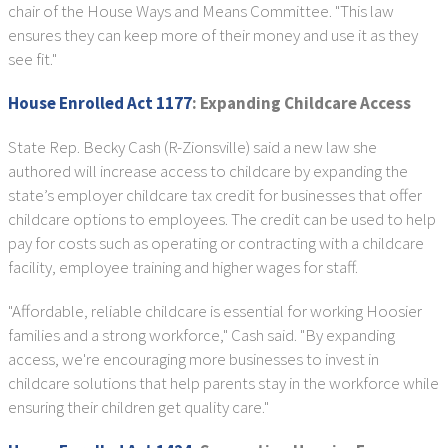
chair of the House Ways and Means Committee. "This law
ensures they can keep more of their money and use it as they
see fit."
House Enrolled Act 1177
: Expanding Childcare Access
State Rep. Becky Cash (R-Zionsville) said a new law she
authored will increase access to childcare by expanding the
state’s employer childcare tax credit for businesses that offer
childcare options to employees. The credit can be used to help
pay for costs such as operating or contracting with a childcare
facility, employee training and higher wages for staff.
"Affordable, reliable childcare is essential for working Hoosier
families and a strong workforce," Cash said. "By expanding
access, we're encouraging more businesses to invest in
childcare solutions that help parents stay in the workforce while
ensuring their children get quality care."