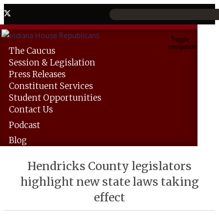
Toggle
navigation
The
Caucus
Session &
Legislation
Press
Releases
Constituent
Services
Student
Opportunities
Contact
Us
Podcast
Blog
Hendricks County legislators
highlight new state laws taking
effect