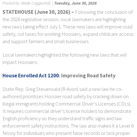
Posted by:
Wade Coggeshall
|
Tuesday, June 30, 2026
STATEHOUSE (June 30, 2026) –
Following the conclusion of
the 2026 legislative session, local lawmakers are highlighting
new laws taking effect July 1. These new laws will improve road
safety, cut taxes for working Hoosiers, expand childcare access
and support farmers and small businesses.
Local lawmakers highlighted the following new laws that will
impact Hoosiers:
House Enrolled Act 1200
: Improving Road Safety
State Rep. Greg Steuerwald (R-Avon) said a new law he co-
authored prioritizes Hoosier road safety by cracking down on
illegal immigrants holding Commercial Driver's Licenses (CDLs).
It requires commercial driver's license holders to demonstrate
English proficiency so they understand traffic signs and law
enforcement safety instructions. The law also makes it a Level 6
felony for individuals who present false records or lack proper