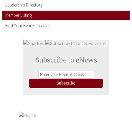
Leadership Directory
Member Listing
Find Your Representative
Subscribe to eNews
Subscribe