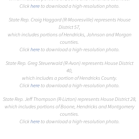
Click
here
to download a high-resolution photo.
State Rep. Craig Haggard (R-Mooresville) represents House
District 57,
which includes portions of Hendricks, Johnson and Morgan
counties.
Click
here
to download a high-resolution photo.
State Rep. Greg Steuerwald (R-Avon) represents House District
40,
which includes a portion of Hendricks County.
Click
here
to download a high-resolution photo.
State Rep. Jeff Thompson (R-Lizton) represents House District 28,
which includes portions of Boone, Hendricks and Montgomery
counties.
Click
here
to download a high-resolution photo.