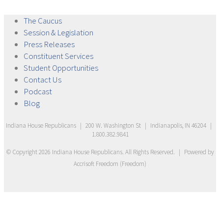
The
Caucus
Session &
Legislation
Press
Releases
Constituent
Services
Student
Opportunities
Contact
Us
Podcast
Blog
Indiana House Republicans
|
200 W. Washington St
|
Indianapolis, IN 46204
|
1.800.382.9841
© Copyright
2026
Indiana House Republicans
. All Rights Reserved.
|
Powered by
Accrisoft Freedom
(
Freedom
)