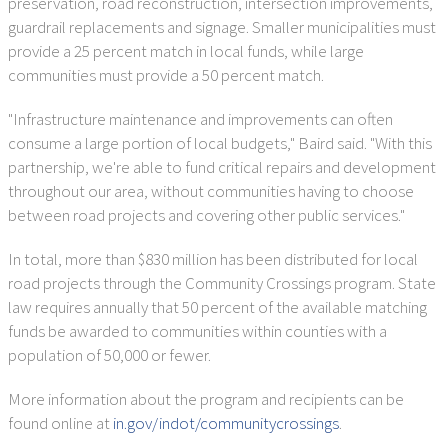
preservation, road reconstruction, intersection improvements,
guardrail replacements and signage. Smaller municipalities must
provide a 25 percent match in local funds, while large
communities must provide a 50 percent match.
"Infrastructure maintenance and improvements can often
consume a large portion of local budgets," Baird said. "With this
partnership, we're able to fund critical repairs and development
throughout our area, without communities having to choose
between road projects and covering other public services."
In total, more than $830 million has been distributed for local
road projects through the Community Crossings program. State
law requires annually that 50 percent of the available matching
funds be awarded to communities within counties with a
population of 50,000 or fewer.
More information about the program and recipients can be
found online at
in.gov/indot/communitycrossings
.