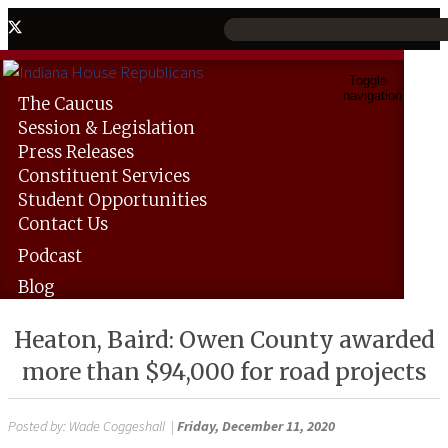
Toggle
navigation
The
Caucus
Session &
Legislation
Press
Releases
Constituent
Services
Student
Opportunities
Contact
Us
Podcast
Blog
Heaton, Baird: Owen County awarded
more than $94,000 for road projects
Posted by:
Wade Coggeshall
|
Friday, December 11, 2020