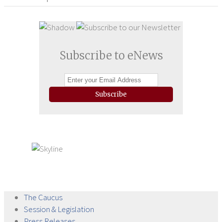
Subscribe to eNews
Subscribe
The
Caucus
Session &
Legislation
Press
Releases