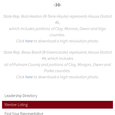
-30-
State Rep. Bob Heaton (R-Terre Haute) represents House District
46,
which includes portions of Clay, Monroe, Owen and Vigo
counties.
Click
here
to download a high-resolution photo.
State Rep. Beau Baird (R-Greencastle) represents House District
44, which includes
all of Putnam County and portions of Clay, Morgan, Owen and
Parke counties.
Click
here
to download a high-resolution photo.
Leadership Directory
Member Listing
Find Your Representative