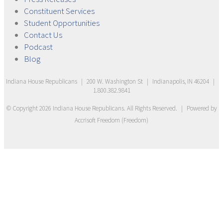
Constituent
Services
Student
Opportunities
Contact
Us
Podcast
Blog
Indiana House Republicans
|
200 W. Washington St
|
Indianapolis, IN 46204
|
1.800.382.9841
© Copyright
2026
Indiana House Republicans
. All Rights Reserved.
|
Powered by
Accrisoft Freedom
(
Freedom
)