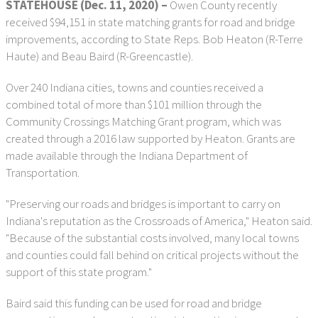
STATEHOUSE (Dec. 11, 2020) –
Owen County recently
received $94,151 in state matching grants for road and bridge
improvements, according to State Reps. Bob Heaton (R-Terre
Haute) and Beau Baird (R-Greencastle).
Over 240 Indiana cities, towns and counties received a
combined total of more than $101 million through the
Community Crossings Matching Grant program, which was
created through a 2016 law supported by Heaton. Grants are
made available through the Indiana Department of
Transportation.
"Preserving our roads and bridges is important to carry on
Indiana's reputation as the Crossroads of America," Heaton said.
"Because of the substantial costs involved, many local towns
and counties could fall behind on critical projects without the
support of this state program."
Baird said this funding can be used for road and bridge