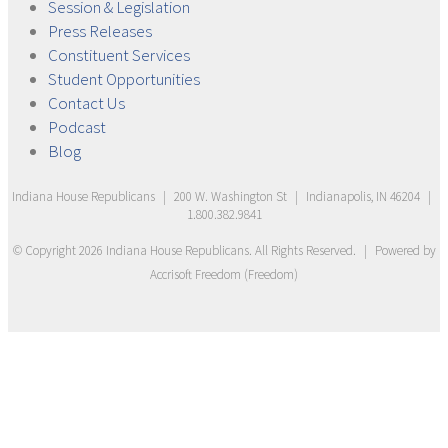
Session &
Legislation
Press
Releases
Constituent
Services
Student
Opportunities
Contact
Us
Podcast
Blog
Indiana House Republicans
|
200 W. Washington St
|
Indianapolis, IN 46204
|
1.800.382.9841
© Copyright
2026
Indiana House Republicans
. All Rights Reserved.
|
Powered by
Accrisoft Freedom
(
Freedom
)