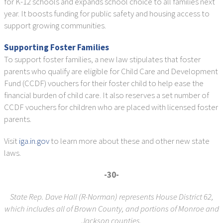
for K-12 schools and expands school choice to all families next
year. It boosts funding for public safety and housing access to
support growing communities.
Supporting Foster Families
To support foster families, a new law stipulates that foster
parents who qualify are eligible for Child Care and Development
Fund (CCDF) vouchers for their foster child to help ease the
financial burden of child care. It also reserves a set number of
CCDF vouchers for children who are placed with licensed foster
parents.
Visit
iga.in.gov
to learn more about these and other new state
laws.
-30-
State Rep. Dave Hall (R-Norman) represents House District 62,
which includes all of Brown County, and portions of Monroe and
Jackson counties.