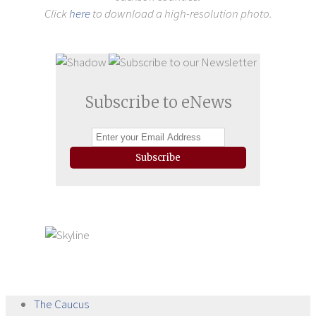
Click
here
to download a high-resolution photo.
Subscribe to eNews
Subscribe
The
Caucus