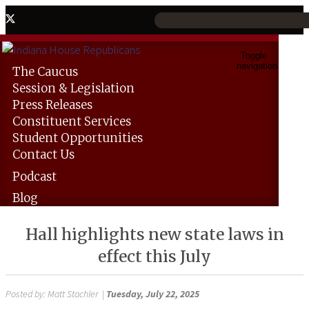
Toggle
navigation
The
Caucus
Session &
Legislation
Press
Releases
Constituent
Services
Student
Opportunities
Contact
Us
Podcast
Blog
Hall highlights new state laws in
effect this July
Posted by:
Matt Stachler
|
Tuesday, July 22, 2025