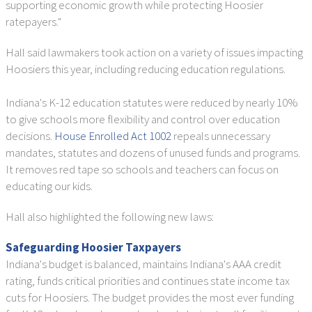
supporting economic growth while protecting Hoosier
ratepayers."
Hall said lawmakers took action on a variety of issues impacting
Hoosiers this year, including reducing education regulations.
Indiana's K-12 education statutes were reduced by nearly 10%
to give schools more flexibility and control over education
decisions.
House Enrolled Act 1002
repeals unnecessary
mandates, statutes and dozens of unused funds and programs.
It removes red tape so schools and teachers can focus on
educating our kids.
Hall also highlighted the following new laws:
Safeguarding Hoosier Taxpayers
Indiana's budget is balanced, maintains Indiana's AAA credit
rating, funds critical priorities and continues state income tax
cuts for Hoosiers. The budget provides the most ever funding