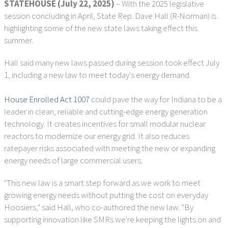
STATEHOUSE (July 22, 2025)
– With the 2025 legislative
session concluding in April, State Rep. Dave Hall (R-Norman) is
highlighting some of the new state laws taking effect this
summer.
Hall said many new laws passed during session took effect July
1, including a new law to meet today's energy demand.
House Enrolled Act 1007
could pave the way for Indiana to be a
leader in clean, reliable and cutting-edge energy generation
technology. It creates incentives for small modular nuclear
reactors to modernize our energy grid. It also reduces
ratepayer risks associated with meeting the new or expanding
energy needs of large commercial users.
"This new law is a smart step forward as we work to meet
growing energy needs without putting the cost on everyday
Hoosiers," said Hall, who co-authored the new law. "By
supporting innovation like SMRs we're keeping the lights on and