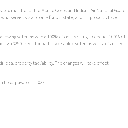
ecorated member of the Marine Corps and Indiana Air National Guard
 serve us is a priority for our state, and I'm proud to have
 allowing veterans with a 100% disability rating to deduct 100% of
ng a $250 credit for partially disabled veterans with a disability
 local property tax liability. The changes will take effect
th taxes payable in 2027.