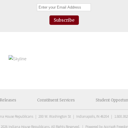
Subscribe
Releases
Constituent
Services
Student
Opportun
ana House Republicans
|
200 W. Washington St
|
Indianapolis, IN 46204
|
1.800.382
t
2026
Indiana House Republicans
. All Rights Reserved.
|
Powered by Accrisoft Freed