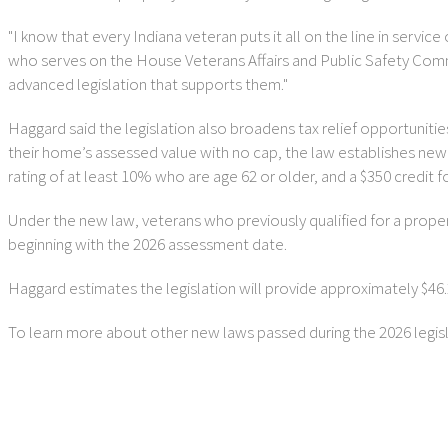
"I know that every Indiana veteran puts it all on the line in ser
who serves on the House Veterans Affairs and Public Safety Commi
advanced legislation that supports them."
Haggard said the legislation also broadens tax relief opportuniti
their home’s assessed value with no cap, the law establishes new st
rating of at least 10% who are age 62 or older, and a $350 credit 
Under the new law, veterans who previously qualified for a property 
beginning with the 2026 assessment date.
Haggard estimates the legislation will provide approximately $46.2 
To learn more about other new laws passed during the 2026 legisla