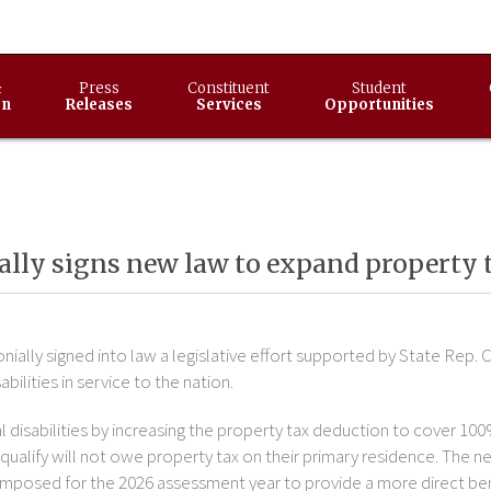
&
Press
Constituent
Student
on
Releases
Services
Opportunities
ly signs new law to expand property ta
ially signed into law a legislative effort supported by State Rep. C
bilities in service to the nation.
al disabilities by increasing the property tax deduction to cover 100
ualify will not owe property tax on their primary residence. The ne
s imposed for the 2026 assessment year to provide a more direct ben