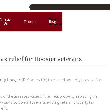
Contact
Toggle
Podcast
Blog
Us
navigation
x relief for Hoosier veterans
raig Haggard (R-Mooresville) to expand property tax relief for
% of the assessed value of their real property, replacing the
w law also converts several existing veteran property tax
efit.