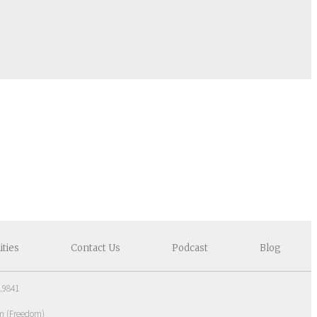
ities
Contact
Us
Podcast
Blog
.9841
om
(
Freedom
)