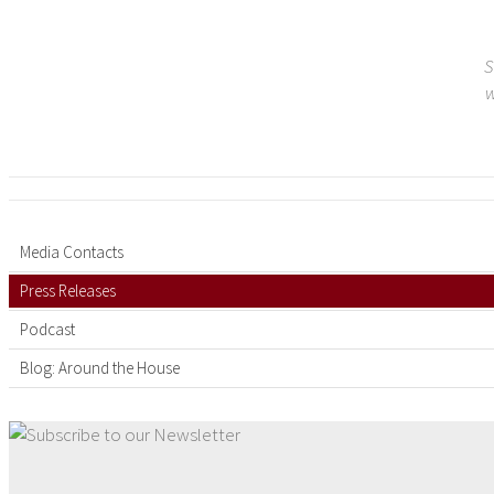
S
w
Media Contacts
Press Releases
Podcast
Blog: Around the House