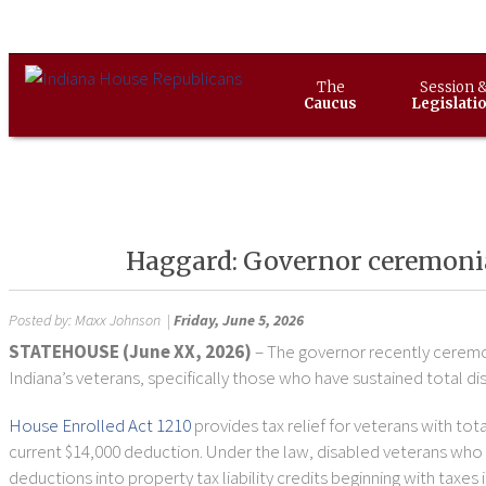
The
Session 
Caucus
Legislati
Haggard: Governor ceremonial
Posted by:
Maxx Johnson
|
Friday, June 5, 2026
STATEHOUSE (June XX, 2026)
– The governor recently ceremon
Indiana’s veterans, specifically those who have sustained total disa
House Enrolled Act 1210
provides tax relief for veterans with tot
current $14,000 deduction. Under the law, disabled veterans who q
deductions into property tax liability credits beginning with taxe