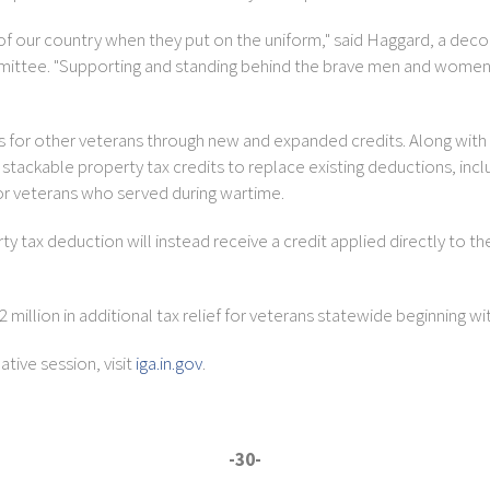
vice of our country when they put on the uniform," said Haggard, a d
ttee. "Supporting and standing behind the brave men and women who
es for other veterans through new and expanded credits. Along with
ackable property tax credits to replace existing deductions, includi
for veterans who served during wartime.
tax deduction will instead receive a credit applied directly to their
million in additional tax relief for veterans statewide beginning wi
tive session, visit
iga.in.gov
.
-30-