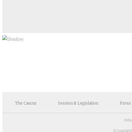
The
Caucus
Session &
Legislation
Press
Indi
© Copyrigh