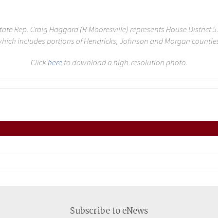
tate Rep. Craig Haggard (R-Mooresville) represents House District 5
hich includes portions of Hendricks, Johnson and Morgan countie
Click
here
to download a high-resolution photo.
Subscribe to eNews