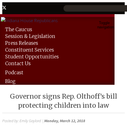
Toggle
navigation
The
Caucus
Session &
Legislation
Press
Releases
Constituent
Services
Student
Opportunities
Contact
Us
Podcast
Blog
Governor signs Rep. Olthoff’s bill
protecting children into law
Posted by:
Emily Gaylord
|
Monday, March 12, 2018