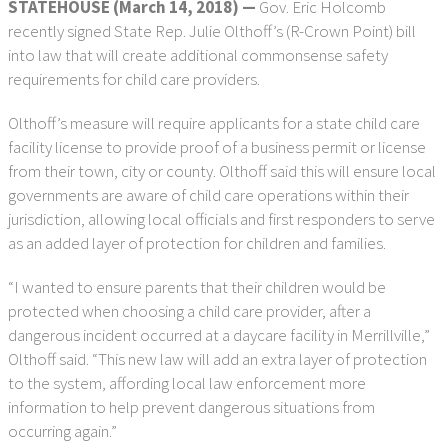
STATEHOUSE (March 14, 2018) —
Gov. Eric Holcomb
recently signed State Rep. Julie Olthoff’s (R-Crown Point) bill
into law that will create additional commonsense safety
requirements for child care providers.
Olthoff’s measure will require applicants for a state child care
facility license to provide proof of a business permit or license
from their town, city or county. Olthoff said this will ensure local
governments are aware of child care operations within their
jurisdiction, allowing local officials and first responders to serve
as an added layer of protection for children and families.
“I wanted to ensure parents that their children would be
protected when choosing a child care provider, after a
dangerous incident occurred at a daycare facility in Merrillville,”
Olthoff said. “This new law will add an extra layer of protection
to the system, affording local law enforcement more
information to help prevent dangerous situations from
occurring again.”