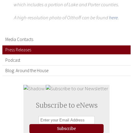
which includes a portion of Lake and Porter counties.
A high-resolution photo of Olthoff can be found
here
.
Media Contacts
Press Releases
Podcast
Blog: Around the House
Subscribe to eNews
Subscribe