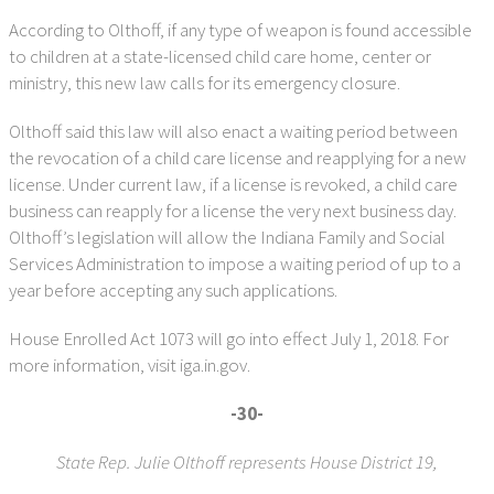
According to Olthoff, if any type of weapon is found accessible
to children at a state-licensed child care home, center or
ministry, this new law calls for its emergency closure.
Olthoff said this law will also enact a waiting period between
the revocation of a child care license and reapplying for a new
license. Under current law, if a license is revoked, a child care
business can reapply for a license the very next business day.
Olthoff’s legislation will allow the Indiana Family and Social
Services Administration to impose a waiting period of up to a
year before accepting any such applications.
House Enrolled Act 1073 will go into effect July 1, 2018. For
more information, visit iga.in.gov.
-30-
State Rep. Julie Olthoff represents House District 19,