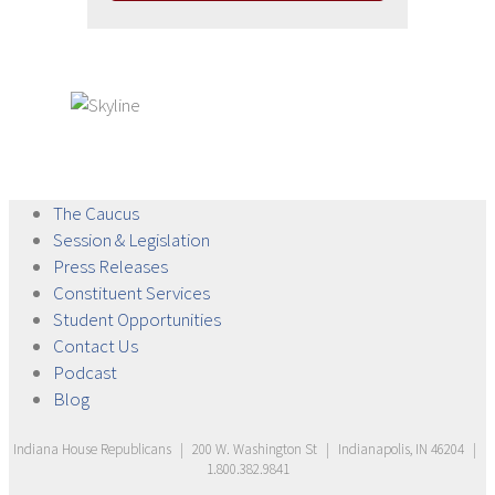
The
Caucus
Session &
Legislation
Press
Releases
Constituent
Services
Student
Opportunities
Contact
Us
Podcast
Blog
Indiana House Republicans
|
200 W. Washington St
|
Indianapolis, IN 46204
|
1.800.382.9841