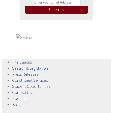
Subscribe
The
Caucus
Session &
Legislation
Press
Releases
Constituent
Services
Student
Opportunities
Contact
Us
Podcast
Blog