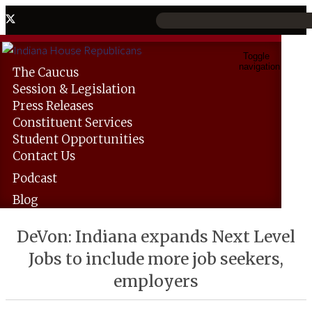
Toggle
navigation
The
Caucus
Session &
Legislation
Press
Releases
Constituent
Services
Student
Opportunities
Contact
Us
Podcast
Blog
DeVon: Indiana expands Next Level
Jobs to include more job seekers,
employers