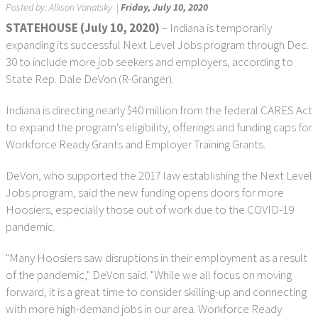
Posted by:
Allison Vanatsky
|
Friday, July 10, 2020
STATEHOUSE (July 10, 2020)
– Indiana is temporarily
expanding its successful Next Level Jobs program through Dec.
30 to include more job seekers and employers, according to
State Rep. Dale DeVon (R-Granger).
Indiana is directing nearly $40 million from the federal CARES Act
to expand the program's eligibility, offerings and funding caps for
Workforce Ready Grants and Employer Training Grants.
DeVon, who supported the 2017 law establishing the Next Level
Jobs program, said the new funding opens doors for more
Hoosiers, especially those out of work due to the COVID-19
pandemic.
"Many Hoosiers saw disruptions in their employment as a result
of the pandemic," DeVon said. "While we all focus on moving
forward, it is a great time to consider skilling-up and connecting
with more high-demand jobs in our area. Workforce Ready