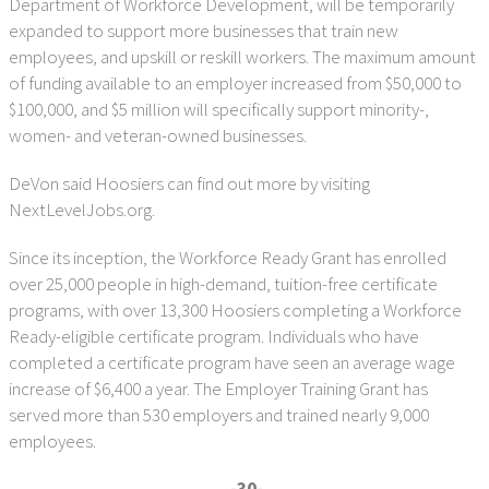
Department of Workforce Development, will be temporarily
expanded to support more businesses that train new
employees, and upskill or reskill workers. The maximum amount
of funding available to an employer increased from $50,000 to
$100,000, and $5 million will specifically support minority-,
women- and veteran-owned businesses.
DeVon said Hoosiers can find out more by visiting
NextLevelJobs.org.
Since its inception, the Workforce Ready Grant has enrolled
over 25,000 people in high-demand, tuition-free certificate
programs, with over 13,300 Hoosiers completing a Workforce
Ready-eligible certificate program. Individuals who have
completed a certificate program have seen an average wage
increase of $6,400 a year. The Employer Training Grant has
served more than 530 employers and trained nearly 9,000
employees.