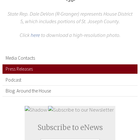
-30-
State Rep. Dale DeVon (R-Granger) represents House District
5,
which includes portions of St. Joseph County.
Click
here
to download a high-resolution photo.
Media Contacts
Press Releases
Podcast
Blog: Around the House
Subscribe to eNews