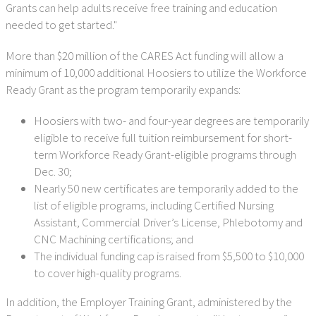
Grants can help adults receive free training and education
needed to get started."
More than $20 million of the CARES Act funding will allow a
minimum of 10,000 additional Hoosiers to utilize the Workforce
Ready Grant as the program temporarily expands:
Hoosiers with two- and four-year degrees are temporarily
eligible to receive full tuition reimbursement for short-
term Workforce Ready Grant-eligible programs through
Dec. 30;
Nearly 50 new certificates are temporarily added to the
list of eligible programs, including Certified Nursing
Assistant, Commercial Driver’s License, Phlebotomy and
CNC Machining certifications; and
The individual funding cap is raised from $5,500 to $10,000
to cover high-quality programs.
In addition, the Employer Training Grant, administered by the