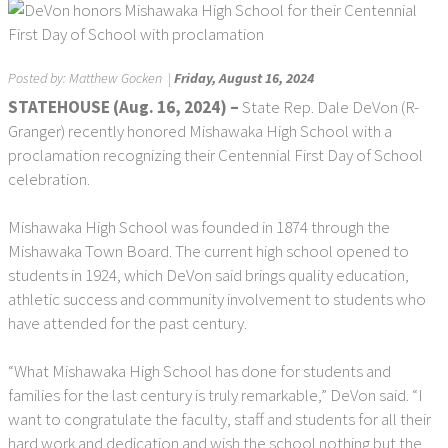
Posted by:
Matthew Gocken
|
Friday, August 16, 2024
STATEHOUSE (Aug. 16, 2024) –
State Rep. Dale DeVon (R-
Granger) recently honored Mishawaka High School with a
proclamation recognizing their Centennial First Day of School
celebration.
Mishawaka High School was founded in 1874 through the
Mishawaka Town Board. The current high school opened to
students in 1924, which DeVon said brings quality education,
athletic success and community involvement to students who
have attended for the past century.
“What Mishawaka High School has done for students and
families for the last century is truly remarkable,” DeVon said. “I
want to congratulate the faculty, staff and students for all their
hard work and dedication and wish the school nothing but the