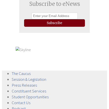
Subscribe to eNews
Subscribe
The
Caucus
Session &
Legislation
Press
Releases
Constituent
Services
Student
Opportunities
Contact
Us
Podcast