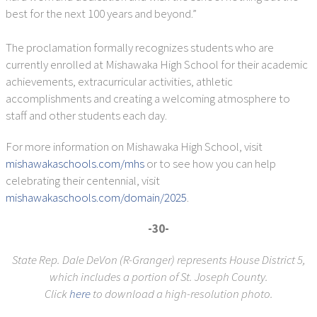
best for the next 100 years and beyond.”
The proclamation formally recognizes students who are
currently enrolled at Mishawaka High School for their academic
achievements, extracurricular activities, athletic
accomplishments and creating a welcoming atmosphere to
staff and other students each day.
For more information on Mishawaka High School, visit
mishawakaschools.com/mhs
or to see how you can help
celebrating their centennial, visit
mishawakaschools.com/domain/2025
.
-30-
State Rep. Dale DeVon (R-Granger) represents House District 5,
which includes a portion of St. Joseph County.
Click
here
to download a high-resolution photo.