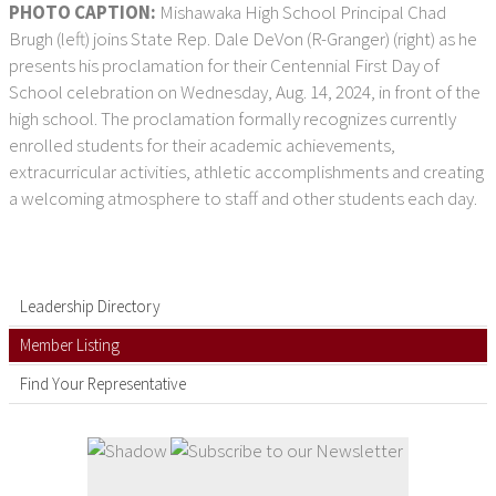
PHOTO CAPTION:
Mishawaka High School Principal Chad
Brugh (left) joins State Rep. Dale DeVon (R-Granger) (right) as he
presents his proclamation for their Centennial First Day of
School celebration on Wednesday, Aug. 14, 2024, in front of the
high school. The proclamation formally recognizes currently
enrolled students for their academic achievements,
extracurricular activities, athletic accomplishments and creating
a welcoming atmosphere to staff and other students each day.
Leadership Directory
Member Listing
Find Your Representative