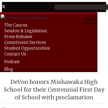
Toggle
navigation
The
Caucus
Session &
Legislation
Press
Releases
Constituent
Services
Student
Opportunities
Contact
Us
Podcast
Blog
DeVon honors Mishawaka High
School for their Centennial First Day
of School with proclamation