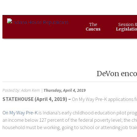
The
Session 
Caucus
Legislati
DeVon encou
Posted by:
Adam Kern
|
Thursday, April 4, 2019
STATEHOUSE (April 4, 2019) –
On My Way Pre-K applications fo
On My Way Pre-K
is Indiana’s early childhood education pilot pro
an income below 127 percent of the federal poverty level; the chil
household must be working, going to school or attending job train