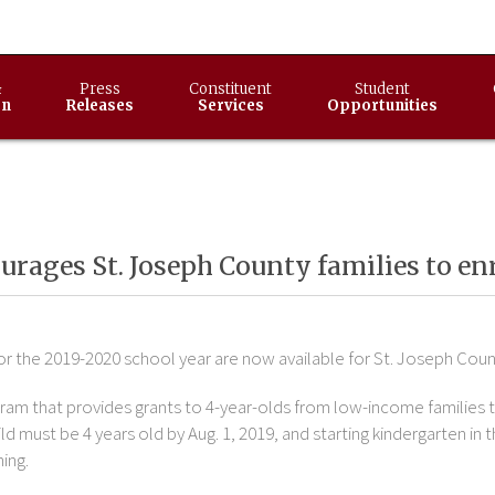
&
Press
Constituent
Student
on
Releases
Services
Opportunities
rages St. Joseph County families to enr
r the 2019-2020 school year are now available for St. Joseph Coun
gram that provides grants to 4-year-olds from low-income families t
d must be 4 years old by Aug. 1, 2019, and starting kindergarten in 
ing.