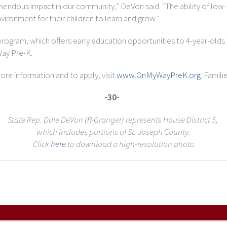
remendous impact in our community,” DeVon said. “The ability of lo
ironment for their children to learn and grow.”
rogram, which offers early education opportunities to 4-year-olds 
Way Pre-K.
more information and to apply, visit
www.OnMyWayPreK.org
. Famili
-30-
State Rep. Dale DeVon (R-Granger) represents House District 5,
which includes portions of St. Joseph County.
Click
here
to download a high-resolution photo