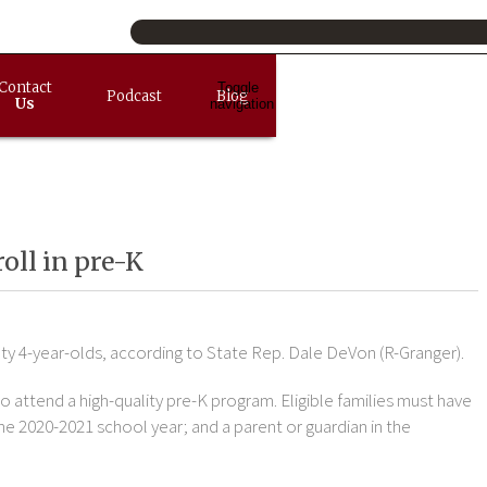
Contact
Toggle
Podcast
Blog
Us
navigation
oll in pre-K
ty 4-year-olds, according to State Rep. Dale DeVon (R-Granger).
o attend a high-quality pre-K program. Eligible families must have
the 2020-2021 school year; and a parent or guardian in the