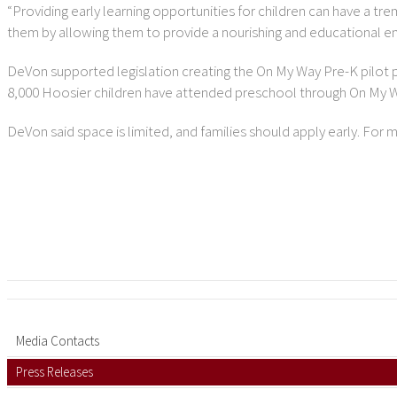
“Providing early learning opportunities for children can have a t
them by allowing them to provide a nourishing and educational env
DeVon supported legislation creating the On My Way Pre-K pilot p
8,000 Hoosier children have attended preschool through On My 
DeVon said space is limited, and families should apply early. For 
Media Contacts
Press Releases