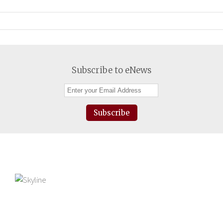
Subscribe to eNews
Subscribe