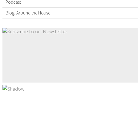
Podcast
Blog: Around the House