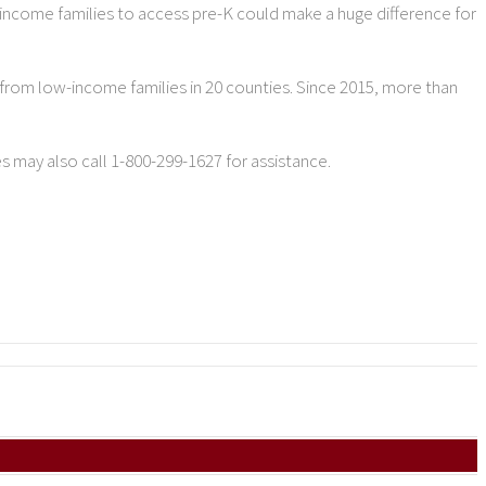
w-income families to access pre-K could make a huge difference for
from low-income families in 20 counties. Since 2015, more than
es may also call 1-800-299-1627 for assistance.