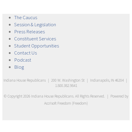
The
Caucus
Session &
Legislation
Press
Releases
Constituent
Services
Student
Opportunities
Contact
Us
Podcast
Blog
Indiana House Republicans
|
200 W. Washington St
|
Indianapolis, IN 46204
|
1.800.382.9841
© Copyright
2026
Indiana House Republicans
. All Rights Reserved.
|
Powered by
Accrisoft Freedom
(
Freedom
)