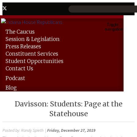
Toggle
navigation
The
Caucus
Session &
Legislation
Press
Releases
Constituent
Services
Student
Opportunities
Contact
Us
Podcast
Blog
Davisson: Students: Page at the
Statehouse
Posted by:
Randy Spieth
|
Friday, December 27, 2019