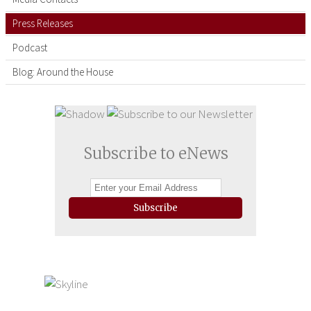
Press Releases
Podcast
Blog: Around the House
Subscribe to eNews
Subscribe