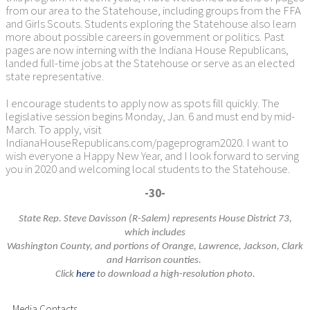
from our area to the Statehouse, including groups from the FFA
and Girls Scouts. Students exploring the Statehouse also learn
more about possible careers in government or politics. Past
pages are now interning with the Indiana House Republicans,
landed full-time jobs at the Statehouse or serve as an elected
state representative.
I encourage students to apply now as spots fill quickly. The
legislative session begins Monday, Jan. 6 and must end by mid-
March. To apply, visit
IndianaHouseRepublicans.com/pageprogram2020. I want to
wish everyone a Happy New Year, and I look forward to serving
you in 2020 and welcoming local students to the Statehouse.
-30-
State Rep. Steve Davisson (R-Salem) represents House District 73,
which includes
Washington County, and portions
of Orange, Lawrence, Jackson, Clark
and Harrison counties.
Click
here
to download a high-resolution photo.
Media Contacts