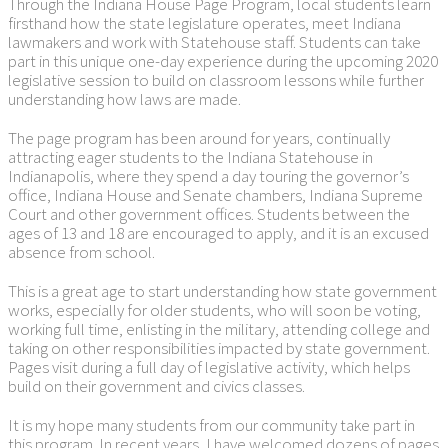
Through the Indiana House Page Program, local students learn
firsthand how the state legislature operates, meet Indiana
lawmakers and work with Statehouse staff. Students can take
part in this unique one-day experience during the upcoming 2020
legislative session to build on classroom lessons while further
understanding how laws are made.
The page program has been around for years, continually
attracting eager students to the Indiana Statehouse in
Indianapolis, where they spend a day touring the governor’s
office, Indiana House and Senate chambers, Indiana Supreme
Court and other government offices. Students between the
ages of 13 and 18 are encouraged to apply, and it is an excused
absence from school.
This is a great age to start understanding how state government
works, especially for older students, who will soon be voting,
working full time, enlisting in the military, attending college and
taking on other responsibilities impacted by state government.
Pages visit during a full day of legislative activity, which helps
build on their government and civics classes.
It is my hope many students from our community take part in
this program. In recent years, I have welcomed dozens of pages