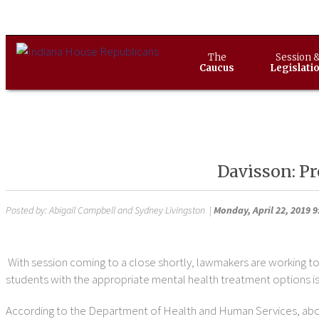
The
Session 
Caucus
Legislati
Davisson: Pr
Posted by:
Abigail Campbell and Sydney Livingston
|
Monday, April 22, 2019 
With session coming to a close shortly, lawmakers are working to 
students with the appropriate mental health treatment options is
According to the Department of Health and Human Services, abou