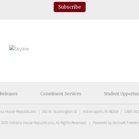
Subscribe
Releases
Constituent
Services
Student
Opportun
ana House Republicans
|
200 W. Washington St
|
Indianapolis, IN 46204
|
1.800.382
t
2026
Indiana House Republicans
. All Rights Reserved.
|
Powered by Accrisoft Freed