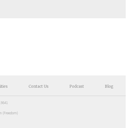
ities
Contact
Us
Podcast
Blog
.9841
om
(
Freedom
)