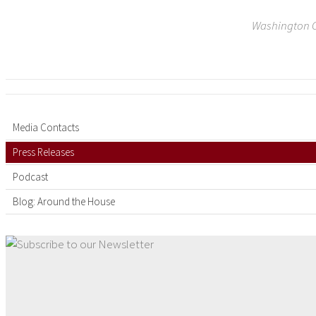
Washington C
Media Contacts
Press Releases
Podcast
Blog: Around the House