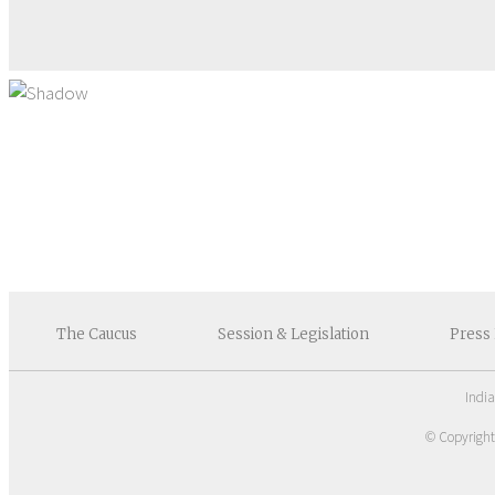
The
Caucus
Session &
Legislation
Press
Indi
© Copyrigh