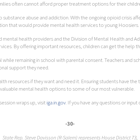
milies often cannot afford proper treatment options for their childr
to substance abuse and addiction. With the ongoing opioid crisis affec
ation that would provide mental health services to young Hoosiers.
fied mental health providers and the Division of Mental Health and
vices. By offering important resources, children can get the help t
l while remaining in school with parental consent. Teachers and s
ional support they need.
lth resources if they want and need it. Ensuring students have the t
 valuable mental health options to some of our most vulnerable.
session wraps up, visit
iga.in.gov
. If you have any questions or input 
-30-
State Rep. Steve Davisson (R-Salem) represents House District 73,