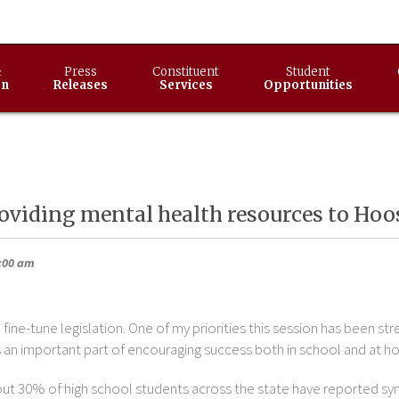
&
Press
Constituent
Student
on
Releases
Services
Opportunities
oviding mental health resources to Hoo
9:00 am
fine-tune legislation. One of my priorities this session has been st
 an important part of encouraging success both in school and at h
t 30% of high school students across the state have reported sy