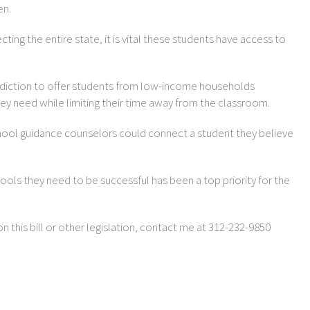
en.
ting the entire state, it is vital these students have access to
 Addiction to offer students from low-income households
hey need while limiting their time away from the classroom.
chool guidance counselors could connect a student they believe
ools they need to be successful has been a top priority for the
on this bill or other legislation, contact me at 312-232-9850