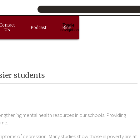
Contact
Toggle
Podcast
Blog
Us
navigation
sier students
rengthening mental health resources in our schools. Providing
ome.
mptoms of depression. Many studies show those in poverty are at