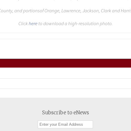
ounty, and portionsof Orange, Lawrence, Jackson, Clark and Harri
Click
here
to download a high-resolution photo.
Subscribe to eNews