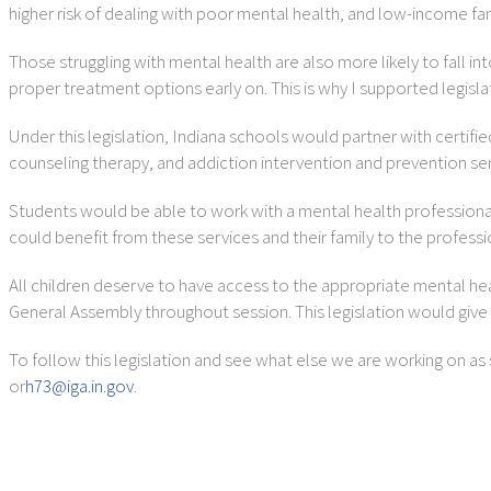
higher risk of dealing with poor mental health, and low-income fa
Those struggling with mental health are also more likely to fall in
proper treatment options early on. This is why I supported legisl
Under this legislation, Indiana schools would partner with certi
counseling therapy, and addiction intervention and prevention ser
Students would be able to work with a mental health professiona
could benefit from these services and their family to the profess
All children deserve to have access to the appropriate mental hea
General Assembly throughout session. This legislation would give
To follow this legislation and see what else we are working on as 
or
h73@iga.in.gov
.