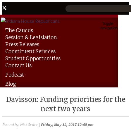
Toggle
navigation
The
Caucus
Session &
Legislation
Press
Releases
Constituent
Services
Student
Opportunities
Contact
Us
Podcast
Blog
Davisson: Funding priorities for the
next two years
Posted by:
Nick Seifer
|
Friday, May 12, 2017 12:40 pm