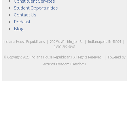
Constituent
Services
Student
Opportunities
Contact
Us
Podcast
Blog
Indiana House Republicans
|
200 W. Washington St
|
Indianapolis, IN 46204
|
1.800.382.9841
© Copyright
2026
Indiana House Republicans
. All Rights Reserved.
|
Powered by
Accrisoft Freedom
(
Freedom
)