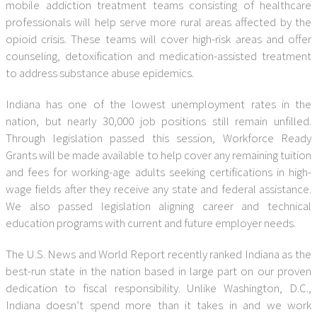
mobile addiction treatment teams consisting of healthcare
professionals will help serve more rural areas affected by the
opioid crisis. These teams will cover high-risk areas and offer
counseling, detoxification and medication-assisted treatment
to address substance abuse epidemics.
Indiana has one of the lowest unemployment rates in the
nation, but nearly 30,000 job positions still remain unfilled.
Through legislation passed this session, Workforce Ready
Grants will be made available to help cover any remaining tuition
and fees for working-age adults seeking certifications in high-
wage fields after they receive any state and federal assistance.
We also passed legislation aligning career and technical
education programs with current and future employer needs.
The U.S. News and World Report recently ranked Indiana as the
best-run state in the nation based in large part on our proven
dedication to fiscal responsibility. Unlike Washington, D.C.,
Indiana doesn’t spend more than it takes in and we work