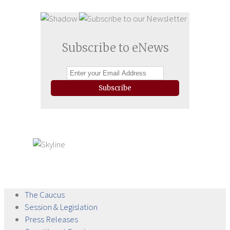
Subscribe to eNews
Subscribe
The
Caucus
Session &
Legislation
Press
Releases