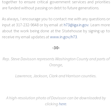
together to ensure critical government services and priorities
are funded without passing on debt to future generations.
As always, I encourage you to contact me with any questions or
input at 317-232-9648 or by email at
h73@iga.in.gov
. Learn more
about the work being done at the Statehouse by signing up to
receive my email updates at
www.in.gov/h73
.
-30-
Rep. Steve Davisson represents Washington County and parts of
Orange,
Lawrence, Jackson, Clark and Harrison counties.
A high-resolution photo of Davisson can be downloaded by
clicking
here
.