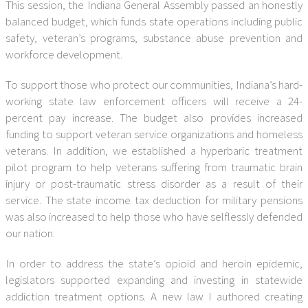
This session, the Indiana General Assembly passed an honestly
balanced budget, which funds state operations including public
safety, veteran’s programs, substance abuse prevention and
workforce development.
To support those who protect our communities, Indiana’s hard-
working state law enforcement officers will receive a 24-
percent pay increase. The budget also provides increased
funding to support veteran service organizations and homeless
veterans. In addition, we established a hyperbaric treatment
pilot program to help veterans suffering from traumatic brain
injury or post-traumatic stress disorder as a result of their
service. The state income tax deduction for military pensions
was also increased to help those who have selflessly defended
our nation.
In order to address the state’s opioid and heroin epidemic,
legislators supported expanding and investing in statewide
addiction treatment options. A new law I authored creating