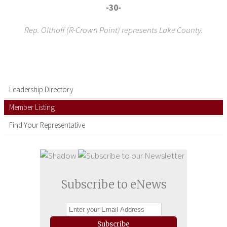
-30-
Rep. Olthoff (R-Crown Point) represents Lake County.
Leadership Directory
Member Listing
Find Your Representative
Subscribe to eNews
Subscribe