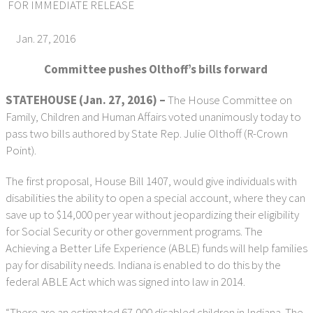
FOR IMMEDIATE RELEASE
Jan. 27, 2016
Committee pushes Olthoff’s bills forward
STATEHOUSE (Jan. 27, 2016) –
The House Committee on
Family, Children and Human Affairs voted unanimously today to
pass two bills authored by State Rep. Julie Olthoff (R-Crown
Point).
The first proposal, House Bill 1407, would give individuals with
disabilities the ability to open a special account, where they can
save up to $14,000 per year without jeopardizing their eligibility
for Social Security or other government programs. The
Achieving a Better Life Experience (ABLE) funds will help families
pay for disability needs. Indiana is enabled to do this by the
federal ABLE Act which was signed into law in 2014.
“There are an estimated 67,000 disabled children in Indiana. The