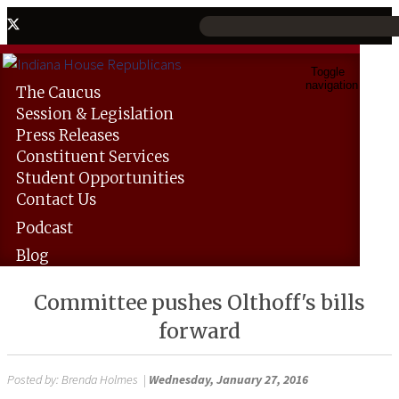
Toggle
navigation
The
Caucus
Session &
Legislation
Press
Releases
Constituent
Services
Student
Opportunities
Contact
Us
Podcast
Blog
Committee pushes Olthoff's bills
forward
Posted by:
Brenda Holmes
|
Wednesday, January 27, 2016