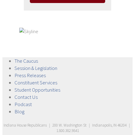
The
Caucus
Session &
Legislation
Press
Releases
Constituent
Services
Student
Opportunities
Contact
Us
Podcast
Blog
Indiana House Republicans
|
200 W. Washington St
|
Indianapolis, IN 46204
|
1.800.382.9841