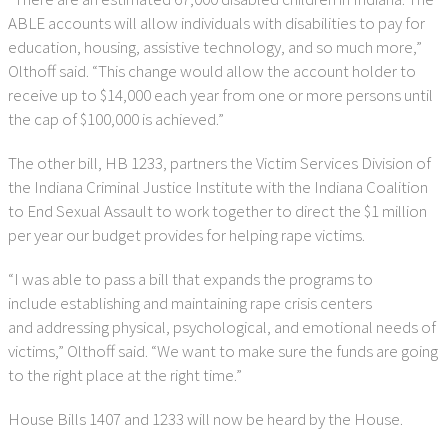
ABLE accounts will allow individuals with disabilities to pay for
education, housing, assistive technology, and so much more,”
Olthoff said. “This change would allow the account holder to
receive up to $14,000 each year from one or more persons until
the cap of $100,000 is achieved.”
The other bill, HB 1233, partners the Victim Services Division of
the Indiana Criminal Justice Institute with the Indiana Coalition
to End Sexual Assault to work together to direct the $1 million
per year our budget provides for helping rape victims.
“I was able to pass a bill that expands the programs to
include establishing and maintaining rape crisis centers
and addressing physical, psychological, and emotional needs of
victims,” Olthoff said. “We want to make sure the funds are going
to the right place at the right time.”
House Bills 1407 and 1233 will now be heard by the House.