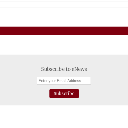
Subscribe to eNews
Subscribe