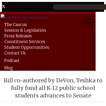
Toggle
navigation
The
Caucus
Session &
Legislation
Press
Releases
Constituent
Services
Student
Opportunities
Contact
Us
Podcast
Blog
Bill co-authored by DeVon, Teshka to
fully fund all K-12 public school
students advances to Senate