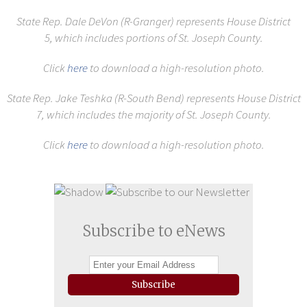
State Rep. Dale DeVon (R-Granger) represents House District
5,
which includes portions of St. Joseph County.
Click
here
to download a high-resolution photo.
State Rep. Jake Teshka (R-South Bend) represents House District
7,
which includes the majority of St. Joseph County.
Click
here
to download a high-resolution photo.
Subscribe to eNews
Subscribe