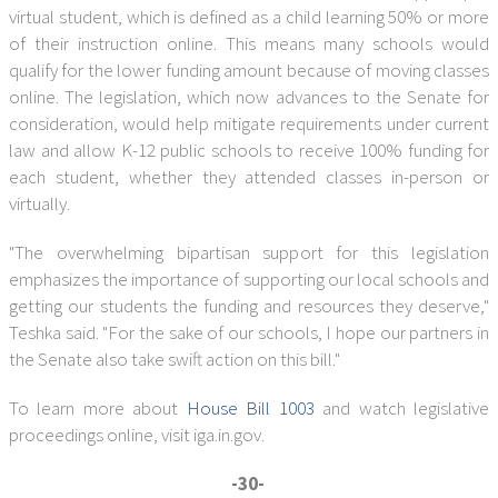
virtual student, which is defined as a child learning 50% or more
of their instruction online. This means many schools would
qualify for the lower funding amount because of moving classes
online. The legislation, which now advances to the Senate for
consideration, would help mitigate requirements under current
law and allow K-12 public schools to receive 100% funding for
each student, whether they attended classes in-person or
virtually.
"The overwhelming bipartisan support for this legislation
emphasizes the importance of supporting our local schools and
getting our students the funding and resources they deserve,"
Teshka said. "For the sake of our schools, I hope our partners in
the Senate also take swift action on this bill."
To learn more about
House Bill 1003
and watch legislative
proceedings online, visit iga.in.gov.
-30-