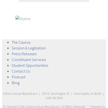
The
Caucus
Session &
Legislation
Press
Releases
Constituent
Services
Student
Opportunities
Contact
Us
Podcast
Blog
Indiana House Republicans
|
200 W. Washington St
|
Indianapolis, IN 46204
|
1.800.382.9841
© Copyright
2026
Indiana House Republicans
. All Rights Reserved.
|
Powered by