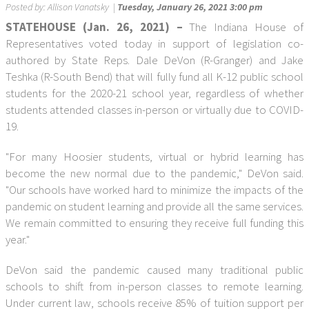
Posted by:
Allison Vanatsky
|
Tuesday, January 26, 2021 3:00 pm
STATEHOUSE (Jan. 26, 2021) –
The Indiana House of
Representatives voted today in support of legislation co-
authored by State Reps. Dale DeVon (R-Granger) and Jake
Teshka (R-South Bend) that will fully fund all K-12 public school
students for the 2020-21 school year, regardless of whether
students attended classes in-person or virtually due to COVID-
19.
"For many Hoosier students, virtual or hybrid learning has
become the new normal due to the pandemic," DeVon said.
"Our schools have worked hard to minimize the impacts of the
pandemic on student learning and provide all the same services.
We remain committed to ensuring they receive full funding this
year."
DeVon said the pandemic caused many traditional public
schools to shift from in-person classes to remote learning.
Under current law, schools receive 85% of tuition support per