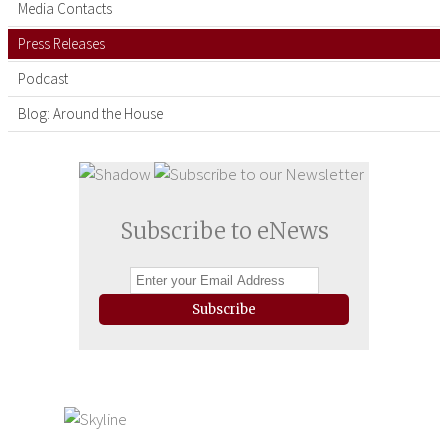
Media Contacts
Press Releases
Podcast
Blog: Around the House
Subscribe to eNews
Subscribe