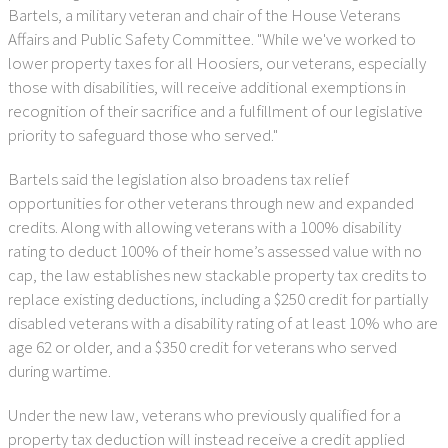
Bartels, a military veteran and chair of the House Veterans
Affairs and Public Safety Committee. "While we've worked to
lower property taxes for all Hoosiers, our veterans, especially
those with disabilities, will receive additional exemptions in
recognition of their sacrifice and a fulfillment of our legislative
priority to safeguard those who served."
Bartels said the legislation also broadens tax relief
opportunities for other veterans through new and expanded
credits. Along with allowing veterans with a 100% disability
rating to deduct 100% of their home’s assessed value with no
cap, the law establishes new stackable property tax credits to
replace existing deductions, including a $250 credit for partially
disabled veterans with a disability rating of at least 10% who are
age 62 or older, and a $350 credit for veterans who served
during wartime.
Under the new law, veterans who previously qualified for a
property tax deduction will instead receive a credit applied