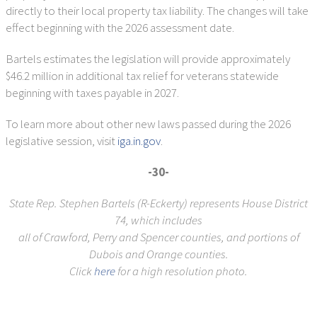
directly to their local property tax liability. The changes will take
effect beginning with the 2026 assessment date.
Bartels estimates the legislation will provide approximately
$46.2 million in additional tax relief for veterans statewide
beginning with taxes payable in 2027.
To learn more about other new laws passed during the 2026
legislative session, visit
iga.in.gov
.
-30-
State Rep. Stephen Bartels (R-Eckerty) represents House District
74, which includes
all of Crawford, Perry and Spencer counties, and portions of
Dubois and Orange counties.
Click
here
for a high resolution photo.