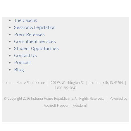
The
Caucus
Session &
Legislation
Press
Releases
Constituent
Services
Student
Opportunities
Contact
Us
Podcast
Blog
Indiana House Republicans
|
200 W. Washington St
|
Indianapolis, IN 46204
|
1.800.382.9841
© Copyright
2026
Indiana House Republicans
. All Rights Reserved.
|
Powered by
Accrisoft Freedom
(
Freedom
)