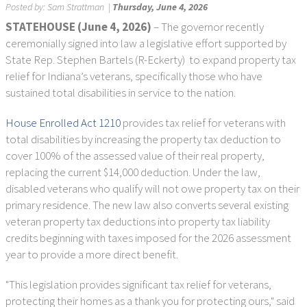
Posted by:
Sam Strattman
|
Thursday, June 4, 2026
STATEHOUSE (June 4, 2026)
– The governor recently
ceremonially signed into law a legislative effort supported by
State Rep. Stephen Bartels (R-Eckerty) to expand property tax
relief for Indiana’s veterans, specifically those who have
sustained total disabilities in service to the nation.
House Enrolled Act 1210
provides tax relief for veterans with
total disabilities by increasing the property tax deduction to
cover 100% of the assessed value of their real property,
replacing the current $14,000 deduction. Under the law,
disabled veterans who qualify will not owe property tax on their
primary residence. The new law also converts several existing
veteran property tax deductions into property tax liability
credits beginning with taxes imposed for the 2026 assessment
year to provide a more direct benefit.
"This legislation provides significant tax relief for veterans,
protecting their homes as a thank you for protecting ours," said