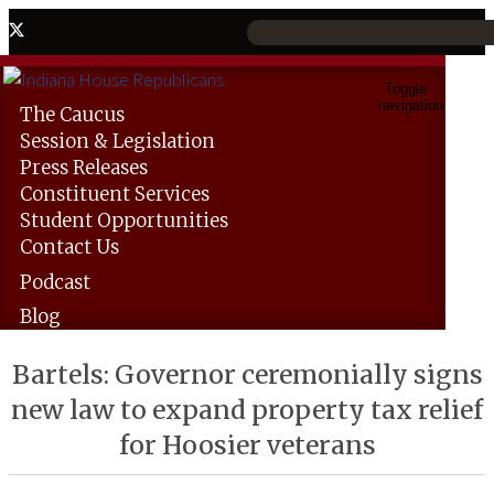
Toggle
navigation
The
Caucus
Session &
Legislation
Press
Releases
Constituent
Services
Student
Opportunities
Contact
Us
Podcast
Blog
Bartels: Governor ceremonially signs
new law to expand property tax relief
for Hoosier veterans