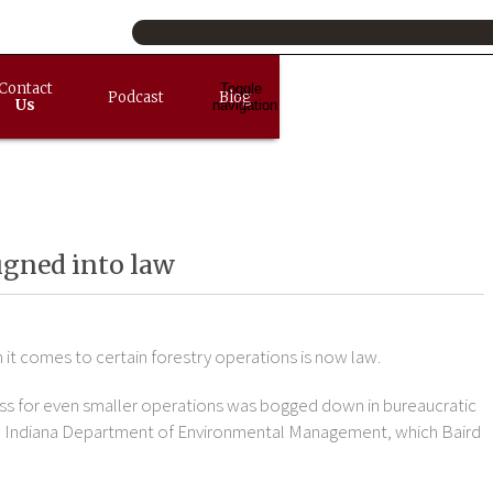
Contact
Toggle
Podcast
Blog
Us
navigation
igned into law
it comes to certain forestry operations is now law.
ss for even smaller operations was bogged down in bureaucratic
the Indiana Department of Environmental Management, which Baird