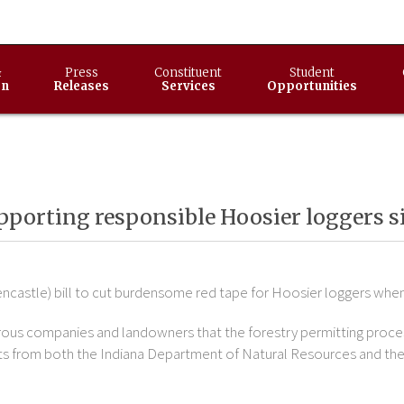
&
Press
Constituent
Student
on
Releases
Services
Opportunities
supporting responsible Hoosier loggers s
ncastle) bill to cut burdensome red tape for Hoosier loggers when 
rous companies and landowners that the forestry permitting proce
ermits from both the Indiana Department of Natural Resources and 