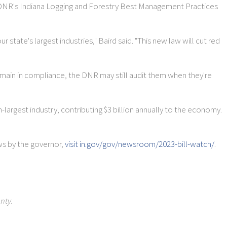
e DNR's Indiana Logging and Forestry Best Management Practices
state's largest industries," Baird said. "This new law will cut red
remain in compliance, the DNR may still audit them when they're
th-largest industry, contributing $3 billion annually to the economy.
aws by the governor,
visit in.gov/gov/newsroom/2023-bill-watch/
.
nty.