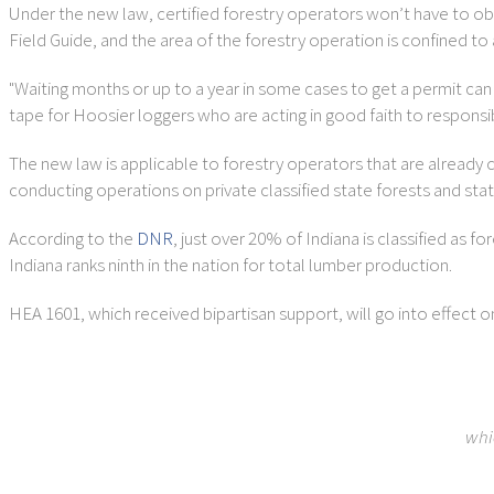
Under the new law, certified forestry operators won’t have to o
Field Guide, and the area of the forestry operation is confined t
"Waiting months or up to a year in some cases to get a permit can s
tape for Hoosier loggers who are acting in good faith to respons
The new law is applicable to forestry operators that are already c
conducting operations on private classified state forests and stat
According to the
DNR
, just over 20% of Indiana is classified as f
Indiana ranks ninth in the nation for total lumber production.
HEA 1601, which received bipartisan support, will go into effect o
whi