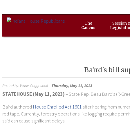
The
Session 
Caucus
Legislati
Baird's bill 
Posted by:
Wade Coggeshall
|
Thursday, May 11, 2023
STATEHOUSE (May 11, 2023)
– State Rep. Beau Baird's (R-Gree
Baird authored
House Enrolled Act 1601
after hearing from nume
red tape. Currently, forestry operations like logging require p
said can cause significant delays.