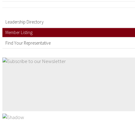
Leadership Directory
Member Listing
Find Your Representative