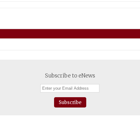
Subscribe to eNews
Subscribe