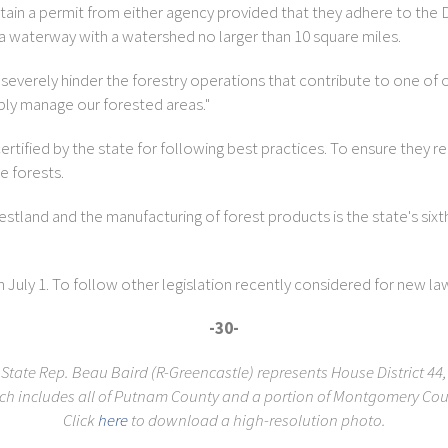
btain a permit from either agency provided that they adhere to th
o a waterway with a watershed no larger than 10 square miles.
everely hinder the forestry operations that contribute to one of our 
ibly manage our forested areas."
ertified by the state for following best practices. To ensure they 
e forests.
orestland and the manufacturing of forest products is the state's six
n July 1. To follow other legislation recently considered for new l
-30-
State Rep. Beau Baird (R-Greencastle) represents House District 44,
ch includes all of Putnam County and a portion of Montgomery Cou
Click
here
to download a high-resolution photo.